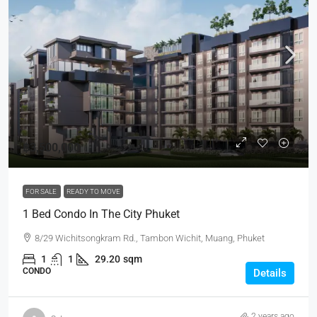
฿3,500,000
FOR SALE
READY TO MOVE
1 Bed Condo In The City Phuket
8/29 Wichitsongkram Rd., Tambon Wichit, Muang, Phuket
1
1
29.20
sqm
CONDO
Details
2 years ago