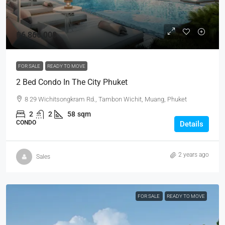
฿6,860,000
FOR SALE
READY TO MOVE
2 Bed Condo In The City Phuket
8 29 Wichitsongkram Rd., Tambon Wichit, Muang, Phuket
2
2
58
sqm
CONDO
Details
2 years ago
Sales
FOR SALE
READY TO MOVE