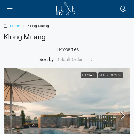
Home
Klong Muang
Klong Muang
3 Properties
Sort by:
Default Order
FOR SALE
READY TO MOVE