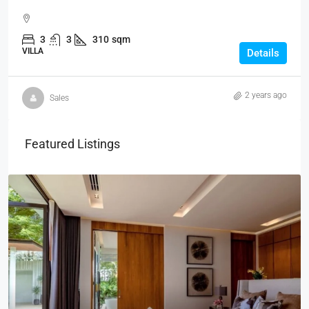
3
3
310
sqm
VILLA
Details
2 years ago
Sales
Featured Listings