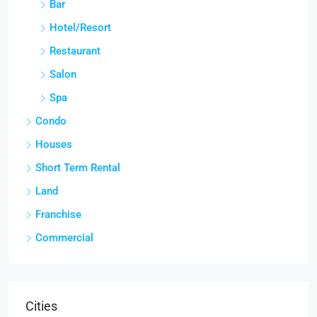
Bar
Hotel/Resort
Restaurant
Salon
Spa
Condo
Houses
Short Term Rental
Land
Franchise
Commercial
Cities