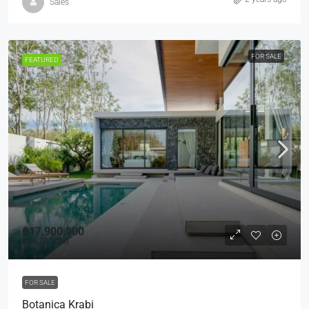
Sales
FOR SALE
FEATURED
฿17,900,000
฿26,700,000
FOR SALE
Botanica Krabi