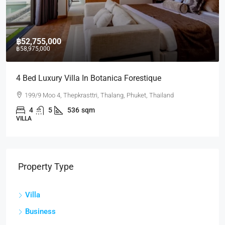
฿52,755,000
฿58,975,000
4 Bed Luxury Villa In Botanica Forestique
199/9 Moo 4, Thepkrasttri, Thalang, Phuket, Thailand
4
5
536
sqm
VILLA
Property Type
Villa
Business