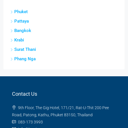
Phuket
Pattaya
Bangkok
Krabi
Surat Thani
Phang Nga
Contact Us
9th Floor, The Gig Hotel, 171/21, Rat-U-Thit 200 Pee
Road, Patong, Kathu, Phuket 83150, Thailand
083-173 3993