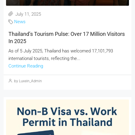
July 11, 2025
News
Thailand’s Tourism Pulse: Over 17 Million Visitors
In 2025
As of 5 July 2025, Thailand has welcomed 17,101,793
international tourists, reflecting the...
Continue Reading
by Luxein_Admin