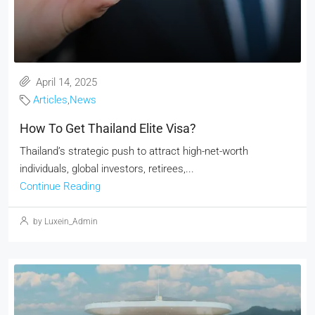
April 14, 2025
Articles
,
News
How To Get Thailand Elite Visa?
Thailand’s strategic push to attract high-net-worth
individuals, global investors, retirees,...
Continue Reading
by Luxein_Admin