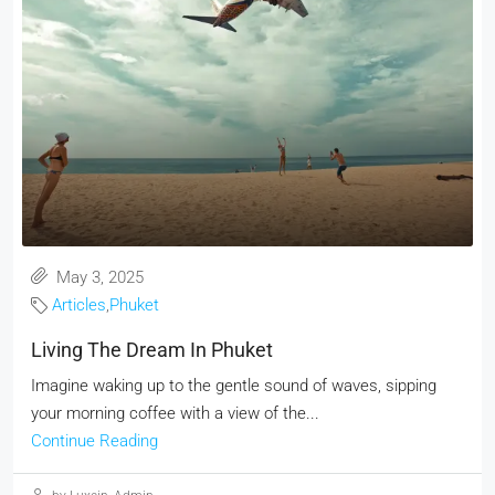
May 3, 2025
Articles
,
Phuket
Living The Dream In Phuket
Imagine waking up to the gentle sound of waves, sipping
your morning coffee with a view of the...
Continue Reading