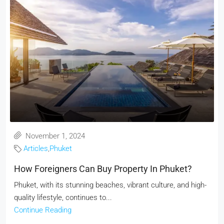
November 1, 2024
Articles
,
Phuket
How Foreigners Can Buy Property In Phuket?
Phuket, with its stunning beaches, vibrant culture, and high-
quality lifestyle, continues to...
Continue Reading