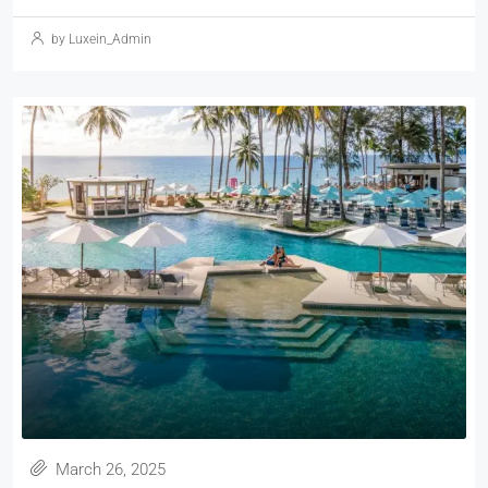
by Luxein_Admin
March 26, 2025