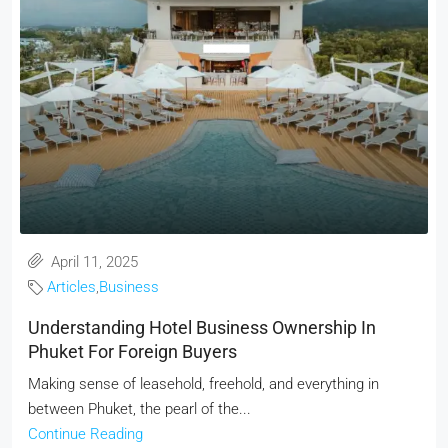
April 11, 2025
Articles
,
Business
Understanding Hotel Business Ownership In
Phuket For Foreign Buyers
Making sense of leasehold, freehold, and everything in
between Phuket, the pearl of the...
Continue Reading