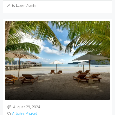
by Luxein_Admin
August 29, 2024
Articles
,
Phuket