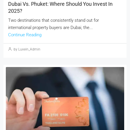
Dubai Vs. Phuket: Where Should You Invest In
2025?
Two destinations that consistently stand out for
international property buyers are Dubai, the...
Continue Reading
by Luxein_Admin