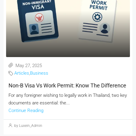
May 27, 2025
Articles
,
Business
Non-B Visa Vs Work Permit: Know The Difference
For any foreigner wishing to legally work in Thailand, two key
documents are essential: the...
Continue Reading
by Luxein_Admin