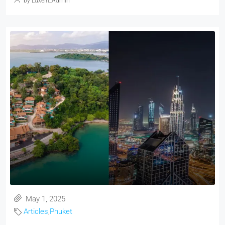
by Luxein_Admin
May 1, 2025
Articles
,
Phuket