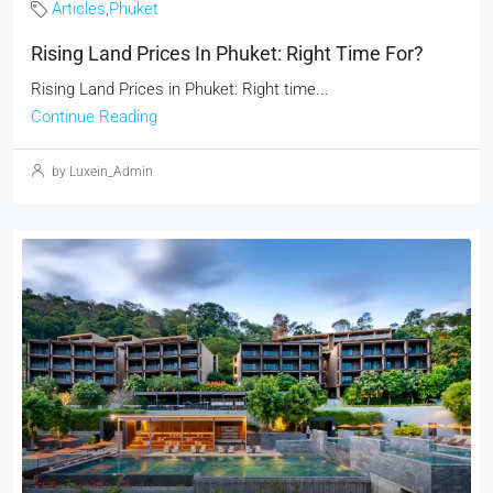
Articles
,
Phuket
Rising Land Prices In Phuket: Right Time For?
Rising Land Prices in Phuket: Right time...
Continue Reading
by Luxein_Admin