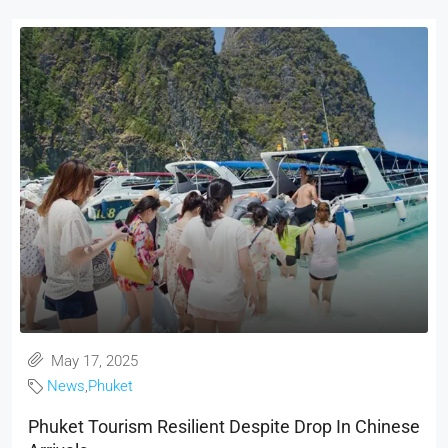
May 17, 2025
News
,
Phuket
Phuket Tourism Resilient Despite Drop In Chinese