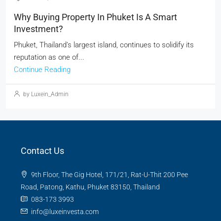
Why Buying Property In Phuket Is A Smart
Investment?
Phuket, Thailand’s largest island, continues to solidify its
reputation as one of...
Continue Reading
by Luxein_Admin
Contact Us
9th Floor, The Gig Hotel, 171/21, Rat-U-Thit 200 Pee
Road, Patong, Kathu, Phuket 83150, Thailand
083-173 3993
info@luxeinvesta.com