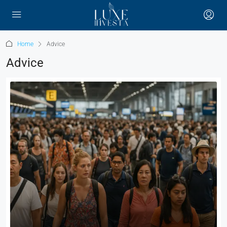
Home
Advice
Advice