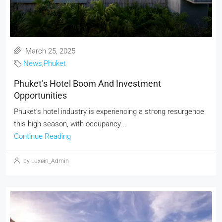
March 25, 2025
News
,
Phuket
Phuket’s Hotel Boom And Investment
Opportunities
Phuket’s hotel industry is experiencing a strong resurgence
this high season, with occupancy...
Continue Reading
by Luxein_Admin