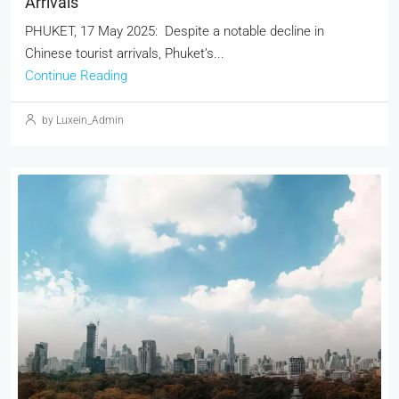
Arrivals
PHUKET, 17 May 2025: Despite a notable decline in
Chinese tourist arrivals, Phuket’s...
Continue Reading
by Luxein_Admin