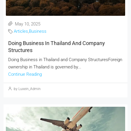
May 10, 2025
Articles
,
Business
Doing Business In Thailand And Company
Structures
Doing Business in Thailand and Company StructuresForeign
ownership in Thailand is governed by...
Continue Reading
by Luxein_Admin