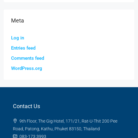
Meta
Log in
Entries feed
Comments feed
WordPress.org
Contact Us
9th Floor, The Gig Hotel, 171/21, Rat-U-Thit 200 Pee
Road, Patong, Kathu, Phuket 83150, Thailand
083-173 3993