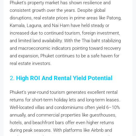
Phuket’s property market has shown resilience and
consistent growth over the years. Despite global
disruptions, real estate prices in prime areas like Patong,
Kamala, Laguna, and Nai Harn have held steady or
increased due to continued tourism, foreign investment,
and limited land availability. With the Thai baht stabilizing
and macroeconomic indicators pointing toward recovery
and expansion, Phuket continues to be a safe haven for
real estate investors.
2.
High ROI And Rental Yield Potential
Phuket’s year-round tourism generates excellent rental
returns for short-term holiday lets and long-term leases.
Well-located villas and condominiums often yield 6–10%
annually, and commercial properties like guesthouses,
hotels, and beachfront bars offer even higher returns
during peak seasons. With platforms like Airbnb and