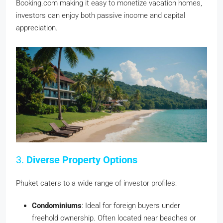
Booking.com making it easy to monetize vacation homes,
investors can enjoy both passive income and capital
appreciation.
3.
Diverse Property Options
Phuket caters to a wide range of investor profiles:
Condominiums
: Ideal for foreign buyers under
freehold ownership. Often located near beaches or