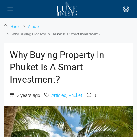
Home
Articles
Why Buying Property in Phuket is a Smart Investment?
Why Buying Property In
Phuket Is A Smart
Investment?
2 years ago
Articles
,
Phuket
0