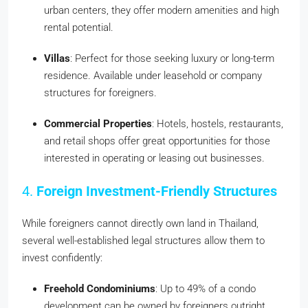
urban centers, they offer modern amenities and high
rental potential.
Villas
: Perfect for those seeking luxury or long-term
residence. Available under leasehold or company
structures for foreigners.
Commercial Properties
: Hotels, hostels, restaurants,
and retail shops offer great opportunities for those
interested in operating or leasing out businesses.
4.
Foreign Investment-Friendly Structures
While foreigners cannot directly own land in Thailand,
several well-established legal structures allow them to
invest confidently:
Freehold Condominiums
: Up to 49% of a condo
development can be owned by foreigners outright.