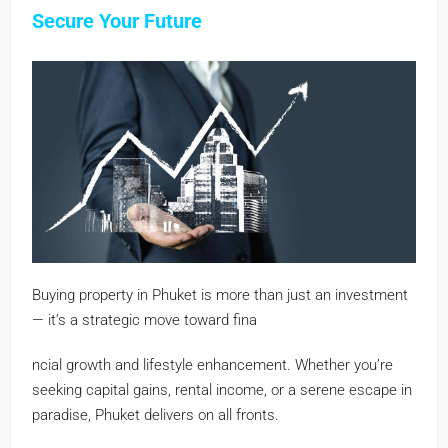
Secure Your Future
Buying property in Phuket is more than just an investment
— it’s a strategic move toward fina
ncial growth and lifestyle enhancement. Whether you’re
seeking capital gains, rental income, or a serene escape in
paradise, Phuket delivers on all fronts.