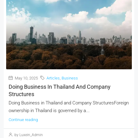
May 10, 2025
Articles
,
Business
Doing Business In Thailand And Company
Structures
Doing Business in Thailand and Company StructuresForeign
ownership in Thailand is governed by a...
Continue reading
by Luxein_Admin