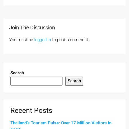
Join The Discussion
You must be
logged in
to post a comment.
Search
Search
Recent Posts
Thailand’s Tourism Pulse: Over 17 Million Visitors in