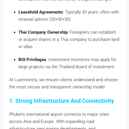
Leasehold Agreements
: Typically 30 years, often with
renewal options (30+30+30).
Thai Company Ownership
: Foreigners can establish
or acquire shares in a Thai company to purchase land
or villas.
BOI Privileges
: Investment incentives may apply for
large projects via the Thailand Board of Investment.
At LuxeInvesta, we ensure clients understand and choose
the most secure and transparent ownership model.
5.
Strong Infrastructure And Connectivity
Phuket’s international airport connects to major cities
across Asia and Europe. With expanding road
infrastructure, new marina developments, and