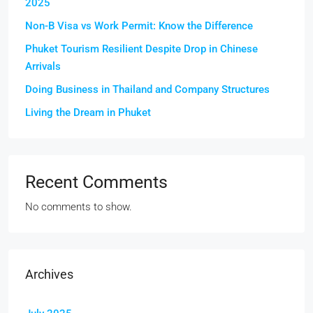
2025
Non-B Visa vs Work Permit: Know the Difference
Phuket Tourism Resilient Despite Drop in Chinese
Arrivals
Doing Business in Thailand and Company Structures
Living the Dream in Phuket
Recent Comments
No comments to show.
Archives