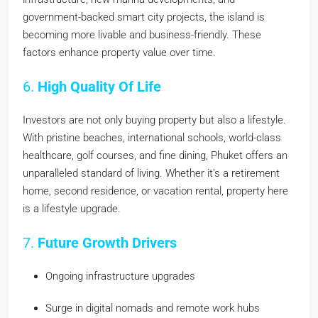
government-backed smart city projects, the island is
becoming more livable and business-friendly. These
factors enhance property value over time.
6.
High Quality Of Life
Investors are not only buying property but also a lifestyle.
With pristine beaches, international schools, world-class
healthcare, golf courses, and fine dining, Phuket offers an
unparalleled standard of living. Whether it’s a retirement
home, second residence, or vacation rental, property here
is a lifestyle upgrade.
7.
Future Growth Drivers
Ongoing infrastructure upgrades
Surge in digital nomads and remote work hubs