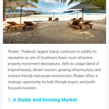
Phuket, Thailand’s largest island, continues to solidify its
reputation as one of Southeast Asia’s most attractive
property investment destinations. With its unique blend of
tropical beauty, vibrant tourism, growing infrastructure, and
investor-friendly real estate environment, Phuket offers a
strategic opportunity for both lifestyle buyers and profit-
focused investors.
1.
A Stable And Growing Market