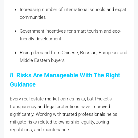
Increasing number of international schools and expat
communities
Government incentives for smart tourism and eco-
friendly development
Rising demand from Chinese, Russian, European, and
Middle Eastern buyers
8.
Risks Are Manageable With The Right
Guidance
Every real estate market carries risks, but Phuket’s
transparency and legal protections have improved
significantly. Working with trusted professionals helps
mitigate risks related to ownership legality, zoning
regulations, and maintenance.