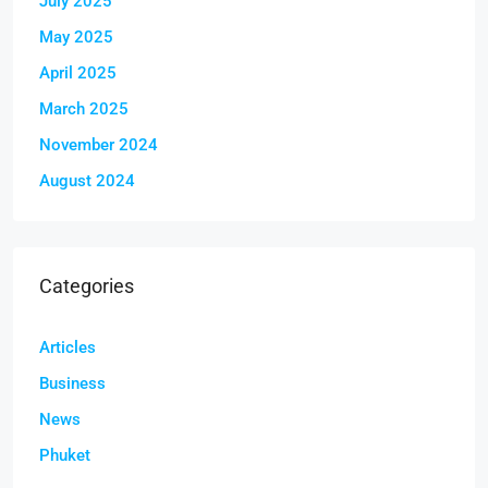
July 2025
May 2025
April 2025
March 2025
November 2024
August 2024
Categories
Articles
Business
News
Phuket