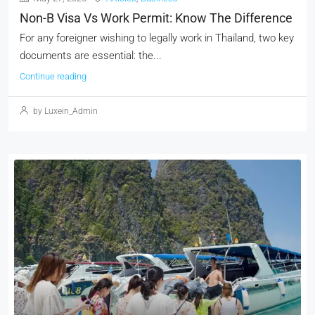
Non-B Visa Vs Work Permit: Know The Difference
For any foreigner wishing to legally work in Thailand, two key
documents are essential: the...
Continue reading
by Luxein_Admin