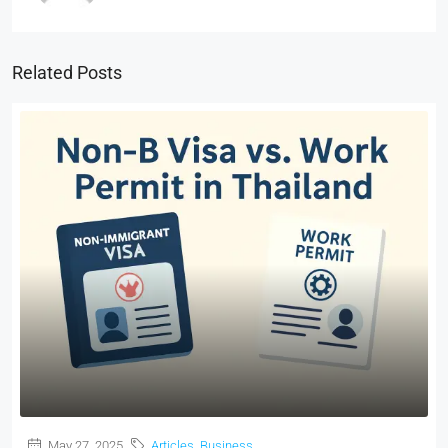
Related Posts
May 27, 2025
Articles
,
Business