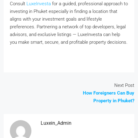
Consult
LuxeInvesta
for a guided, professional approach to
investing in Phuket especially in finding a location that
aligns with your investment goals and lifestyle
preferences. Partnering a network of top developers, legal
advisors, and exclusive listings — LuxeInvesta can help
you make smart, secure, and profitable property decisions.
Next Post
How Foreigners Can Buy
Property in Phuket?
Luxein_Admin