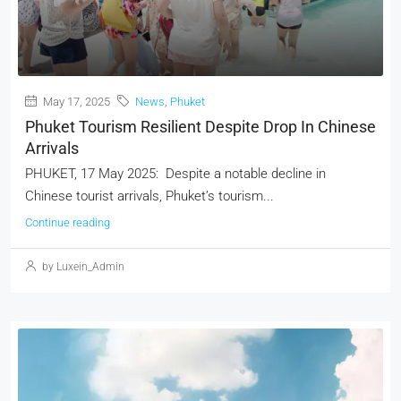
May 17, 2025
News
,
Phuket
Phuket Tourism Resilient Despite Drop In Chinese
Arrivals
PHUKET, 17 May 2025: Despite a notable decline in
Chinese tourist arrivals, Phuket’s tourism...
Continue reading
by Luxein_Admin