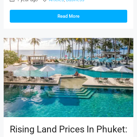
Read More
Rising Land Prices In Phuket: