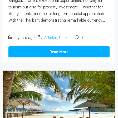
Bangkok, it offers exceptional opportunities not only for
tourism but also for property investment — whether for
lifestyle, rental income, or long-term capital appreciation.
With the Thai baht demonstrating remarkable currency...
2 years ago
Articles
,
Phuket
0
Read More