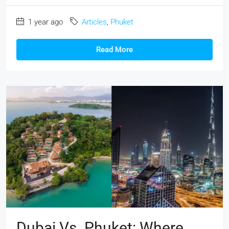
1 year ago
Articles
,
Phuket
Read More
Dubai Vs. Phuket: Where