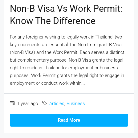
Non-B Visa Vs Work Permit:
Know The Difference
For any foreigner wishing to legally work in Thailand, two
key documents are essential: the Non-Immigrant B Visa
(Non-B Visa) and the Work Permit. Each serves a distinct
but complementary purpose: Non-B Visa grants the legal
right to reside in Thailand for employment or business
purposes. Work Permit grants the legal right to engage in
employment or conduct work within...
1 year ago
Articles
,
Business
Read More