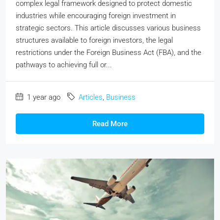
complex legal framework designed to protect domestic
industries while encouraging foreign investment in
strategic sectors. This article discusses various business
structures available to foreign investors, the legal
restrictions under the Foreign Business Act (FBA), and the
pathways to achieving full or...
1 year ago
Articles
,
Business
Read More