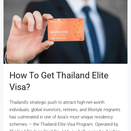
How To Get Thailand Elite
Visa?
Thailand’s strategic push to attract high-net-worth
individuals, global investors, retirees, and lifestyle migrants
has culminated in one of Asia’s most unique residency
schemes — the Thailand Elite Visa Program. Operated by