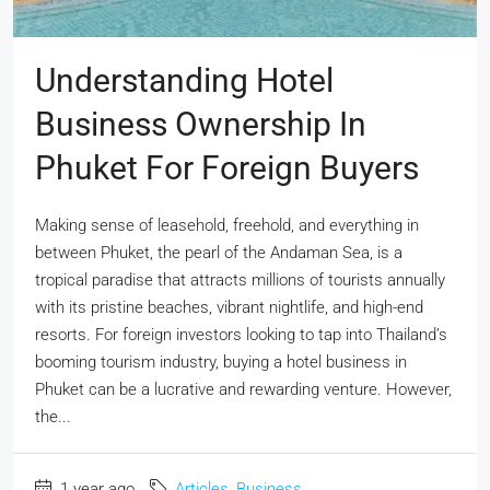
Understanding Hotel
Business Ownership In
Phuket For Foreign Buyers
Making sense of leasehold, freehold, and everything in
between Phuket, the pearl of the Andaman Sea, is a
tropical paradise that attracts millions of tourists annually
with its pristine beaches, vibrant nightlife, and high-end
resorts. For foreign investors looking to tap into Thailand’s
booming tourism industry, buying a hotel business in
Phuket can be a lucrative and rewarding venture. However,
the...
1 year ago
Articles
,
Business