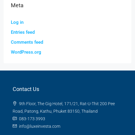
Meta
Log in
Entries feed
Comments feed
WordPress.org
Contact Us
9th Floor, The Gig Hotel, 171/21, Rat-U-Thit 200 Pee
Road, Patong, Kathu, Phuket 83150, Thailand
083-173 3993
info@luxeinvesta.com