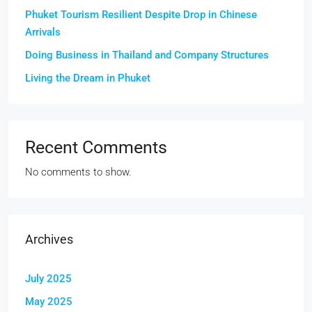
Phuket Tourism Resilient Despite Drop in Chinese
Arrivals
Doing Business in Thailand and Company Structures
Living the Dream in Phuket
Recent Comments
No comments to show.
Archives
July 2025
May 2025