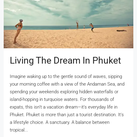
Living The Dream In Phuket
Imagine waking up to the gentle sound of waves, sipping
your morning coffee with a view of the Andaman Sea, and
spending your weekends exploring hidden waterfalls or
island-hopping in turquoise waters. For thousands of
expats, this isn’t a vacation dream—it’s everyday life in
Phuket. Phuket is more than just a tourist destination. It's
a lifestyle choice. A sanctuary. A balance between
tropical...