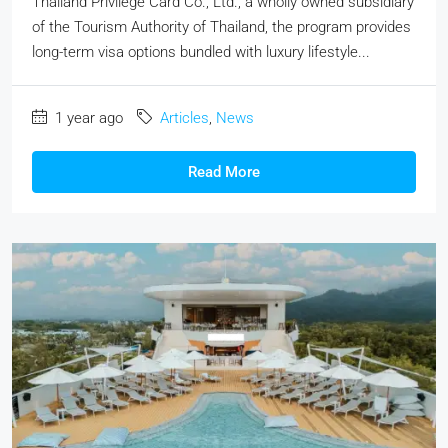
Thailand Privilege Card Co., Ltd., a wholly owned subsidiary
of the Tourism Authority of Thailand, the program provides
long-term visa options bundled with luxury lifestyle...
1 year ago
Articles
,
News
Read More