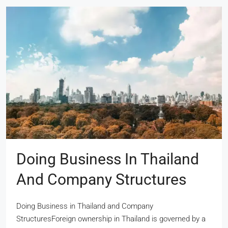
Doing Business In Thailand
And Company Structures
Doing Business in Thailand and Company
StructuresForeign ownership in Thailand is governed by a