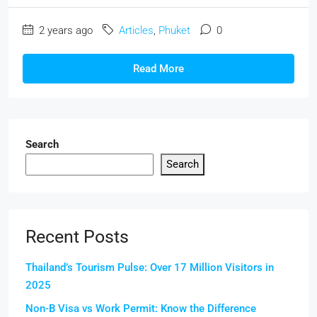
2 years ago
Articles
,
Phuket
0
Read More
Search
Search
Recent Posts
Thailand’s Tourism Pulse: Over 17 Million Visitors in
2025
Non-B Visa vs Work Permit: Know the Difference