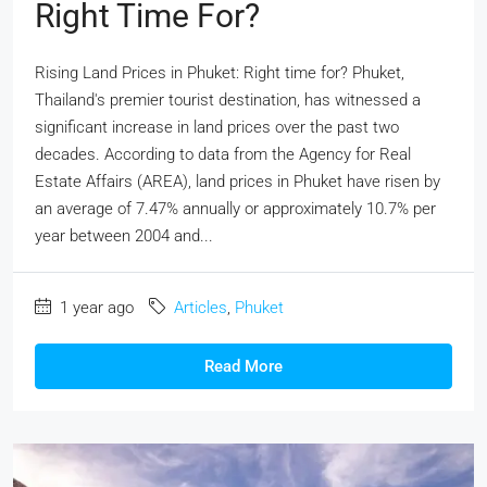
Right Time For?
Rising Land Prices in Phuket: Right time for? Phuket,
Thailand's premier tourist destination, has witnessed a
significant increase in land prices over the past two
decades. According to data from the Agency for Real
Estate Affairs (AREA), land prices in Phuket have risen by
an average of 7.47% annually or approximately 10.7% per
year between 2004 and...
1 year ago
Articles
,
Phuket
Read More