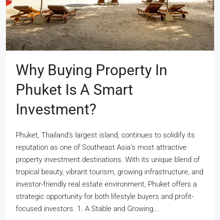
Why Buying Property In
Phuket Is A Smart
Investment?
Phuket, Thailand’s largest island, continues to solidify its
reputation as one of Southeast Asia’s most attractive
property investment destinations. With its unique blend of
tropical beauty, vibrant tourism, growing infrastructure, and
investor-friendly real estate environment, Phuket offers a
strategic opportunity for both lifestyle buyers and profit-
focused investors. 1. A Stable and Growing...