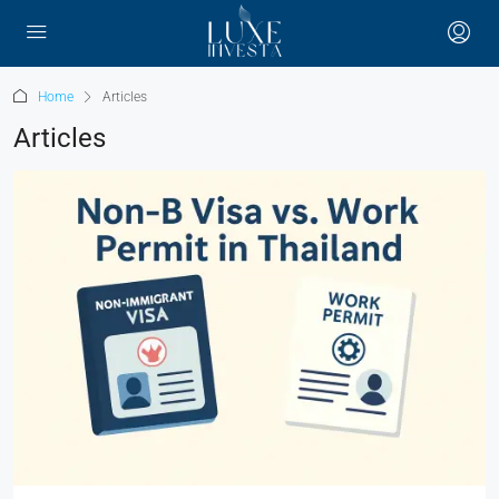
Home
Articles
Articles