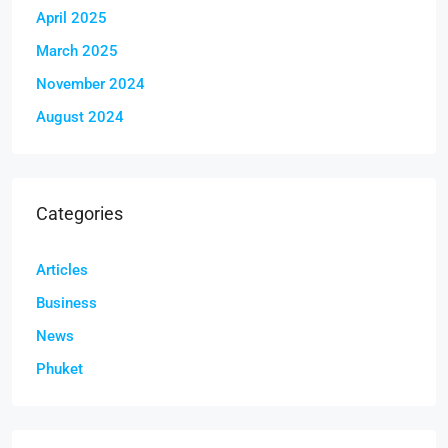
April 2025
March 2025
November 2024
August 2024
Categories
Articles
Business
News
Phuket