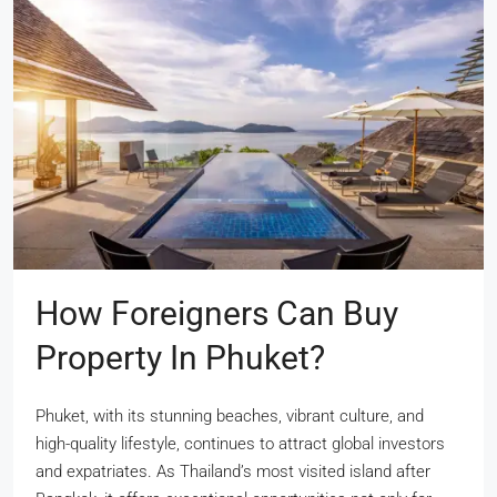
How Foreigners Can Buy
Property In Phuket?
Phuket, with its stunning beaches, vibrant culture, and
high-quality lifestyle, continues to attract global investors
and expatriates. As Thailand’s most visited island after