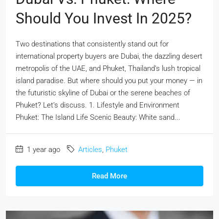
Should You Invest In 2025?
Two destinations that consistently stand out for
international property buyers are Dubai, the dazzling desert
metropolis of the UAE, and Phuket, Thailand’s lush tropical
island paradise. But where should you put your money — in
the futuristic skyline of Dubai or the serene beaches of
Phuket? Let’s discuss. 1. Lifestyle and Environment
Phuket: The Island Life Scenic Beauty: White sand...
1 year ago
Articles
,
Phuket
Read More