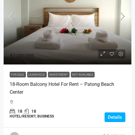
฿7,000,000
FOR SALE
LEASEHOLD
INVESTMENT
NOT AVAILABLE
18-Room Balcony Hotel For Rent – Patong Beach
Center
18
18
HOTEL/RESORT, BUSINESS
Details