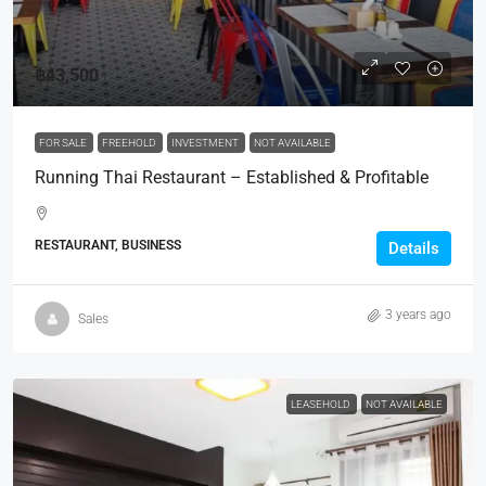
฿43,500
FOR SALE
FREEHOLD
INVESTMENT
NOT AVAILABLE
Running Thai Restaurant – Established & Profitable
RESTAURANT, BUSINESS
Details
3 years ago
Sales
LEASEHOLD
NOT AVAILABLE