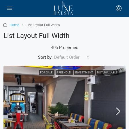
Home
List Layout Full Width
List Layout Full Width
405 Properties
Sort by:
Default Order
FOR SALE
FREEHOLD
INVESTMENT
NOT AVAILABLE