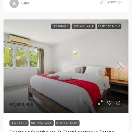
3 years ago
Sales
LEASEHOLD
NOT AVAILABLE
READY TO MOVE
฿2,800,000
LEASEHOLD
NOT AVAILABLE
READY TO MOVE