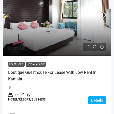
฿2,500,000
LEASEHOLD
NOT AVAILABLE
Boutique Guesthouse For Lease With Low Rent In
Kamala
11
12
HOTEL/RESORT, BUSINESS
Details