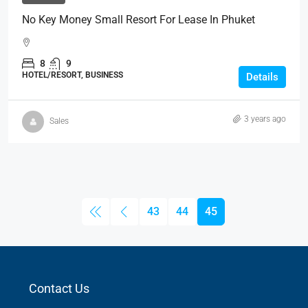
No Key Money Small Resort For Lease In Phuket
8
9
HOTEL/RESORT, BUSINESS
Details
3 years ago
Sales
43
44
45
Contact Us