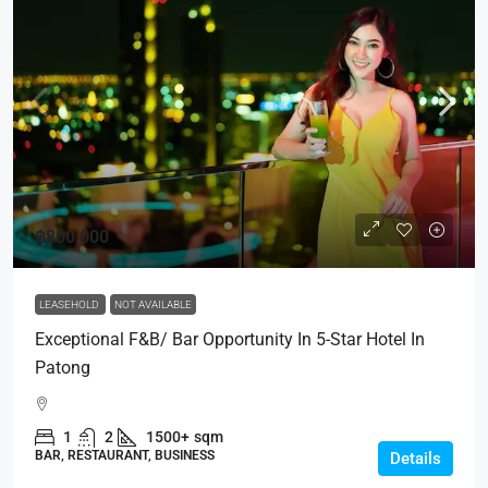
฿800,000
LEASEHOLD
NOT AVAILABLE
Exceptional F&B/ Bar Opportunity In 5-Star Hotel In
Patong
1
2
1500+
sqm
BAR, RESTAURANT, BUSINESS
Details