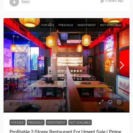
3 years ago
Sales
FOR SALE
FREEHOLD
INVESTMENT
NOT AVAILABLE
฿120,000
FOR SALE
FREEHOLD
INVESTMENT
NOT AVAILABLE
Profitable 2-Storey Restaurant For Urgent Sale | Prime