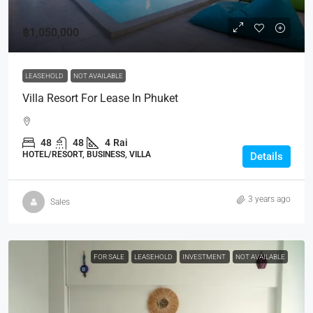
฿1,050,000
LEASEHOLD
NOT AVAILABLE
Villa Resort For Lease In Phuket
48
48
4
Rai
HOTEL/RESORT, BUSINESS, VILLA
Details
3 years ago
Sales
FOR SALE
LEASEHOLD
INVESTMENT
NOT AVAILABLE