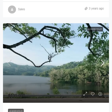
3 years ago
Sales
LEASEHOLD
฿135,000
LEASEHOLD