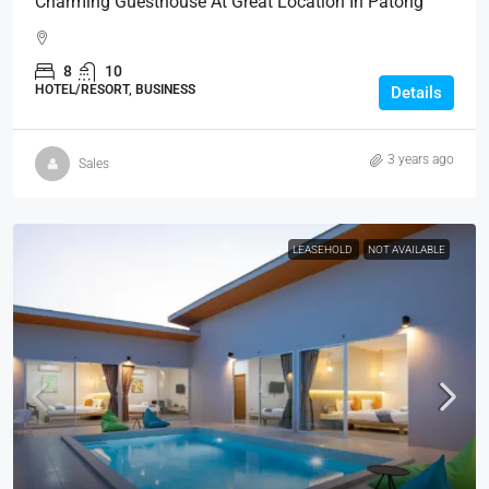
Charming Guesthouse At Great Location In Patong
8
10
HOTEL/RESORT, BUSINESS
Details
3 years ago
Sales
LEASEHOLD
NOT AVAILABLE