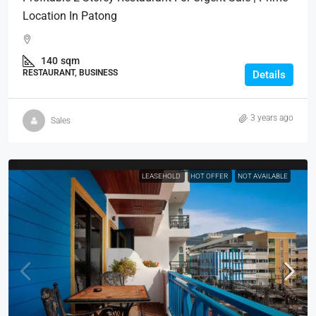
Location In Patong
140
sqm
RESTAURANT, BUSINESS
Details
3 years ago
Sales
LEASEHOLD
HOT OFFER
NOT AVAILABLE