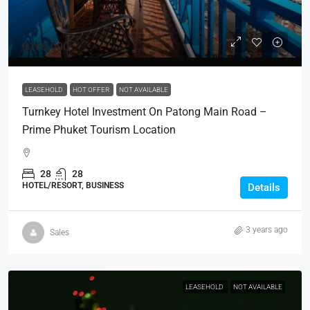
฿168,000
LEASEHOLD
HOT OFFER
NOT AVAILABLE
Turnkey Hotel Investment On Patong Main Road –
Prime Phuket Tourism Location
28
28
HOTEL/RESORT, BUSINESS
Details
3 years ago
Sales
LEASEHOLD
NOT AVAILABLE