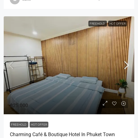
FREEHOLD
HOT OFFER
฿25,000
FREEHOLD
HOT OFFER
Charming Café & Boutique Hotel In Phuket Town