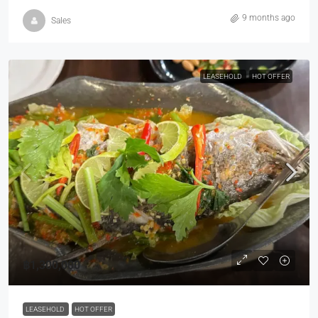
9 months ago
Sales
LEASEHOLD
HOT OFFER
฿1,300,000
LEASEHOLD
HOT OFFER