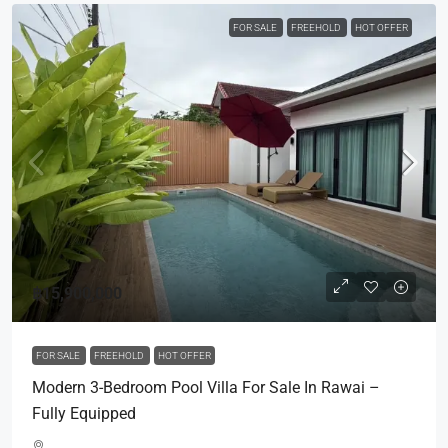
FOR SALE
FREEHOLD
HOT OFFER
฿15,900,000
FOR SALE
FREEHOLD
HOT OFFER
Modern 3-Bedroom Pool Villa For Sale In Rawai –
Fully Equipped