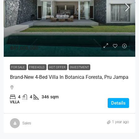
฿41,000,000
FOR SALE
FREEHOLD
HOT OFFER
INVESTMENT
Brand-New 4-Bed Villa In Botanica Foresta, Pru Jampa
4
4
346
sqm
VILLA
Details
1 year ago
Sales