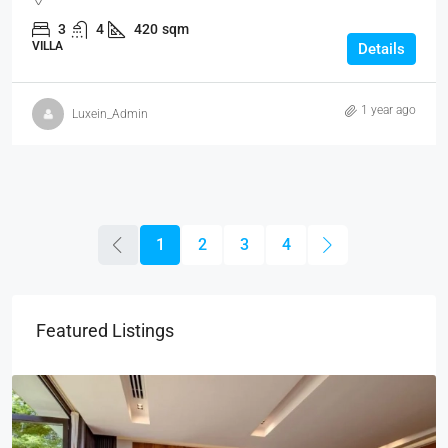
3
4
420
sqm
VILLA
Details
1 year ago
Luxein_Admin
1
2
3
4
Featured Listings