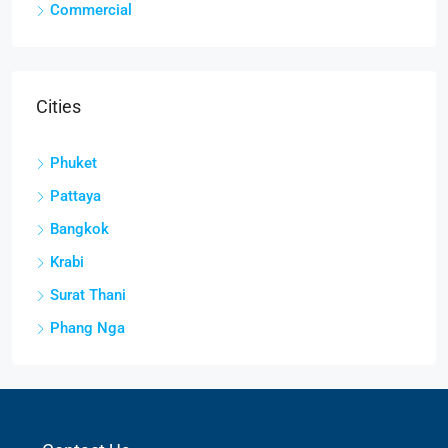
Commercial
Cities
Phuket
Pattaya
Bangkok
Krabi
Surat Thani
Phang Nga