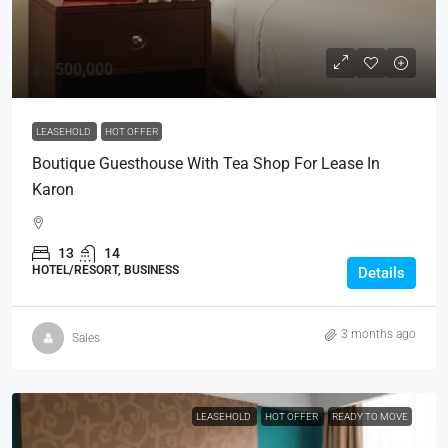
฿2,500,000
LEASEHOLD
HOT OFFER
Boutique Guesthouse With Tea Shop For Lease In
Karon
13
14
HOTEL/RESORT, BUSINESS
Details
3 months ago
Sales
LEASEHOLD
HOT OFFER
READY TO MOVE