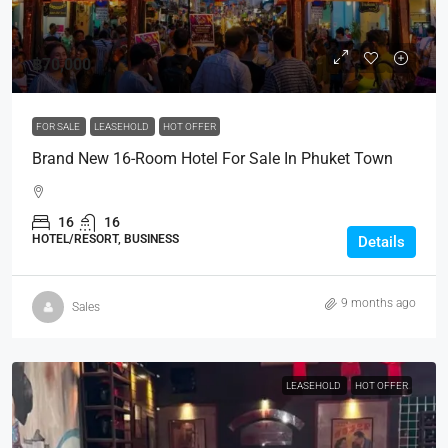
฿70,000
FOR SALE
LEASEHOLD
HOT OFFER
Brand New 16-Room Hotel For Sale In Phuket Town
16
16
HOTEL/RESORT, BUSINESS
Details
9 months ago
Sales
LEASEHOLD
HOT OFFER