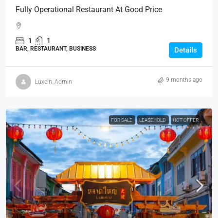
Fully Operational Restaurant At Good Price
1
1
BAR, RESTAURANT, BUSINESS
Details
9 months ago
Luxein_Admin
FOR SALE
LEASEHOLD
HOT OFFER