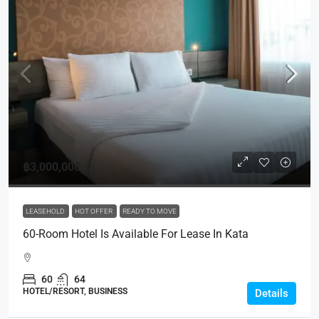
฿3,000,000
LEASEHOLD
HOT OFFER
READY TO MOVE
60-Room Hotel Is Available For Lease In Kata
60
64
HOTEL/RESORT, BUSINESS
Details