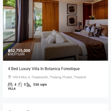
฿52,755,000
฿58,975,000
4 Bed Luxury Villa In Botanica Forestique
199/9 Moo 4, Thepkrasttri, Thalang, Phuket, Thailand
4
5
536
sqm
VILLA