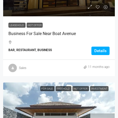
฿10,000
LEASEHOLD
HOT OFFER
Business For Sale Near Boat Avenue
BAR, RESTAURANT, BUSINESS
Details
11 months ago
Sales
FOR SALE
FREEHOLD
HOT OFFER
INVESTMENT