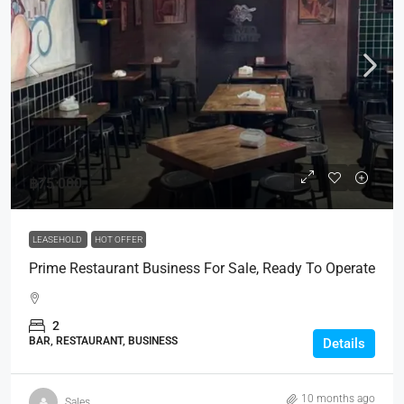
฿75,000
LEASEHOLD
HOT OFFER
Prime Restaurant Business For Sale, Ready To Operate
2
BAR, RESTAURANT, BUSINESS
Details
10 months ago
Sales