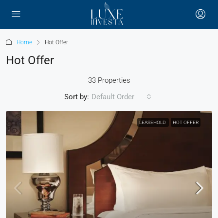
Home
Hot Offer
Hot Offer
33 Properties
Sort by:
Default Order
LEASEHOLD
HOT OFFER