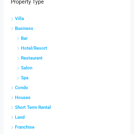
Property Type
Villa
Business
Bar
Hotel/Resort
Restaurant
Salon
Spa
Condo
Houses
Short Term Rental
Land
Franchise