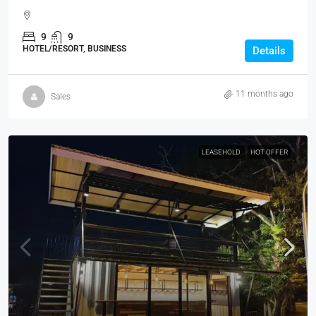
9
9
HOTEL/RESORT, BUSINESS
Details
11 months ago
Sales
LEASEHOLD
HOT OFFER