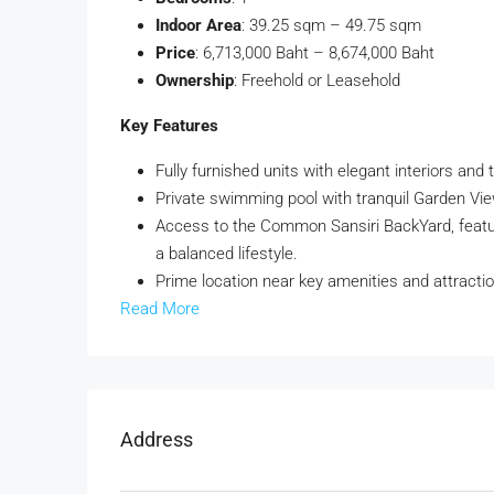
Indoor Area
: 39.25 sqm – 49.75 sqm
Price
: 6,713,000 Baht – 8,674,000 Baht
Ownership
: Freehold or Leasehold
Key Features
Fully furnished units with elegant interiors and 
Private swimming pool with tranquil Garden View
Access to the Common Sansiri BackYard, featu
a balanced lifestyle.
Prime location near key amenities and attractio
Read More
Address