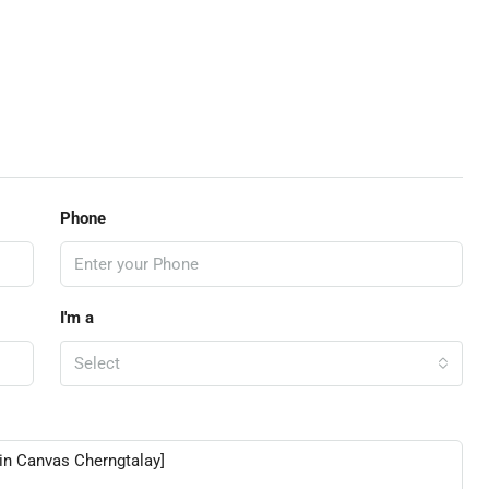
Phone
I'm a
Select