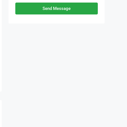
Send Message