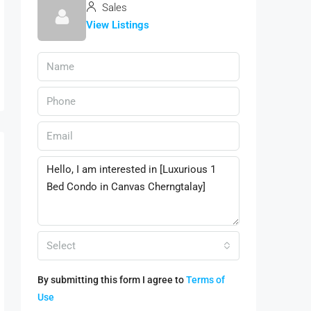
Sales
View Listings
Select
By submitting this form I agree to
Terms of
Use