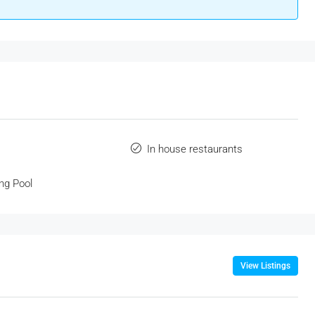
In house restaurants
ng Pool
View Listings