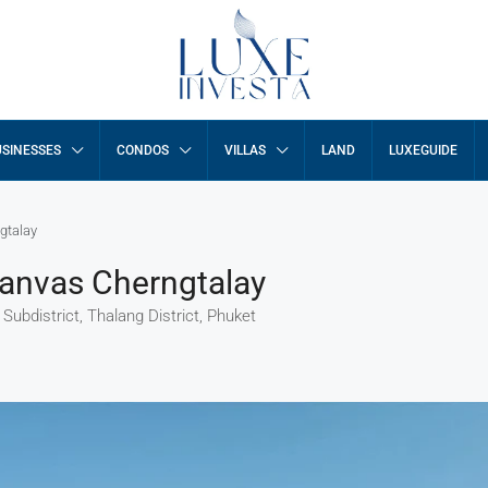
SINESSES
CONDOS
VILLAS
LAND
LUXEGUIDE
gtalay
Canvas Cherngtalay
ubdistrict, Thalang District, Phuket