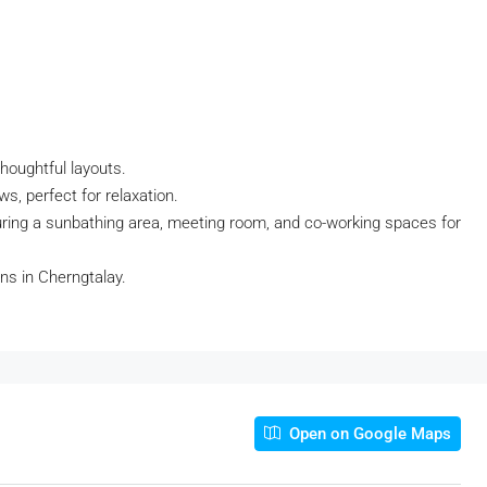
thoughtful layouts.
s, perfect for relaxation.
ring a sunbathing area, meeting room, and co-working spaces for
ns in Cherngtalay.
Open on Google Maps