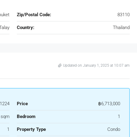
huket
Zip/Postal Code:
83110
Talay
Country:
Thailand
Updated on January 1, 2025 at 10:07 am
1224
Price
฿6,713,000
 sqm
Bedroom
1
1
Property Type
Condo