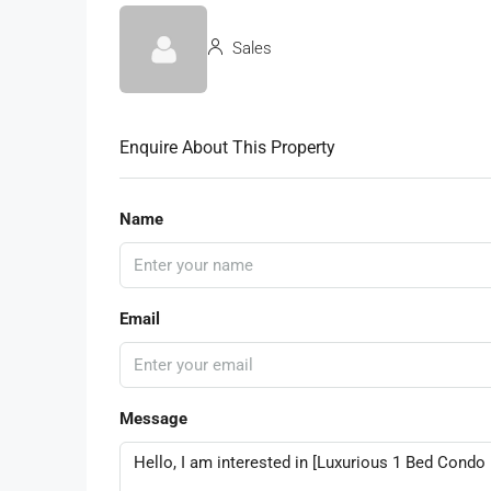
Sales
Enquire About This Property
Name
Email
Message