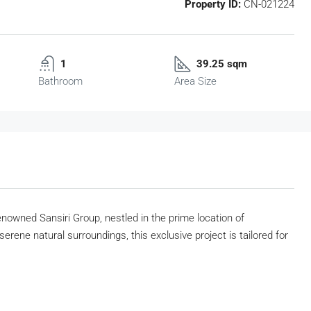
Property ID:
CN-021224
1
39.25 sqm
Bathroom
Area Size
nowned Sansiri Group, nestled in the prime location of
rene natural surroundings, this exclusive project is tailored for