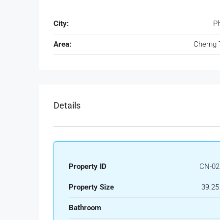
City:
P
Area:
Cherng 
Details
Property ID
CN-02
Property Size
39.25
Bathroom