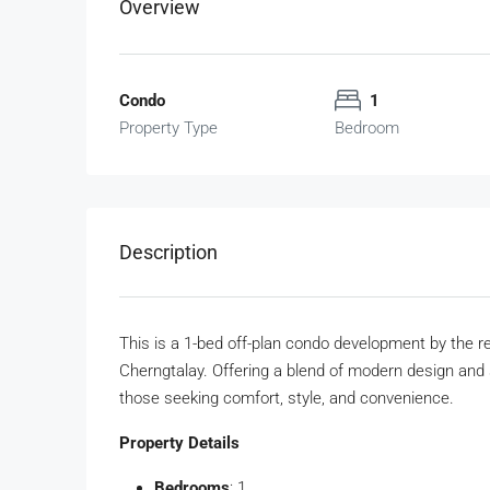
Overview
Condo
1
Property Type
Bedroom
Description
This is a 1-bed off-plan condo development by the re
Cherngtalay. Offering a blend of modern design and se
those seeking comfort, style, and convenience.
Property Details
Bedrooms
: 1