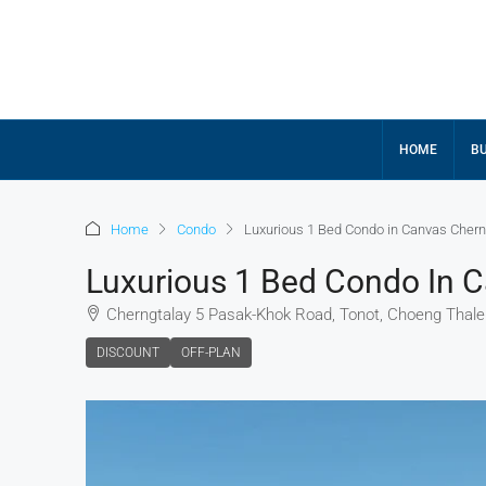
HOME
BU
Home
Condo
Luxurious 1 Bed Condo in Canvas Chern
Luxurious 1 Bed Condo In 
Cherngtalay 5 Pasak-Khok Road, Tonot, Choeng Thale S
DISCOUNT
OFF-PLAN