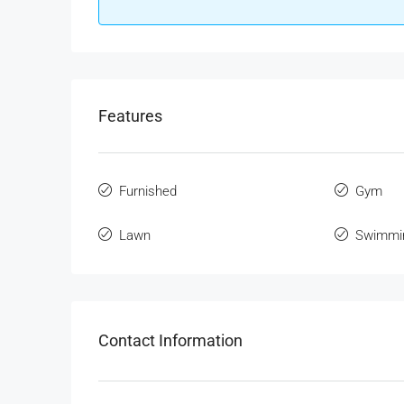
Features
Furnished
Gym
Lawn
Swimmi
Contact Information