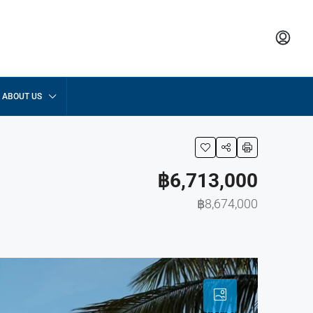
ABOUT US
฿6,713,000
฿8,674,000