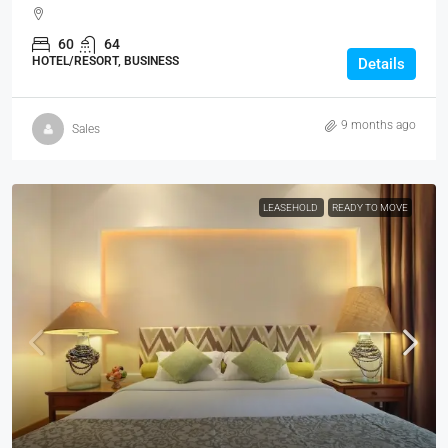
60
64
HOTEL/RESORT, BUSINESS
Details
9 months ago
Sales
LEASEHOLD
READY TO MOVE