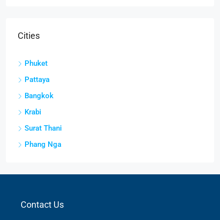
Cities
Phuket
Pattaya
Bangkok
Krabi
Surat Thani
Phang Nga
Contact Us