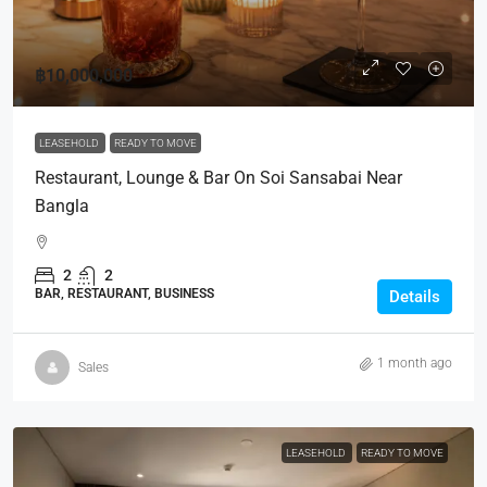
฿10,000,000
LEASEHOLD
READY TO MOVE
Restaurant, Lounge & Bar On Soi Sansabai Near
Bangla
2
2
BAR, RESTAURANT, BUSINESS
Details
1 month ago
Sales
LEASEHOLD
READY TO MOVE