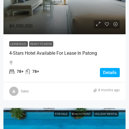
฿6,000,000
LEASEHOLD
READY TO MOVE
4-Stars Hotel Available For Lease In Patong
78+
78+
Details
8 months ago
Sales
FOR SALE
BEACH FRONT
HOLIDAY RENTAL