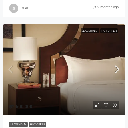
2 months ago
Sales
LEASEHOLD
HOT OFFER
฿2,500,000
LEASEHOLD
HOT OFFER