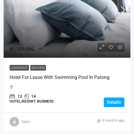
฿3,500,000
LEASEHOLD
SEA-VIEW
Hotel For Lease With Swimming Pool In Patong
13
14
HOTEL/RESORT, BUSINESS
Details
9 months ago
Sales