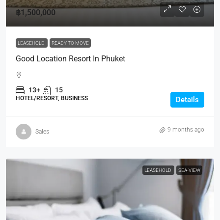
฿1,500,000
LEASEHOLD
READY TO MOVE
Good Location Resort In Phuket
13+
15
HOTEL/RESORT, BUSINESS
Details
9 months ago
Sales
LEASEHOLD
SEA-VIEW