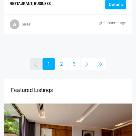
RESTAURANT, BUSINESS
Details
9 months ago
Sales
1
2
3
Featured Listings