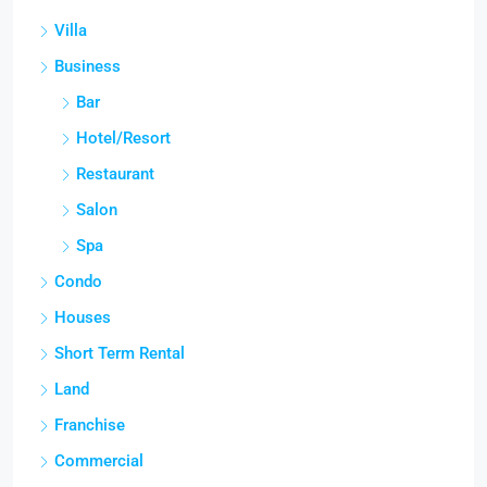
Villa
Business
Bar
Hotel/Resort
Restaurant
Salon
Spa
Condo
Houses
Short Term Rental
Land
Franchise
Commercial