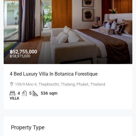
฿52,755,000
฿58,975,000
4 Bed Luxury Villa In Botanica Forestique
199/9 Moo 4, Thepkrasttri, Thalang, Phuket, Thailand
4
5
536
sqm
VILLA
Property Type