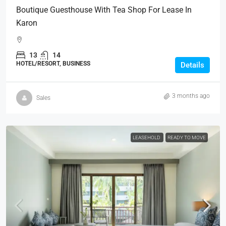
Boutique Guesthouse With Tea Shop For Lease In
Karon
13
14
HOTEL/RESORT, BUSINESS
Details
3 months ago
Sales
LEASEHOLD
READY TO MOVE