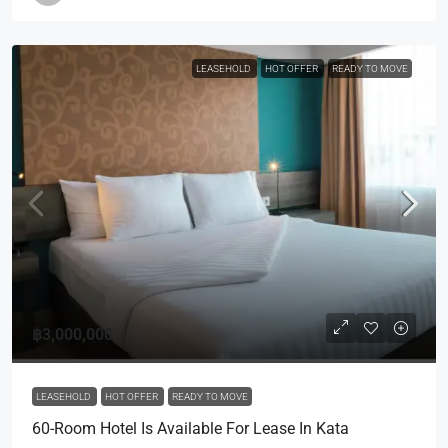
LEASEHOLD
HOT OFFER
READY TO MOVE
฿3,000,000
LEASEHOLD
HOT OFFER
READY TO MOVE
60-Room Hotel Is Available For Lease In Kata