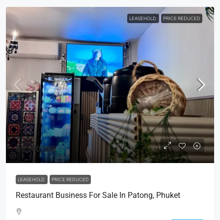
LEASEHOLD
PRICE REDUCED
฿3,500,000
LEASEHOLD
PRICE REDUCED
Restaurant Business For Sale In Patong, Phuket