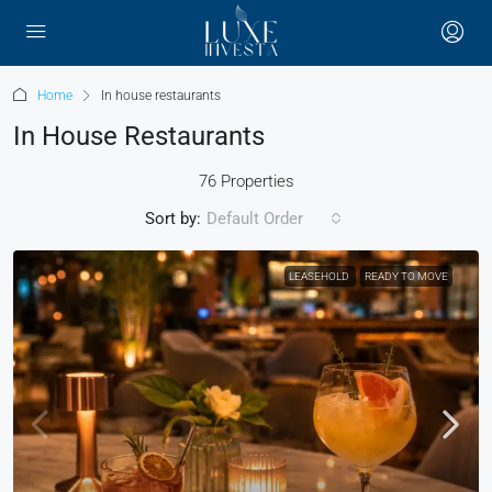
Home
In house restaurants
In House Restaurants
76 Properties
Sort by:
Default Order
LEASEHOLD
READY TO MOVE