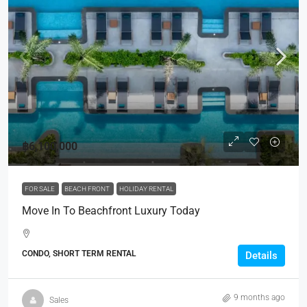
฿6,100,000
FOR SALE
BEACH FRONT
HOLIDAY RENTAL
Move In To Beachfront Luxury Today
CONDO, SHORT TERM RENTAL
Details
9 months ago
Sales