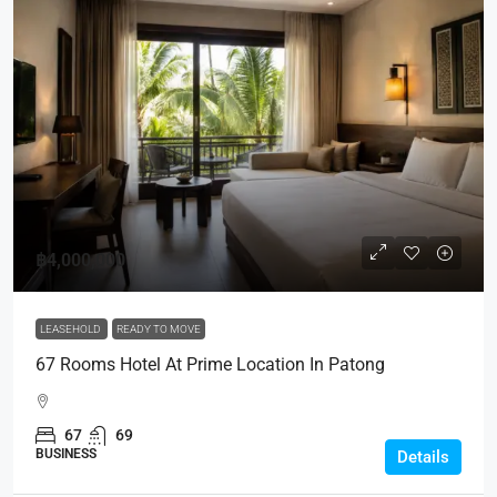
฿4,000,000
LEASEHOLD
READY TO MOVE
67 Rooms Hotel At Prime Location In Patong
67
69
BUSINESS
Details