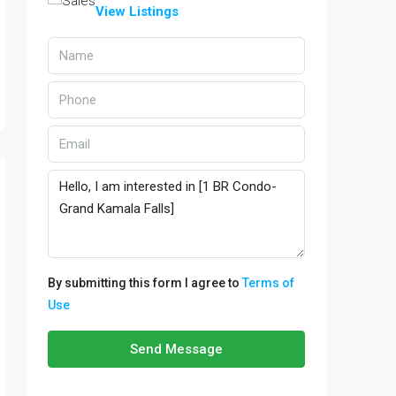
View Listings
By submitting this form I agree to
Terms of
Use
Send Message