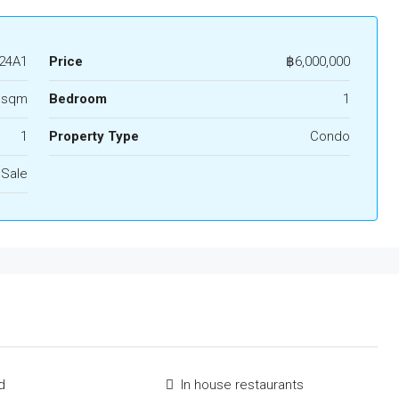
24A1
Price
฿6,000,000
 sqm
Bedroom
1
1
Property Type
Condo
 Sale
d
In house restaurants