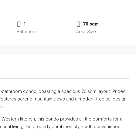
1
70 sqm
Bathroom
Area Size
1-bathroom condo, boasting a spacious 70 sqm layout. Priced
 features serene mountain views
and a modern tropical design
s.
ll Western kitchen, this condo provides all the comforts for a
rsonal living, this property combines style with convenience.