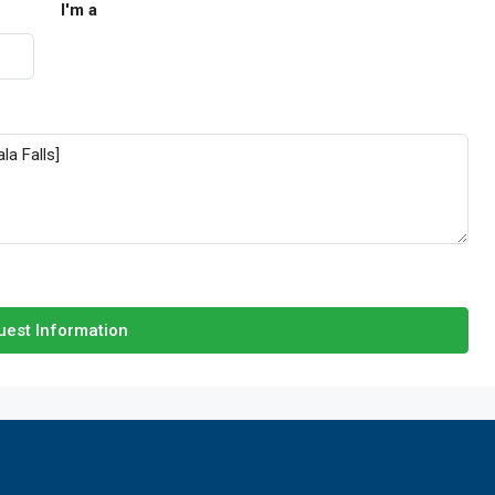
I'm a
est Information