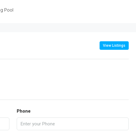
g Pool
View Listings
Phone