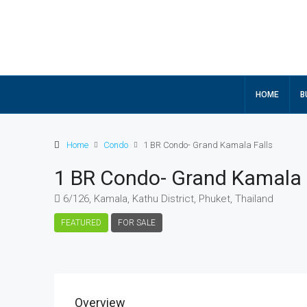
HOME
B
Home
Condo
1 BR Condo- Grand Kamala Falls
1 BR Condo- Grand Kamala 
6/126, Kamala, Kathu District, Phuket, Thailand
FEATURED
FOR SALE
Overview