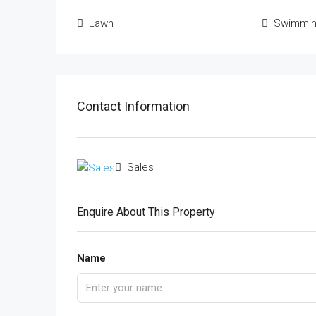
Lawn
Swimmin
Contact Information
Sales
Enquire About This Property
Name