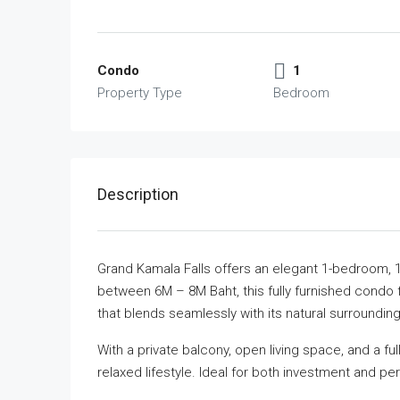
Condo
1
Property Type
Bedroom
Description
Grand Kamala Falls offers an elegant 1-bedroom, 
between 6M – 8M Baht, this fully furnished condo
that blends seamlessly with its natural surrounding
With a private balcony, open living space, and a fu
relaxed lifestyle. Ideal for both investment and pe