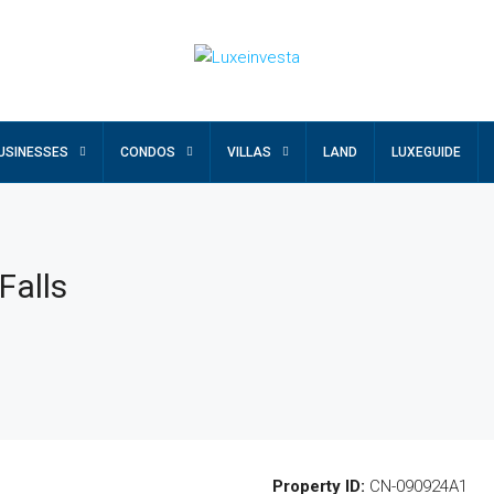
USINESSES
CONDOS
VILLAS
LAND
LUXEGUIDE
Falls
Property ID:
CN-090924A1