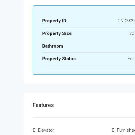
Property ID
CN-0909
Property Size
70
Bathroom
Property Status
For
Features
Elevator
Furnishe