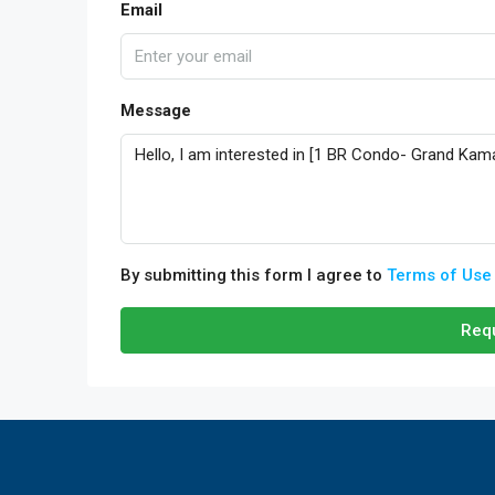
Email
Message
By submitting this form I agree to
Terms of Use
Requ