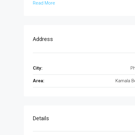
Read More
Address
City:
Ph
Area:
Kamala B
Details