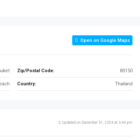
Open on Google Maps
uket
Zip/Postal Code:
83150
each
Country:
Thailand
Updated on December 31, 2024 at 3:46 pm