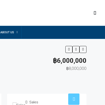
ABOUT US
฿6,000,000
฿8,000,000
Sales