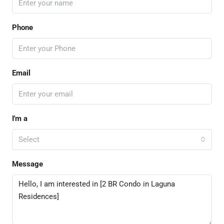
Phone
Email
I'm a
Select
Message