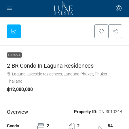
FOR SALE
2 BR Condo In Laguna Residences
Laguna Lakeside residences, Languna Phuket, Phuket,
Thailand
฿12,000,000
Overview
Property ID:
CN-301024B
Condo
2
2
54