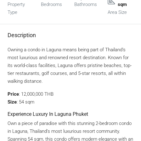
Property
Bedrooms
Bathrooms
sqm
Type
Area Size
Description
Owning a condo in Laguna means being part of Thailand’s
most luxurious and renowned resort destination. Known for
its world-class facilities, Laguna offers pristine beaches, top-
tier restaurants, golf courses, and 5-star resorts, all within
walking distance.
Price
: 12,000,000 THB
Size
: 54 sqm
Experience Luxury In Laguna Phuket
Own a piece of paradise with this stunning 2-bedroom condo
in Laguna, Thailand’s most luxurious resort community.
Spanning 54 sqm, this condo offers modern elegance with an