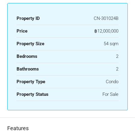
Property ID
CN-301024B
Price
฿12,000,000
Property Size
54 sqm
Bedrooms
2
Bathrooms
2
Property Type
Condo
Property Status
For Sale
Features