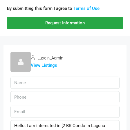
By submitting this form I agree to
Terms of Use
Request Information
Luxein_Admin
View Listings