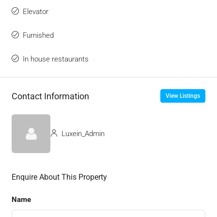
Elevator
Furnished
In house restaurants
Contact Information
View Listings
Luxein_Admin
Enquire About This Property
Name