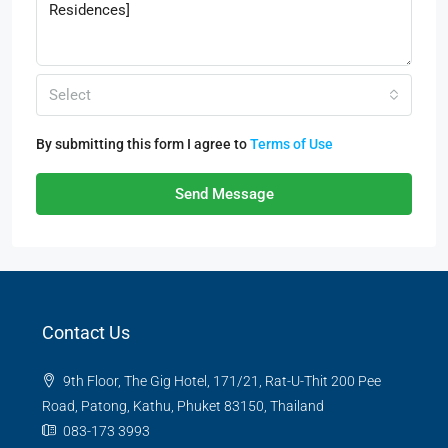
Select
By submitting this form I agree to
Terms of Use
Send Message
Contact Us
9th Floor, The Gig Hotel, 171/21, Rat-U-Thit 200 Pee
Road, Patong, Kathu, Phuket 83150, Thailand
083-173 3993