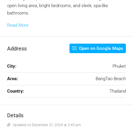
open living area, bright bedrooms, and sleek, spa-like
bathrooms.
Read More
Address
Open on Google Maps
City:
Phuket
Area:
BangTao Beach
Country:
Thailand
Details
Updated on December 31, 2024 at 3:45 pm