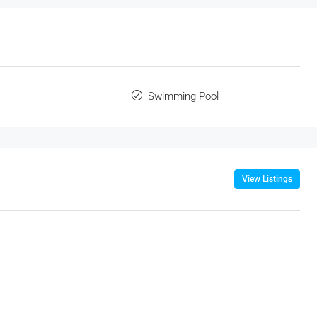
Swimming Pool
View Listings