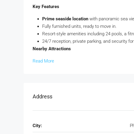
Key Features
Prime seaside location
with panoramic sea vi
Fully furnished units, ready to move in.
Resort-style amenities including 24 pools, a fit
24/7 reception, private parking, and security fo
Nearby Attractions
Read More
Address
City:
P