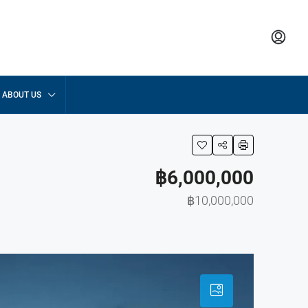
ABOUT US
฿6,000,000
฿10,000,000