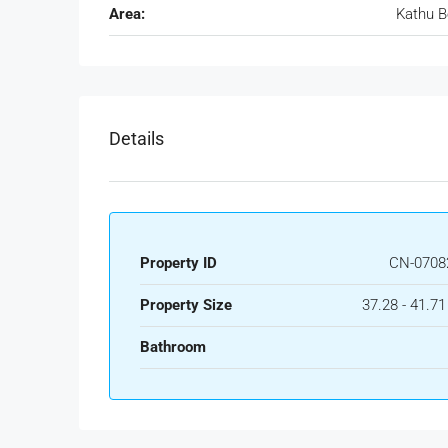
Area:
Kathu 
Details
Property ID
CN-0708
Property Size
37.28 - 41.7
Bathroom