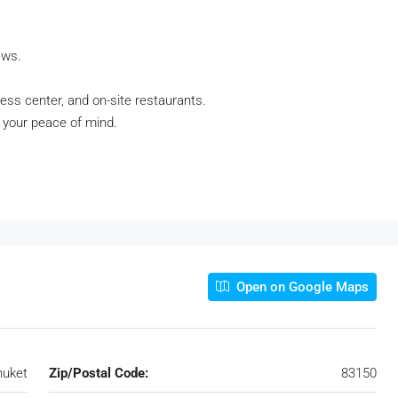
ews.
ness center, and on-site restaurants.
r your peace of mind.
Open on Google Maps
huket
Zip/Postal Code:
83150