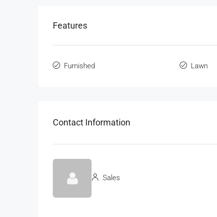
Features
Furnished
Lawn
Contact Information
Sales