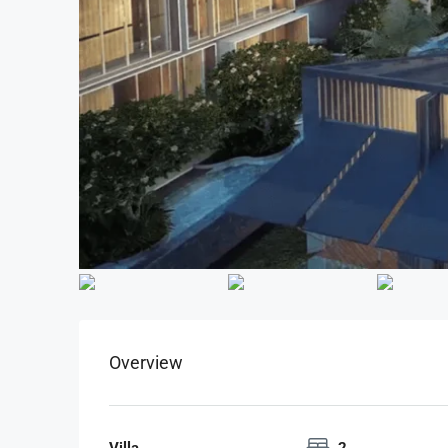
Overview
Villa
2