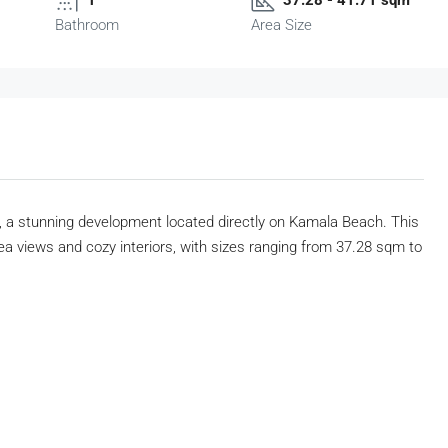
Bathroom
Area Size
, a stunning development located directly on Kamala Beach. This
a views and cozy interiors, with sizes ranging from 37.28 sqm to