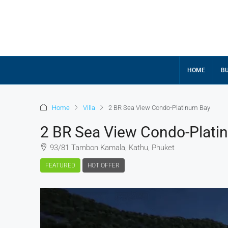
HOME
BU
Home
Villa
2 BR Sea View Condo-Platinum Bay
2 BR Sea View Condo-Plati
93/81 Tambon Kamala, Kathu, Phuket
FEATURED
HOT OFFER