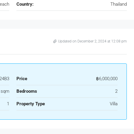
Beach
Country:
Thailand
Updated on December 2, 2024 at 12:08 pm
24B3
Price
฿6,000,000
1 sqm
Bedrooms
2
1
Property Type
Villa