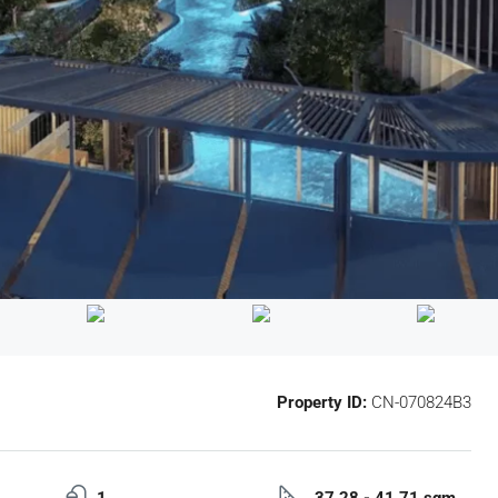
Property ID:
CN-070824B3
1
37.28 - 41.71 sqm