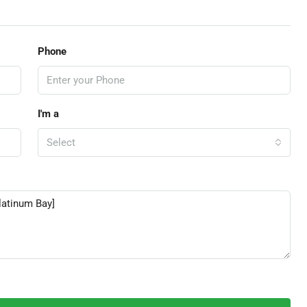
Phone
I'm a
Select