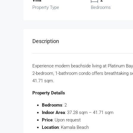
Property Type
Bedrooms
Description
Experience modern beachside living at Platinum Bay
2-bedroom, 1-bathroom condo offers breathtaking se
41.71 sqm.
Property Details
Bedrooms
: 2
Indoor Area
: 37.28 sqm – 41.71 sqm
Price
: Upon request
Location
: Kamala Beach