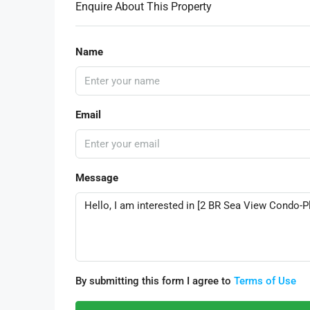
Enquire About This Property
Name
Email
Message
By submitting this form I agree to
Terms of Use