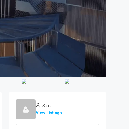
Sales
View Listings