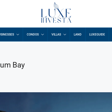
SINESSES
CONDOS
VILLAS
LAND
LUXEGUIDE
num Bay