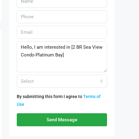
Select
By submitting this form I agree to
Terms of
Use
Send Message