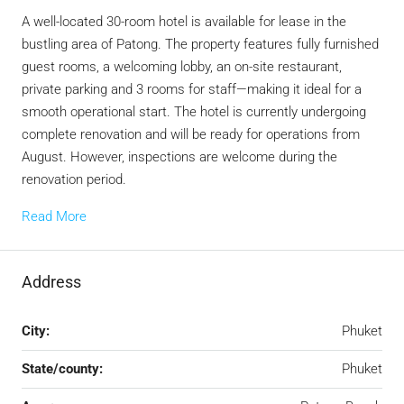
A well-located 30-room hotel is available for lease in the
bustling area of Patong. The property features fully furnished
guest rooms, a welcoming lobby, an on-site restaurant,
private parking and 3 rooms for staff—making it ideal for a
smooth operational start. The hotel is currently undergoing
complete renovation and will be ready for operations from
August. However, inspections are welcome during the
renovation period.
Read More
Address
City:
Phuket
State/county:
Phuket