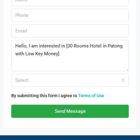
Select
By submitting this form I agree to
Terms of Use
Send Message