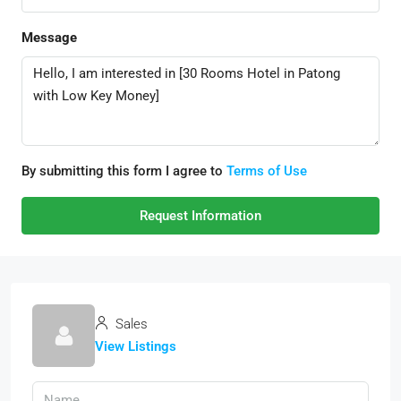
Message
By submitting this form I agree to
Terms of Use
Request Information
Sales
View Listings