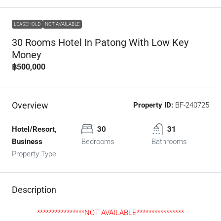
LEASEHOLD
NOT AVAILABLE
30 Rooms Hotel In Patong With Low Key
Money
฿500,000
Overview
Property ID:
BF-240725
Hotel/Resort,
30
31
Business
Bedrooms
Bathrooms
Property Type
Description
****************NOT AVAILABLE****************