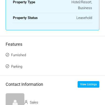
Property Type
Hotel/Resort,
Business
Property Status
Leasehold
Features
Furnished
Parking
Contact Information
View Listings
Sales