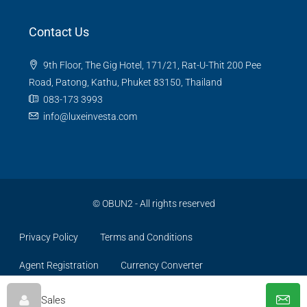
Contact Us
9th Floor, The Gig Hotel, 171/21, Rat-U-Thit 200 Pee
Road, Patong, Kathu, Phuket 83150, Thailand
083-173 3993
info@luxeinvesta.com
©
OBUN2
- All rights reserved
Privacy Policy
Terms and Conditions
Agent Registration
Currency Converter
Sales