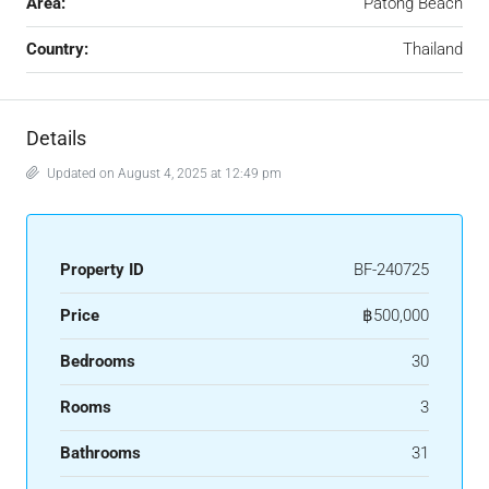
Area:
Patong Beach
Country:
Thailand
Details
Updated on August 4, 2025 at 12:49 pm
Property ID
BF-240725
Price
฿500,000
Bedrooms
30
Rooms
3
Bathrooms
31