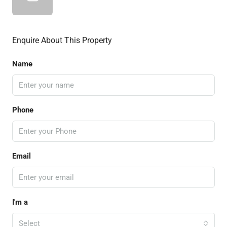
Enquire About This Property
Name
Phone
Email
I'm a
Select