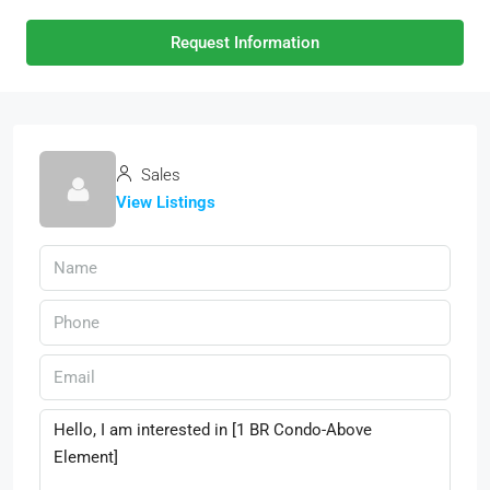
Request Information
Sales
View Listings