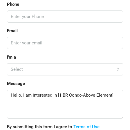
Phone
Email
I'm a
Select
Message
By submitting this form I agree to
Terms of Use