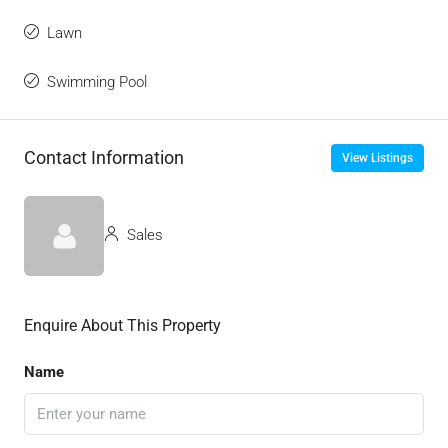
Lawn
Swimming Pool
Contact Information
View Listings
Sales
Enquire About This Property
Name