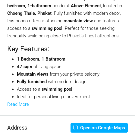
bedroom, 1-bathroom
condo at
Above Element
, located in
Choeng Thale, Phuket
. Fully furnished with modern decor,
this condo offers a stunning
mountain view
and features
access to a
swimming pool
. Perfect for those seeking
tranquility while being close to Phuket’s finest attractions.
Key Features:
1 Bedroom, 1 Bathroom
47 sqm
of living space
Mountain views
from your private balcony
Fully furnished
with modern design
Access to a
swimming pool
Ideal for personal living or investment
Read More
Address
Open on Google Maps