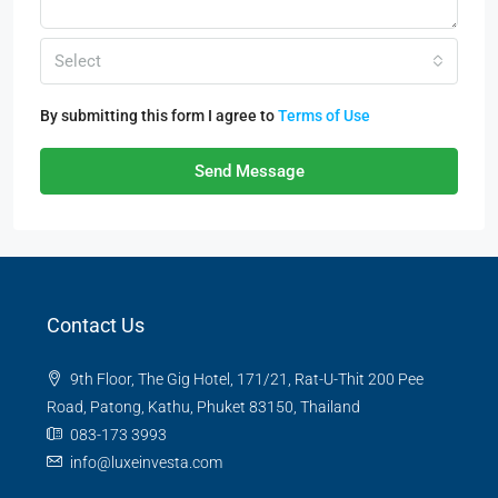
Select
By submitting this form I agree to
Terms of Use
Send Message
Contact Us
9th Floor, The Gig Hotel, 171/21, Rat-U-Thit 200 Pee
Road, Patong, Kathu, Phuket 83150, Thailand
083-173 3993
info@luxeinvesta.com