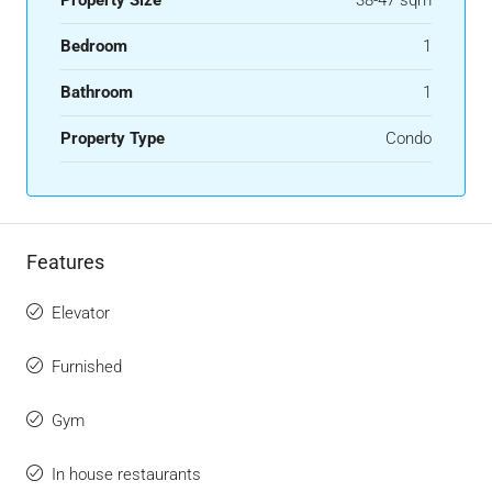
Bedroom
1
Bathroom
1
Property Type
Condo
Features
Elevator
Furnished
Gym
In house restaurants