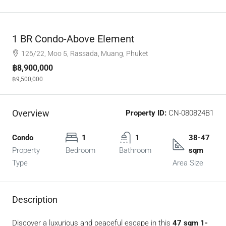
1 BR Condo-Above Element
126/22, Moo 5, Rassada, Muang, Phuket
฿8,900,000
฿9,500,000
Overview
Property ID:
CN-080824B1
Condo
1
1
38-47
Property
Bedroom
Bathroom
sqm
Type
Area Size
Description
Discover a luxurious and peaceful escape in this
47 sqm 1-