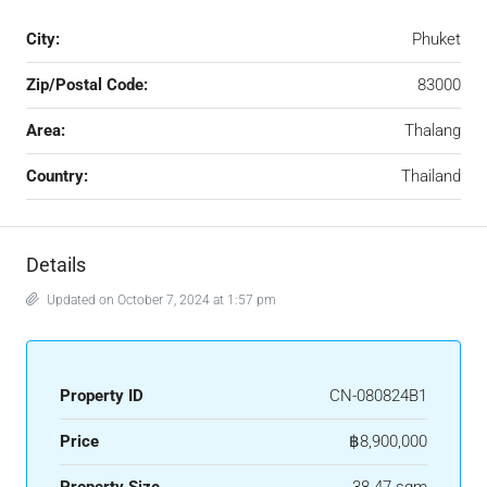
City:
Phuket
Zip/Postal Code:
83000
Area:
Thalang
Country:
Thailand
Details
Updated on October 7, 2024 at 1:57 pm
Property ID
CN-080824B1
Price
฿8,900,000
Property Size
38-47 sqm