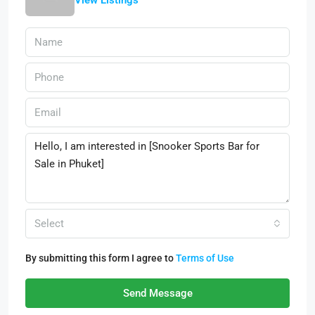
View Listings
Select
By submitting this form I agree to
Terms of Use
Send Message