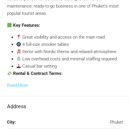
maintenance, ready-to-go business in one of Phuket’s most
popular tourist areas.
Key Features:
Great visibility and access on the main road
4 full-size snooker tables
Iterior with Nordic theme and relaxed atmosphere
Low overhead costs and minimal staffing required
Casual bar setting
Rental & Contract Terms:
Read More
Address
City:
Phuket