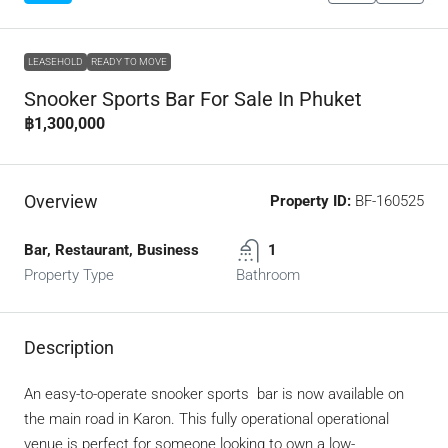
LEASEHOLD
READY TO MOVE
Snooker Sports Bar For Sale In Phuket
฿1,300,000
Overview
Property ID:
BF-160525
Bar, Restaurant, Business
1
Property Type
Bathroom
Description
An easy-to-operate snooker sports bar is now available on
the main road in Karon. This fully operational operational
venue is perfect for someone looking to own a low-