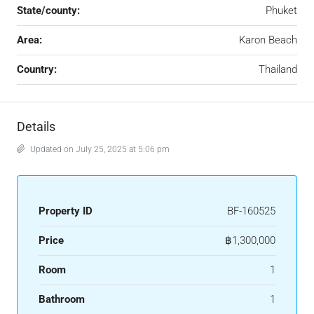
State/county:
Phuket
Area:
Karon Beach
Country:
Thailand
Details
Updated on July 25, 2025 at 5:06 pm
Property ID
BF-160525
Price
฿1,300,000
Room
1
Bathroom
1