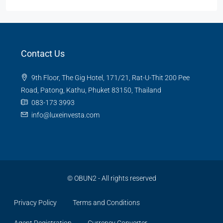
Contact Us
9th Floor, The Gig Hotel, 171/21, Rat-U-Thit 200 Pee
Road, Patong, Kathu, Phuket 83150, Thailand
083-173 3993
info@luxeinvesta.com
©
OBUN2
- All rights reserved
Privacy Policy
Terms and Conditions