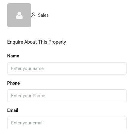
Sales
Enquire About This Property
Name
Phone
Email