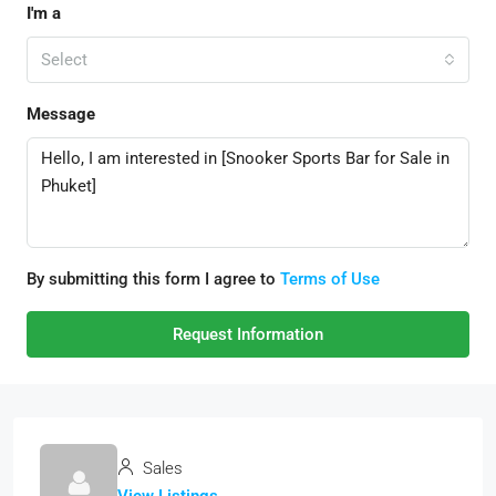
I'm a
Select
Message
By submitting this form I agree to
Terms of Use
Request Information
Sales