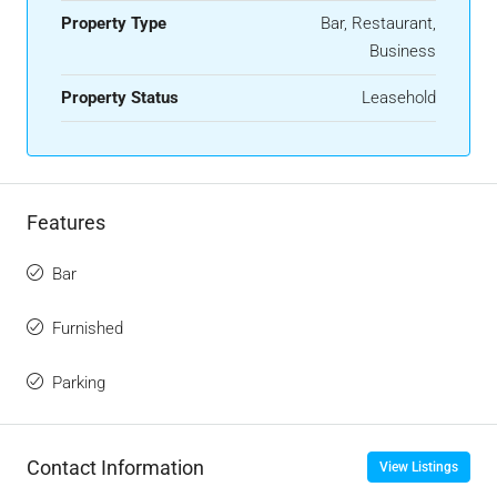
Property Type
Bar, Restaurant,
Business
Property Status
Leasehold
Features
Bar
Furnished
Parking
Contact Information
View Listings