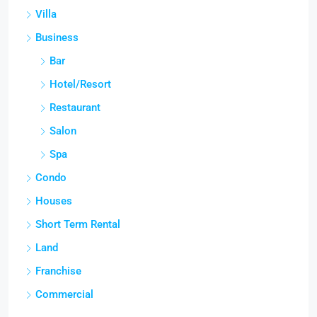
Villa
Business
Bar
Hotel/Resort
Restaurant
Salon
Spa
Condo
Houses
Short Term Rental
Land
Franchise
Commercial