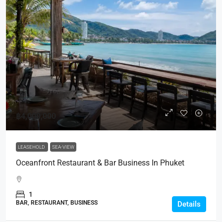
฿4,000,000
LEASEHOLD
SEA-VIEW
Oceanfront Restaurant & Bar Business In Phuket
1
BAR, RESTAURANT, BUSINESS
Details