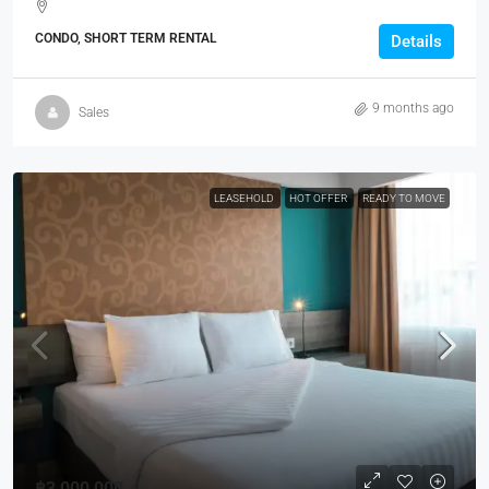
CONDO, SHORT TERM RENTAL
Details
9 months ago
Sales
LEASEHOLD
HOT OFFER
READY TO MOVE
฿3,000,000