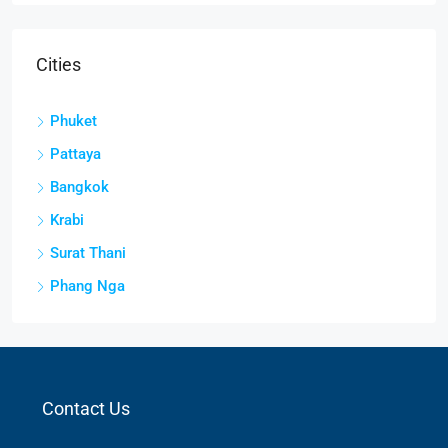
Cities
Phuket
Pattaya
Bangkok
Krabi
Surat Thani
Phang Nga
Contact Us