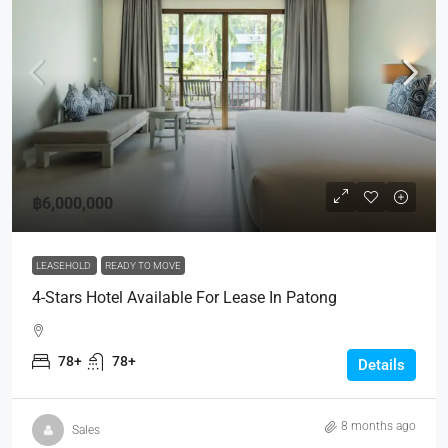
฿6,000,000
LEASEHOLD
READY TO MOVE
4-Stars Hotel Available For Lease In Patong
78+
78+
Details
8 months ago
Sales