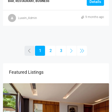
BAR, RESTAURANT, BUSINESS
Details
9 months ago
Luxein_Admin
1
2
3
Featured Listings