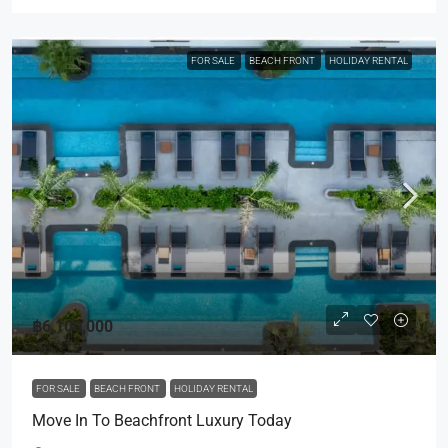
FOR SALE
BEACH FRONT
HOLIDAY RENTAL
฿6,100,000
FOR SALE
BEACH FRONT
HOLIDAY RENTAL
Move In To Beachfront Luxury Today