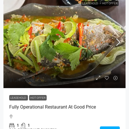
LEASEHOLD
HOT OFFER
฿1,300,000
LEASEHOLD
HOT OFFER
Fully Operational Restaurant At Good Price
1
1