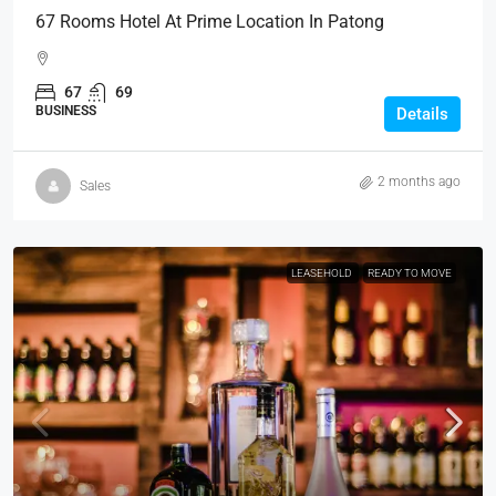
67 Rooms Hotel At Prime Location In Patong
67
69
BUSINESS
Details
2 months ago
Sales
LEASEHOLD
READY TO MOVE