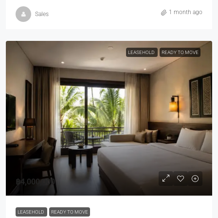
1 month ago
Sales
LEASEHOLD
READY TO MOVE
฿4,000,000
LEASEHOLD
READY TO MOVE