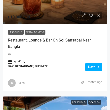
฿10,000,000
LEASEHOLD
READY TO MOVE
Restaurant, Lounge & Bar On Soi Sansabai Near
Bangla
2
2
BAR, RESTAURANT, BUSINESS
Details
1 month ago
Sales
LEASEHOLD
SEA-VIEW