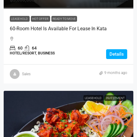
LEASEHOLD
HOT OFFER
READY TO MOVE
60-Room Hotel Is Available For Lease In Kata
60
64
HOTEL/RESORT, BUSINESS
Details
9 months ago
Sales
LEASEHOLD
INVESTMENT