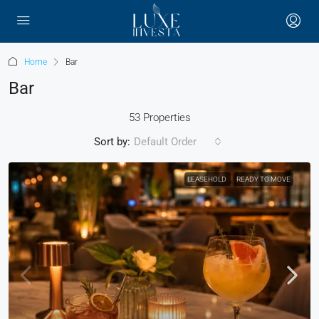
Home
Bar
Bar
53 Properties
Sort by:
Default Order
LEASEHOLD
READY TO MOVE