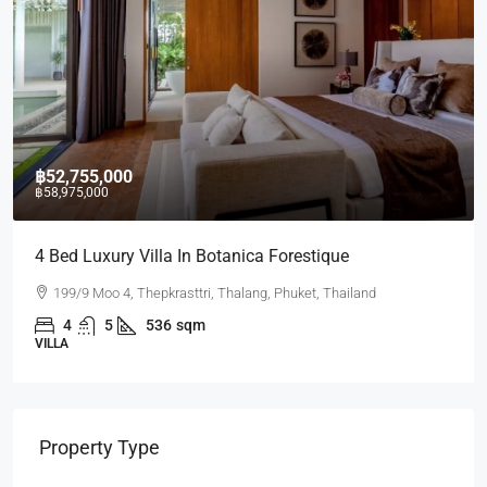
฿52,755,000
฿58,975,000
4 Bed Luxury Villa In Botanica Forestique
199/9 Moo 4, Thepkrasttri, Thalang, Phuket, Thailand
4
5
536
sqm
VILLA
Property Type