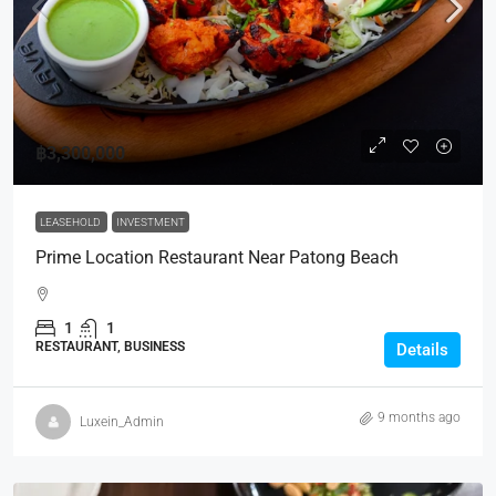
฿3,300,000
LEASEHOLD
INVESTMENT
Prime Location Restaurant Near Patong Beach
1
1
RESTAURANT, BUSINESS
Details
9 months ago
Luxein_Admin