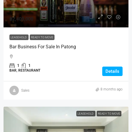
฿2,400,000
LEASEHOLD
READY TO MOVE
Bar Business For Sale In Patong
1
1
BAR, RESTAURANT
Details
8 months ago
Sales
LEASEHOLD
READY TO MOVE