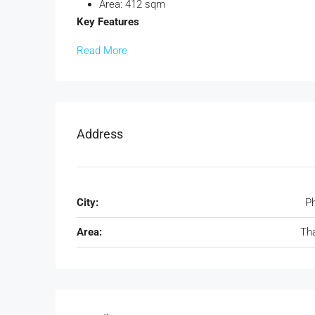
Area: 412 sqm
Key Features
Read More
Address
City:
P
Area:
Th