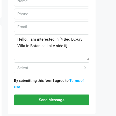
Select
By submitting this form I agree to
Terms of
Use
Send Message