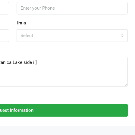
I'm a
Select
uest Information