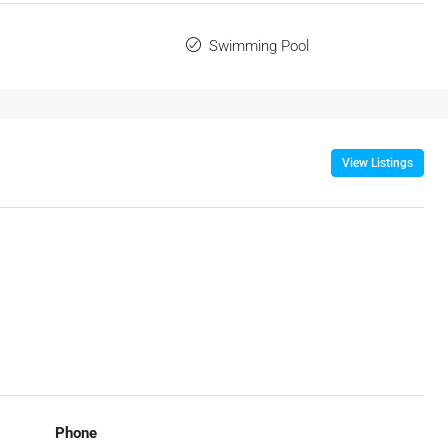
Swimming Pool
View Listings
Phone