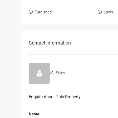
Furnished
Lawn
Contact Information
Sales
Enquire About This Property
Name