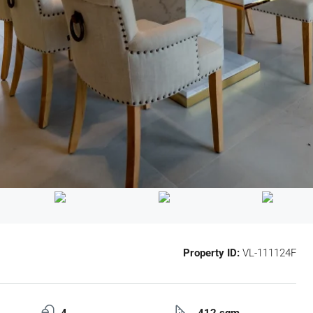
Property ID:
VL-111124F
4
412 sqm