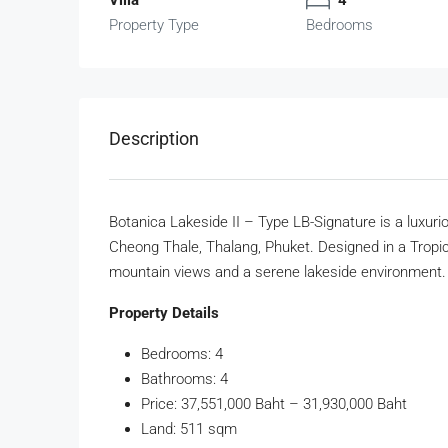
Property Type
Bedrooms
Description
Botanica Lakeside II – Type LB-Signature is a luxuriou
Cheong Thale, Thalang, Phuket. Designed in a Tropica
mountain views and a serene lakeside environment. T
Property Details
Bedrooms: 4
Bathrooms: 4
Price: 37,551,000 Baht – 31,930,000 Baht
Land: 511 sqm