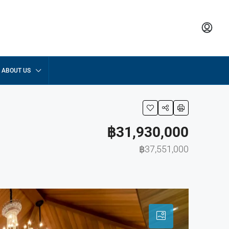
ABOUT US
฿31,930,000
฿37,551,000