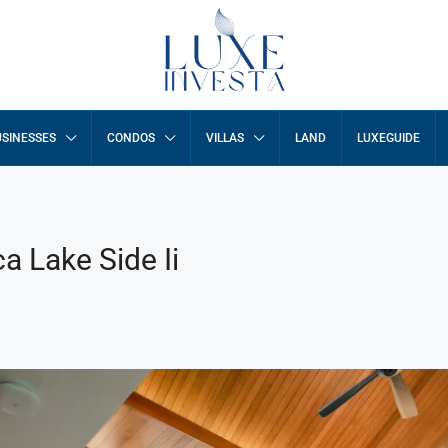
SINESSES
CONDOS
VILLAS
LAND
LUXEGUIDE
ca Lake Side Ii