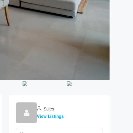
Sales
View Listings