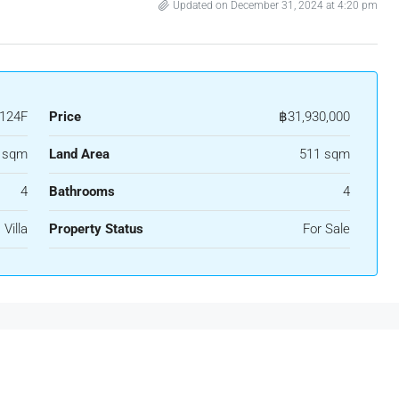
Updated on December 31, 2024 at 4:20 pm
124F
Price
฿31,930,000
 sqm
Land Area
511 sqm
4
Bathrooms
4
Villa
Property Status
For Sale