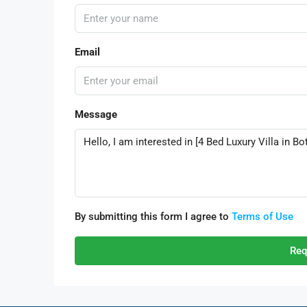
Email
Message
By submitting this form I agree to
Terms of Use
Req