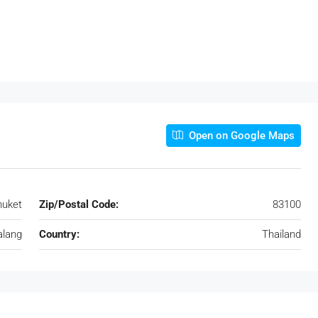
Open on Google Maps
huket
Zip/Postal Code:
83100
alang
Country:
Thailand