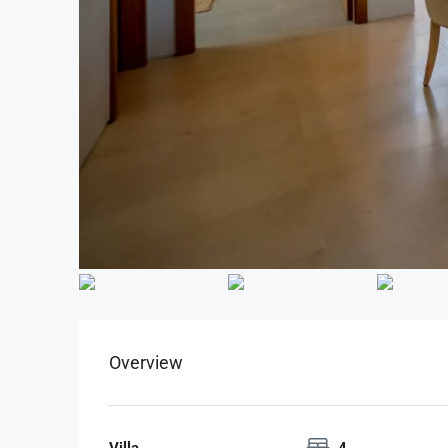
Overview
Villa
4