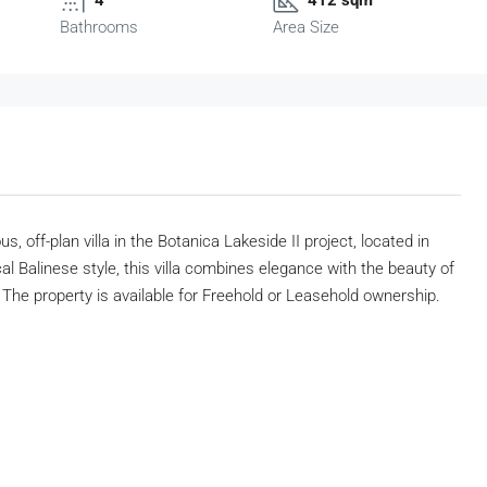
Bathrooms
Area Size
s, off-plan villa in the Botanica Lakeside II project, located in
l Balinese style, this villa combines elegance with the beauty of
he property is available for Freehold or Leasehold ownership.