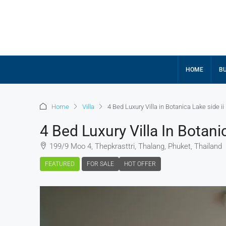
HOME
BU
Home
Villa
4 Bed Luxury Villa in Botanica Lake side ii
4 Bed Luxury Villa In Botani
199/9 Moo 4, Thepkrasttri, Thalang, Phuket, Thailand
FEATURED
FOR SALE
HOT OFFER