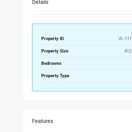
Details
Property ID
VL-111
Property Size
412
Bedrooms
Property Type
Features