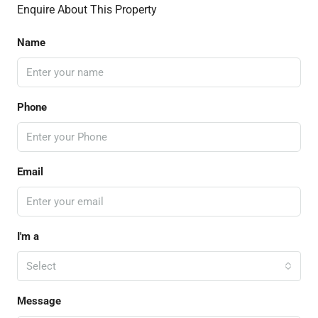
Enquire About This Property
Name
Phone
Email
I'm a
Select
Message