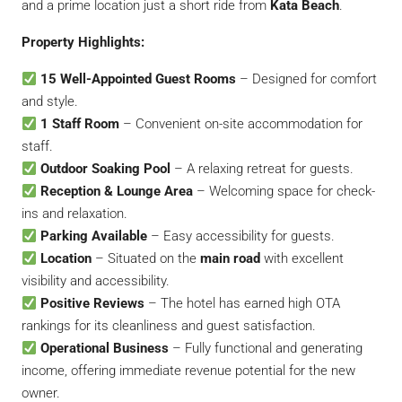
and a prime location just a short ride from
Kata Beach
.
Property Highlights:
15 Well-Appointed Guest Rooms
– Designed for comfort
and style.
1 Staff Room
– Convenient on-site accommodation for
staff.
Outdoor Soaking Pool
– A relaxing retreat for guests.
Reception & Lounge Area
– Welcoming space for check-
ins and relaxation.
Parking Available
– Easy accessibility for guests.
Location
– Situated on the
main road
with excellent
visibility and accessibility.
Positive Reviews
– The hotel has earned high OTA
rankings for its cleanliness and guest satisfaction.
Operational Business
– Fully functional and generating
income, offering immediate revenue potential for the new
owner.