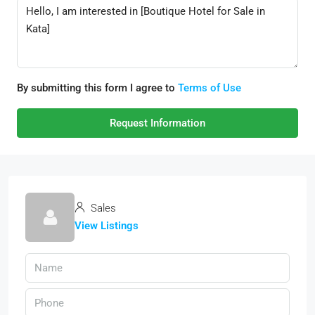
By submitting this form I agree to
Terms of Use
Request Information
Sales
View Listings