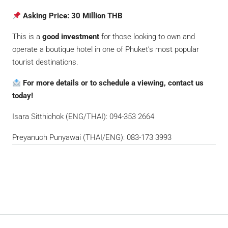
Asking Price:
30 Million THB
This is a
good investment
for those looking to own and
operate a boutique hotel in one of Phuket’s most popular
tourist destinations.
For more details or to schedule a viewing, contact us
today!
Isara Sitthichok (ENG/THAI): 094-353 2664
Preyanuch Punyawai (THAI/ENG): 083-173 3993