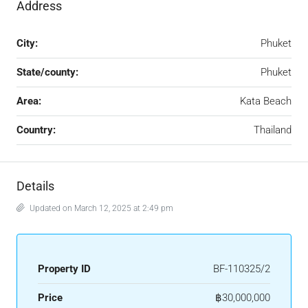
Address
City:
Phuket
State/county:
Phuket
Area:
Kata Beach
Country:
Thailand
Details
Updated on March 12, 2025 at 2:49 pm
Property ID
BF-110325/2
Price
฿30,000,000