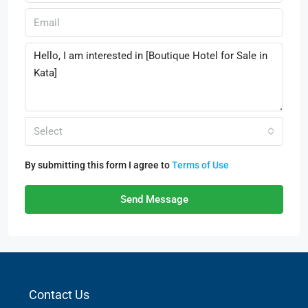
Select
By submitting this form I agree to
Terms of Use
Send Message
Contact Us