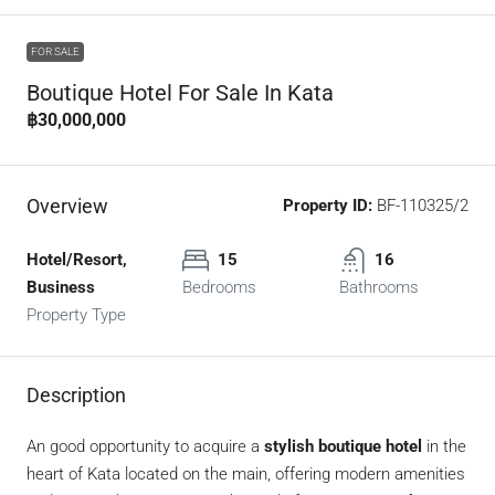
FOR SALE
Boutique Hotel For Sale In Kata
฿30,000,000
Overview
Property ID:
BF-110325/2
Hotel/Resort,
15
16
Business
Bedrooms
Bathrooms
Property Type
Description
An good opportunity to acquire a
stylish boutique hotel
in the
heart of Kata located on the main, offering modern amenities