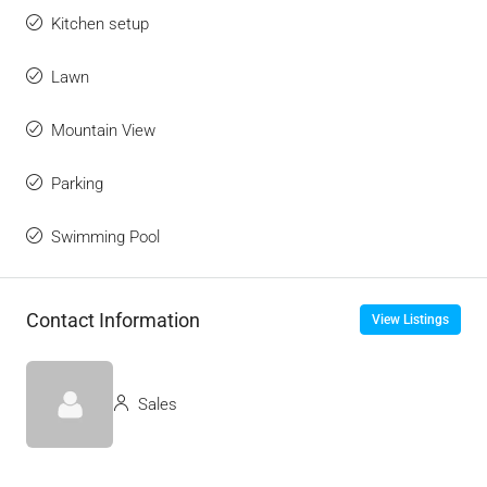
Kitchen setup
Lawn
Mountain View
Parking
Swimming Pool
Contact Information
View Listings
Sales