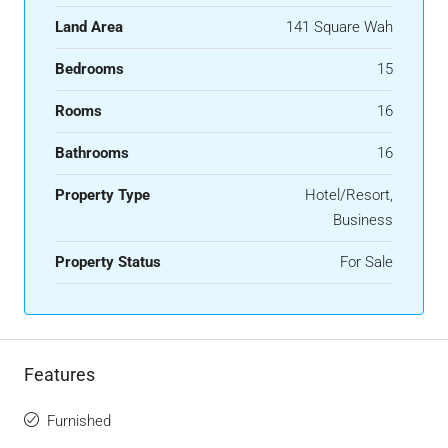
Land Area
141 Square Wah
Bedrooms
15
Rooms
16
Bathrooms
16
Property Type
Hotel/Resort,
Business
Property Status
For Sale
Features
Furnished