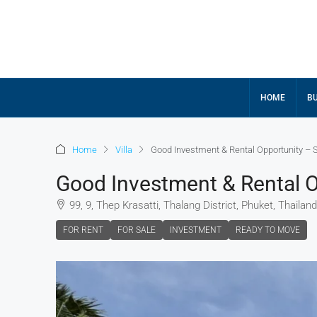
HOME
BU
Home
Villa
Good Investment & Rental Opportunity – St
Good Investment & Rental Op
99, 9, Thep Krasatti, Thalang District, Phuket, Thailand
FOR RENT
FOR SALE
INVESTMENT
READY TO MOVE