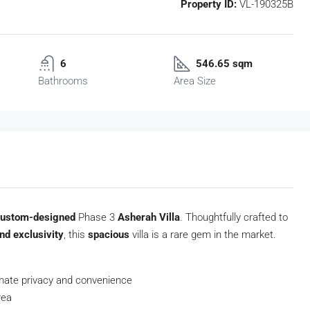
Property ID:
VL-190325B
6
546.65 sqm
Bathrooms
Area Size
custom-designed
Phase 3
Asherah Villa
. Thoughtfully crafted to
nd exclusivity
, this
spacious
villa is a rare gem in the market.
mate privacy and convenience
rea