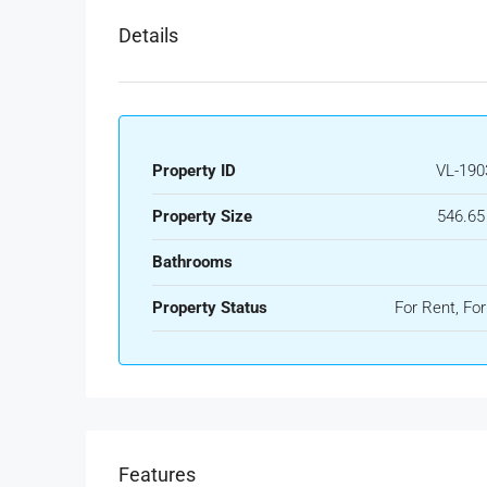
Details
Property ID
VL-190
Property Size
546.65
Bathrooms
Property Status
For Rent, For
Features