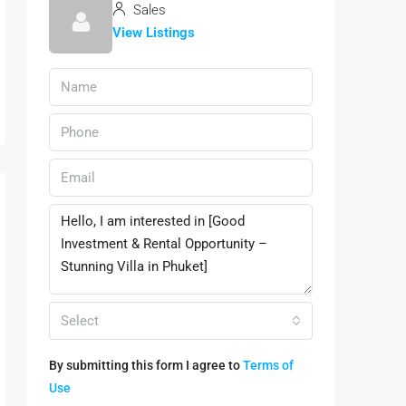
Sales
View Listings
Select
By submitting this form I agree to
Terms of
Use