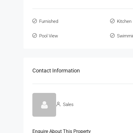
Furnished
Kitchen
Pool View
Swimmi
Contact Information
Sales
Enquire About This Property