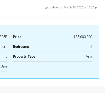
Updated on March 20, 2025 at 12:22 pm
325B
Price
฿35,000,000
 sqm
Bedrooms
5
6
Property Type
Villa
 Sale