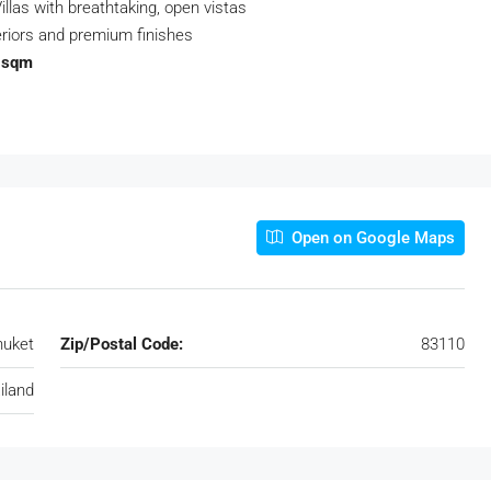
llas with breathtaking, open vistas
riors and premium finishes
1 sqm
Open on Google Maps
huket
Zip/Postal Code:
83110
iland