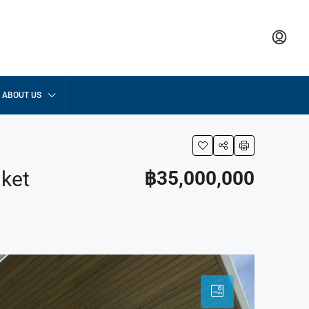
ABOUT US
uket
฿35,000,000