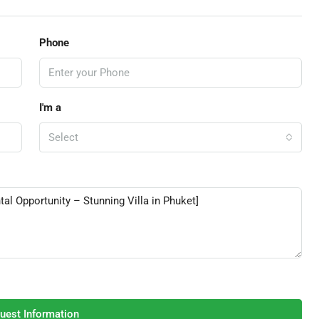
Phone
I'm a
Select
uest Information