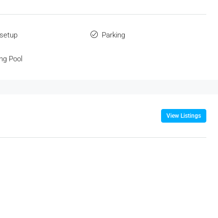
 setup
Parking
ng Pool
View Listings