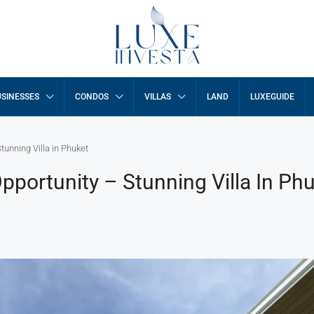
SINESSES
CONDOS
VILLAS
LAND
LUXEGUIDE
unning Villa in Phuket
portunity – Stunning Villa In Ph