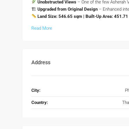
Unobstructed Views
– One of the few Asherah Vi
🏗
Upgraded from Original Design
– Enhanced inte
Land Size: 546.65 sqm | Built-Up Area: 451.7
Read More
Address
City:
P
Country:
Tha