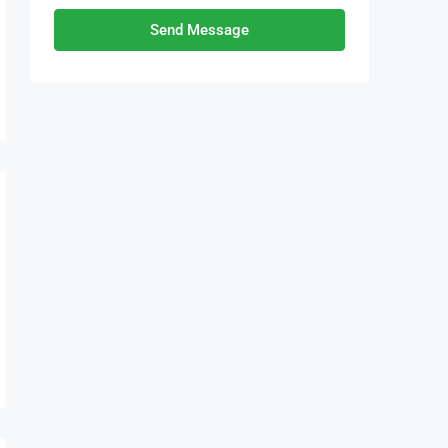
Send Message