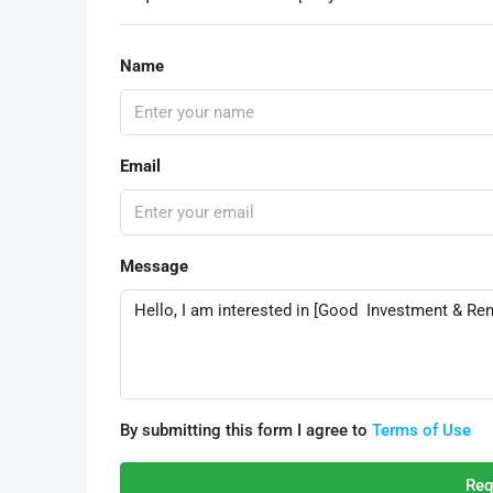
Name
Email
Message
By submitting this form I agree to
Terms of Use
Req