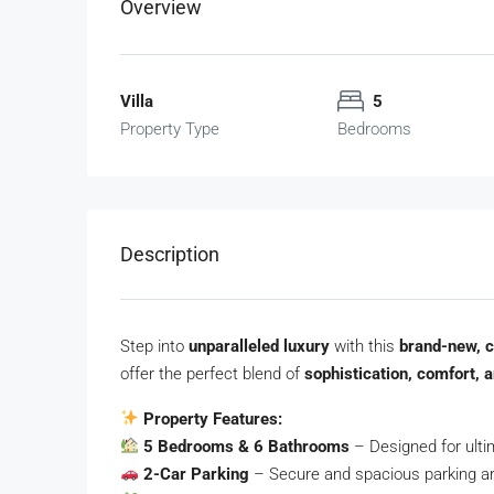
Overview
Villa
5
Property Type
Bedrooms
Description
Step into
unparalleled luxury
with this
brand-new, 
offer the perfect blend of
sophistication, comfort, a
Property Features:
5 Bedrooms & 6 Bathrooms
– Designed for ulti
2-Car Parking
– Secure and spacious parking a