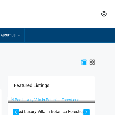
ABOUT US
Featured Listings
฿52,755,000
฿17,430
฿58,975,000
4 Bed Luxury Villa In Botanica Forestique
2 BR La