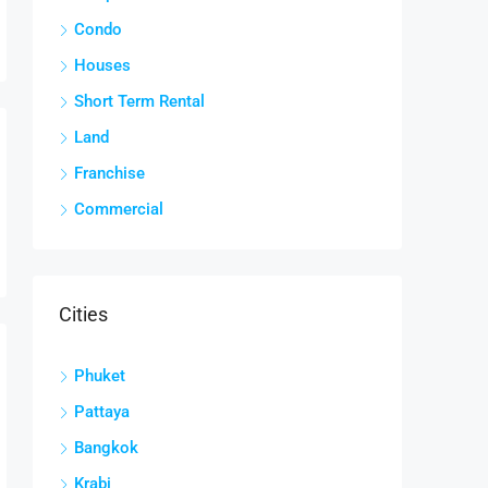
Condo
Houses
Short Term Rental
Land
Franchise
Commercial
Cities
Phuket
Pattaya
Bangkok
Krabi