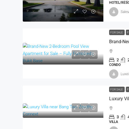
HOTEL/RESO
Sales
FOR SALE
F
2
CONDO
Luxe
FOR SALE
F
Luxury Vi
3
VILLA