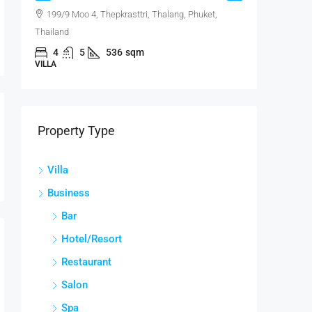
199/9 Moo 4, Thepkrasttri, Thalang, Phuket,
Laguna
Thailand
Phuket, Th
4
5
536
sqm
2
VILLA
CONDO
Property Type
Villa
Business
Bar
Hotel/Resort
Restaurant
Salon
Spa