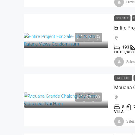
Luxe
FOR SALE
F
193
HOTEL/RESO
Sales
FREEHOLD
5
VILLA
Sales