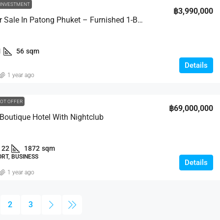
INVESTMENT
฿3,990,000
Condo For Sale In Patong Phuket – Furnished 1-Bed
1
56
sqm
Details
1 year ago
OT OFFER
฿69,000,000
 Boutique Hotel With Nightclub
22
1872
sqm
RT, BUSINESS
Details
1 year ago
2
3