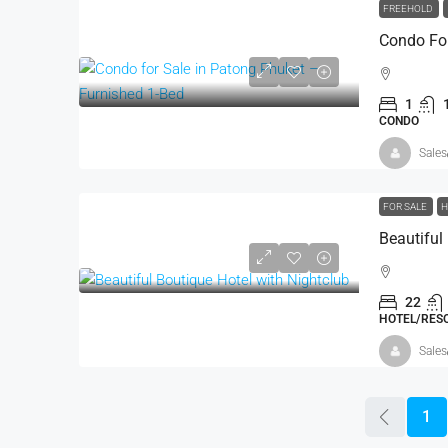
FREEHOLD
1
CONDO
Sales
FOR SALE
H
Beautiful
22
HOTEL/RESO
Sales
1