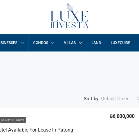
SINESSES
CONDOS
VILLAS
LAND
LUXEGUIDE
Sort by:
Default Order
฿29,950,000
฿6,000,000
READY TO MOVE
otel Available For Lease In Patong
a Villas
3 Bed Luxury Breeze Villa In Peaceful