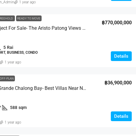
in_Admin
1 year ago
REEHOLD
READY TO MOVE
฿770,000,000
Entire Project For Sale- The Aristo Patong Views Condominium
5
Rai
RT, BUSINESS, CONDO
Details
1 year ago
OFF-PLAN
฿36,900,000
Mouana Grande Chalong Bay- Best Villas Near Nai Harn
7
588
sqm
Details
1 year ago