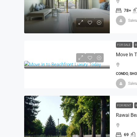
Andara Resort & Villas, 15 
78+
Kathu, Phuket
Sales
5
8
1,160 - 2,30
VILLA
FOR SALE
B
Move In T
CONDO, SH
Sales
FOR RENT
Rawai Bea
69