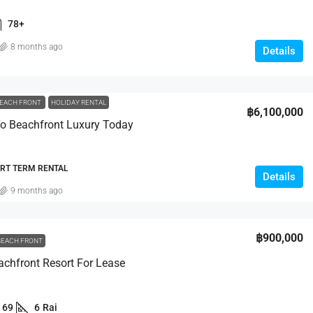
Bang Tao
Moo 6, Kamala Beach,
78+
123/20 Moo 5., Cherng Talay, Thalang, Phuket
8 months ago
83110, Thailand
Details
0
sqm
3
4
457
sqm
VILLA
EACH FRONT
HOLIDAY RENTAL
฿6,100,000
o Beachfront Luxury Today
ORT TERM RENTAL
Details
9 months ago
฿900,000
BEACH FRONT
chfront Resort For Lease
69
6
Rai