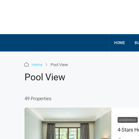
HOME
BU
Home
Pool View
Pool View
49 Properties
฿420,000,000
฿500,000,000
LEASEHOLD
4-Stars H
5 BR SeaView Villa-Andar