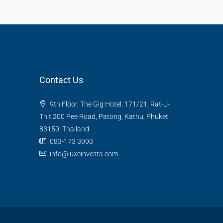
Contact Us
9th Floor, The Gig Hotel, 171/21, Rat-U-
Thit 200 Pee Road, Patong, Kathu, Phuket
83150, Thailand
083-173 3993
info@luxeinvesta.com