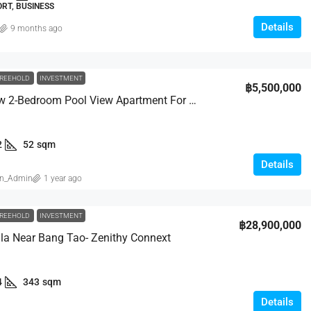
RT, BUSINESS
Details
9 months ago
REEHOLD
INVESTMENT
฿5,500,000
Brand-New 2-Bedroom Pool View Apartment For Sale – Fully Furnished | Bukit Base
2
52
sqm
Details
in_Admin
1 year ago
REEHOLD
INVESTMENT
฿28,900,000
lla Near Bang Tao- Zenithy Connext
4
343
sqm
Details