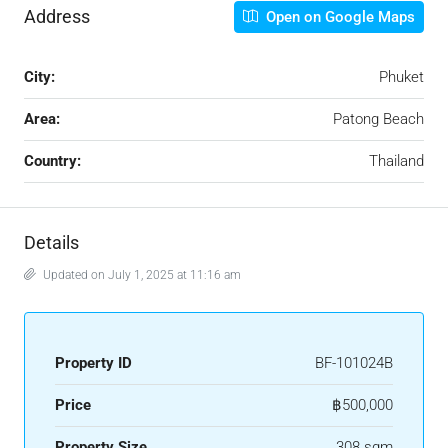
Address
Open on Google Maps
City:
Phuket
Area:
Patong Beach
Country:
Thailand
Details
Updated on July 1, 2025 at 11:16 am
Property ID
BF-101024B
Price
฿500,000
Property Size
308 sqm