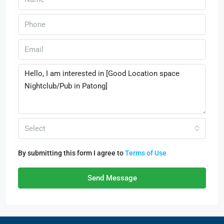
Select
By submitting this form I agree to
Terms of Use
Send Message