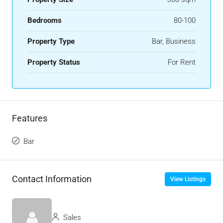
Bedrooms
80-100
Property Type
Bar, Business
Property Status
For Rent
Features
Bar
Contact Information
View Listings
Sales