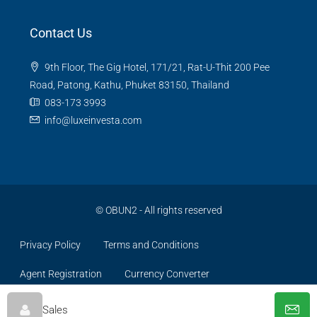
Contact Us
9th Floor, The Gig Hotel, 171/21, Rat-U-Thit 200 Pee
Road, Patong, Kathu, Phuket 83150, Thailand
083-173 3993
info@luxeinvesta.com
©
OBUN2
- All rights reserved
Privacy Policy
Terms and Conditions
Agent Registration
Currency Converter
Sales