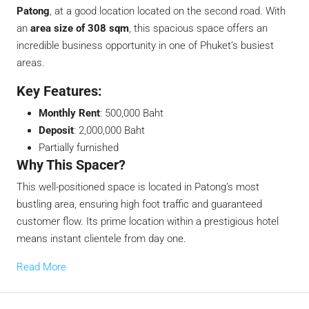
Patong
, at a good location located on the second road. With
an
area size of 308 sqm
, this spacious space offers an
incredible business opportunity in one of Phuket’s busiest
areas.
Key Features:
Monthly Rent
: 500,000 Baht
Deposit
: 2,000,000 Baht
Partially furnished
Why This Spacer?
This well-positioned space is located in Patong’s most
bustling area, ensuring high foot traffic and guaranteed
customer flow. Its prime location within a prestigious hotel
means instant clientele from day one.
Read More