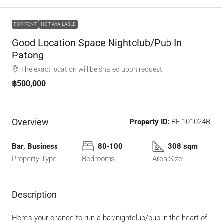
FOR RENT
NOT AVAILABLE
Good Location Space Nightclub/Pub In
Patong
The exact location will be shared upon request.
฿500,000
Overview
Property ID:
BF-101024B
Bar, Business
80-100
308 sqm
Property Type
Bedrooms
Area Size
Description
Here’s your chance to run a bar/nightclub/pub in the heart of