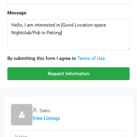
Message
By submitting this form I agree to
Terms of Use
Request Information
Sales
View Listings