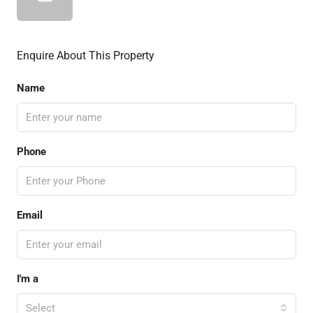
Enquire About This Property
Name
Phone
Email
I'm a
Select