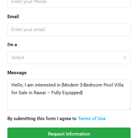
Email
I'm a
Select
Message
By submitting this form I agree to
Terms of Use
Request Information