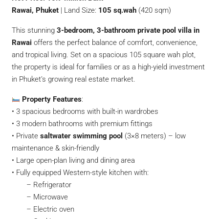
Rawai, Phuket
| Land Size:
105 sq.wah
(420 sqm)
This stunning
3-bedroom, 3-bathroom private pool villa in
Rawai
offers the perfect balance of comfort, convenience,
and tropical living. Set on a spacious 105 square wah plot,
the property is ideal for families or as a high-yield investment
in Phuket’s growing real estate market.
Property Features
:
• 3 spacious bedrooms with built-in wardrobes
• 3 modern bathrooms with premium fittings
• Private
saltwater swimming pool
(3×8 meters) – low
maintenance & skin-friendly
• Large open-plan living and dining area
• Fully equipped Western-style kitchen with:
– Refrigerator
– Microwave
– Electric oven