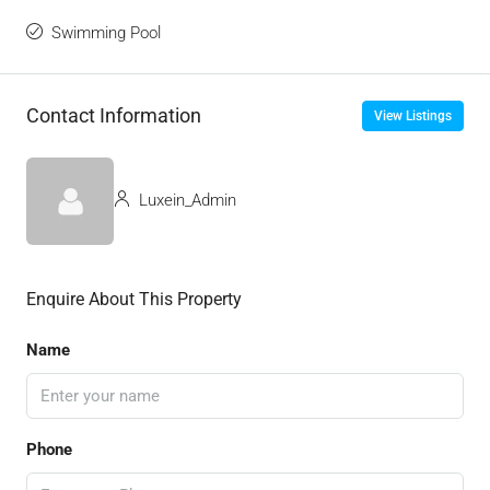
Swimming Pool
Contact Information
View Listings
Luxein_Admin
Enquire About This Property
Name
Phone