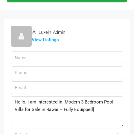
Luxein_Admin
View Listings