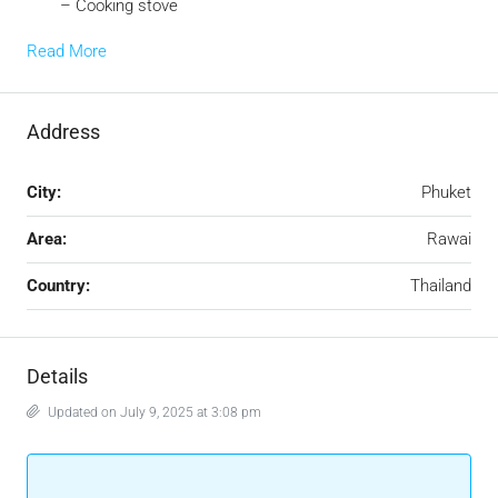
– Cooking stove
Read More
Address
City:
Phuket
Area:
Rawai
Country:
Thailand
Details
Updated on July 9, 2025 at 3:08 pm