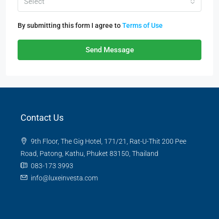
Select
By submitting this form I agree to
Terms of Use
Send Message
Contact Us
9th Floor, The Gig Hotel, 171/21, Rat-U-Thit 200 Pee
Road, Patong, Kathu, Phuket 83150, Thailand
083-173 3993
info@luxeinvesta.com