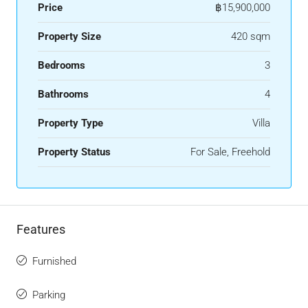
Price
฿15,900,000
Property Size
420 sqm
Bedrooms
3
Bathrooms
4
Property Type
Villa
Property Status
For Sale, Freehold
Features
Furnished
Parking