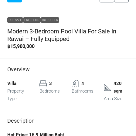
FOR SALE
FREEHOLD
HOT OFFER
Modern 3-Bedroom Pool Villa For Sale In
Rawai – Fully Equipped
฿15,900,000
Overview
Villa
3
4
420
Property
Bedrooms
Bathrooms
sqm
Type
Area Size
Description
Hot Price: 15.9 Million Baht