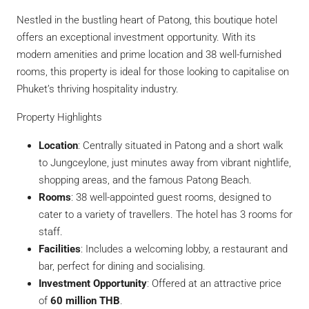
Nestled in the bustling heart of Patong, this boutique hotel
offers an exceptional investment opportunity. With its
modern amenities and prime location and 38 well-furnished
rooms, this property is ideal for those looking to capitalise on
Phuket’s thriving hospitality industry.
Property Highlights
Location
: Centrally situated in Patong and a short walk
to Jungceylone, just minutes away from vibrant nightlife,
shopping areas, and the famous Patong Beach.
Rooms
: 38 well-appointed guest rooms, designed to
cater to a variety of travellers. The hotel has 3 rooms for
staff.
Facilities
: Includes a welcoming lobby, a restaurant and
bar, perfect for dining and socialising.
Investment Opportunity
: Offered at an attractive price
of
60 million THB
.