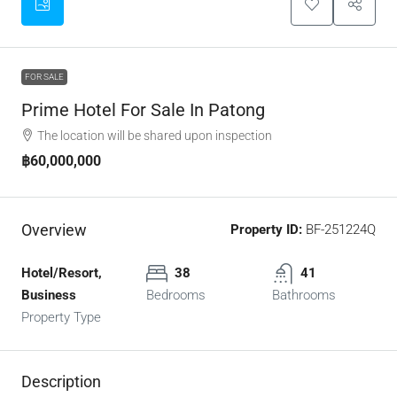
FOR SALE
Prime Hotel For Sale In Patong
The location will be shared upon inspection
฿60,000,000
Overview
Property ID:
BF-251224Q
Hotel/Resort,
38
41
Business
Bedrooms
Bathrooms
Property Type
Description