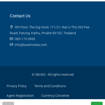
Contact Us
9th Floor, The Gig Hotel, 171/21, Rat-U-Thit 200 Pee
Road, Patong, Kathu, Phuket 83150, Thailand
083-173 3993
info@luxeinvesta.com
©
OBUN2
- All rights reserved
Privacy Policy
Terms and Conditions
Agent Registration
Currency Converter