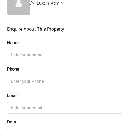
Luxein_Admin
Enquire About This Property
Name
Phone
Email
I'm a