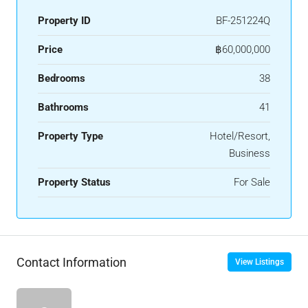
Property ID
BF-251224Q
Price
฿60,000,000
Bedrooms
38
Bathrooms
41
Property Type
Hotel/Resort,
Business
Property Status
For Sale
Contact Information
View Listings