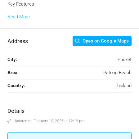
Key Features
Read More
Address
Open on Google Maps
City:
Phuket
Area:
Patong Beach
Country:
Thailand
Details
Updated on February 18, 2025 at 12:19 pm