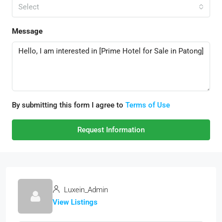
Select
Message
By submitting this form I agree to
Terms of Use
Request Information
Luxein_Admin
View Listings