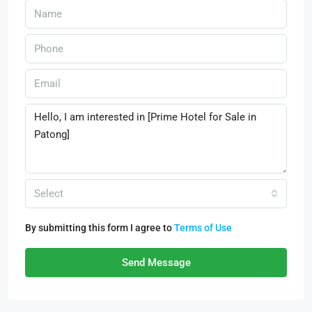
Select
By submitting this form I agree to
Terms of Use
Send Message