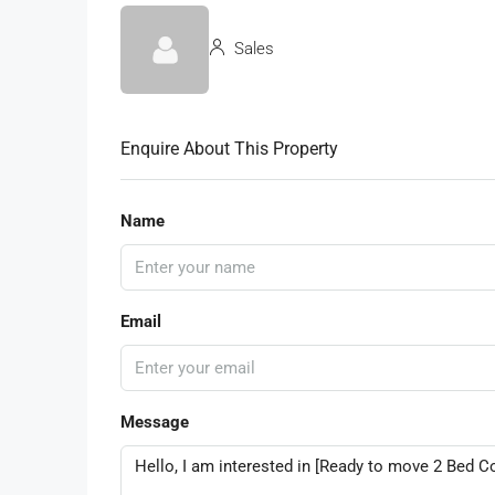
Sales
Enquire About This Property
Name
Email
Message