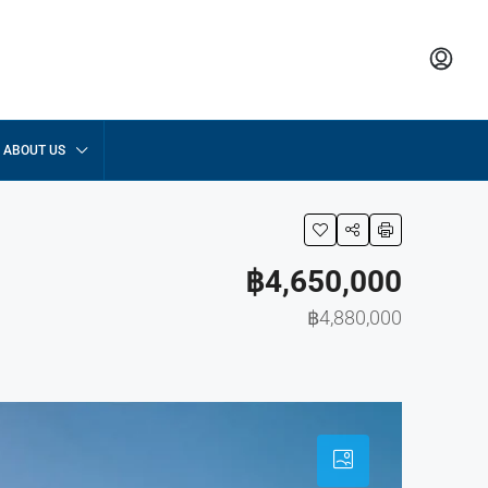
ABOUT US
฿4,650,000
฿4,880,000