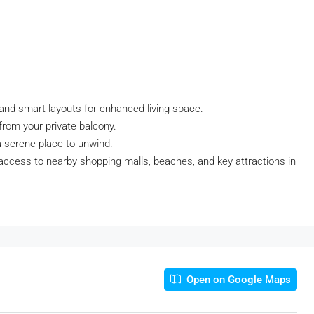
 and smart layouts for enhanced living space.
from your private balcony.
a serene place to unwind.
 access to nearby shopping malls, beaches, and key attractions in
Open on Google Maps