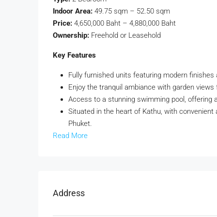
Indoor Area:
49.75 sqm – 52.50 sqm
Price:
4,650,000 Baht – 4,880,000 Baht
Ownership:
Freehold or Leasehold
Key Features
Fully furnished units featuring modern finishes
Enjoy the tranquil ambiance with garden views 
Access to a stunning swimming pool, offering 
Situated in the heart of Kathu, with convenient
Phuket.
Read More
Address