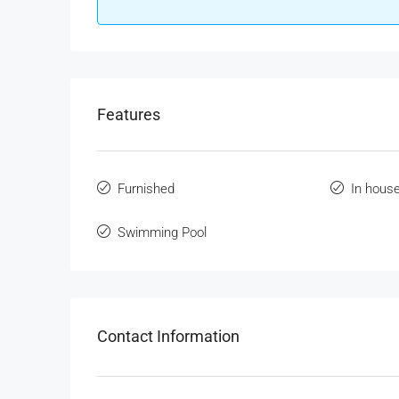
Features
Furnished
In hous
Swimming Pool
Contact Information