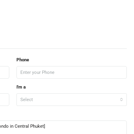
Phone
I'm a
Select