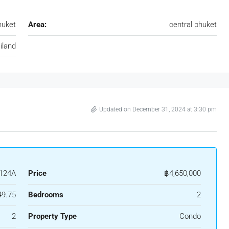
huket
Area:
central phuket
iland
Updated on December 31, 2024 at 3:30 pm
124A
Price
฿4,650,000
49.75
Bedrooms
2
2
Property Type
Condo