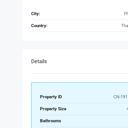
City:
P
Country:
Tha
Details
Property ID
CN-191
Property Size
Bathrooms