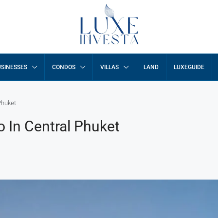
SINESSES
CONDOS
VILLAS
LAND
LUXEGUIDE
Phuket
 In Central Phuket