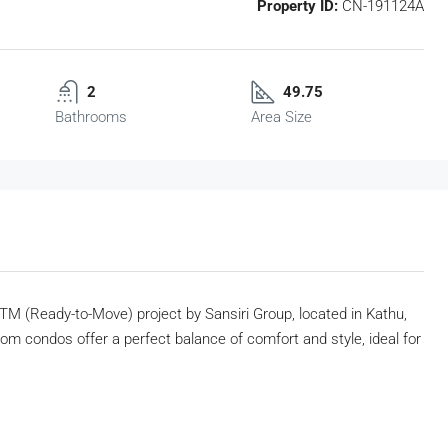
Property ID:
CN-191124A
2
49.75
Bathrooms
Area Size
TM (Ready-to-Move) project by Sansiri Group, located in Kathu,
om condos offer a perfect balance of comfort and style, ideal for