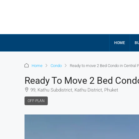
HOME
BU
Home
Condo
Ready to move 2 Bed Condo in Central 
Ready To Move 2 Bed Condo
99, Kathu Subdistrict, Kathu District, Phuket
OFF-PLAN