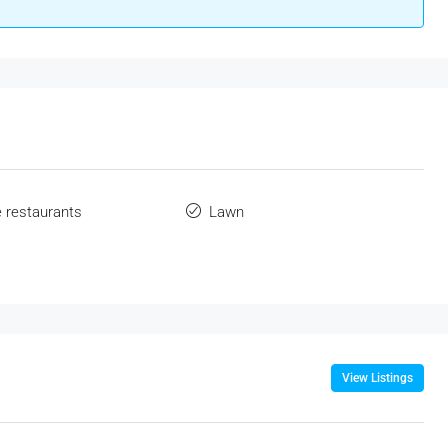
e restaurants
Lawn
View Listings