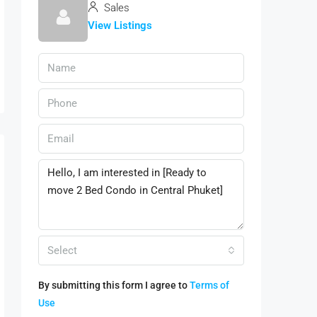
Sales
View Listings
Select
By submitting this form I agree to
Terms of
Use