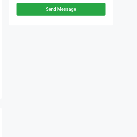
Send Message