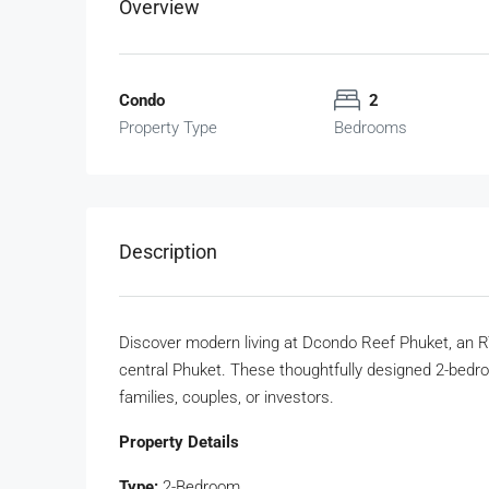
Overview
Condo
2
Property Type
Bedrooms
Description
Discover modern living at Dcondo Reef Phuket, an R
central Phuket. These thoughtfully designed 2-bedro
families, couples, or investors.
Property Details
Type:
2-Bedroom