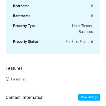
Bedrooms
8
Bathrooms
8
Property Type
Hotel/Resort,
Business
Property Status
For Sale, Freehold
Features
Furnished
Contact Information
View Listings