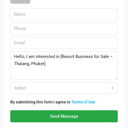
Select
By submitting this form I agree to
Terms of Use
Send Message