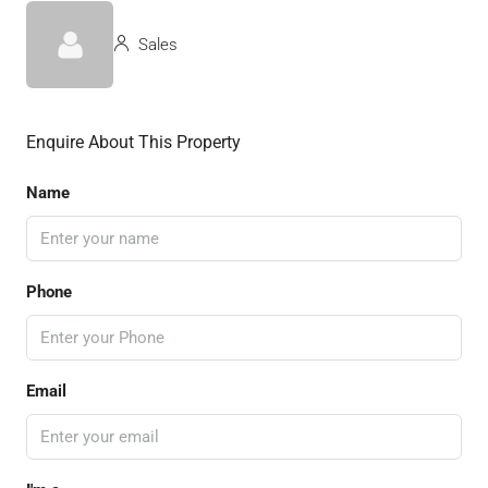
Sales
Enquire About This Property
Name
Phone
Email