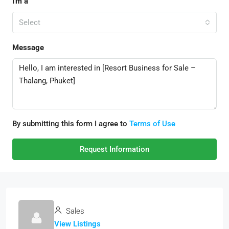
I'm a
Select
Message
By submitting this form I agree to
Terms of Use
Request Information
Sales
View Listings