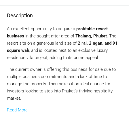
Description
An excellent opportunity to acquire a
profitable resort
business
in the sought-after area of
Thalang, Phuket
. The
resort sits on a generous land size of
2 rai, 2 ngan, and 91
square wah
, and is located next to an exclusive luxury
residence villa project, adding to its prime appeal.
The current owner is offering this business for sale due to
multiple business commitments and a lack of time to
manage the property. This makes it an ideal chance for
investors looking to step into Phuket’s thriving hospitality
market.
Read More