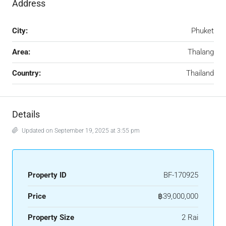
Address
City:
Phuket
Area:
Thalang
Country:
Thailand
Details
Updated on September 19, 2025 at 3:55 pm
Property ID
BF-170925
Price
฿39,000,000
Property Size
2 Rai