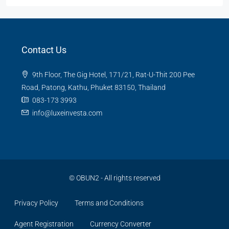
Contact Us
9th Floor, The Gig Hotel, 171/21, Rat-U-Thit 200 Pee
Road, Patong, Kathu, Phuket 83150, Thailand
083-173 3993
info@luxeinvesta.com
©
OBUN2
- All rights reserved
Privacy Policy
Terms and Conditions
Agent Registration
Currency Converter