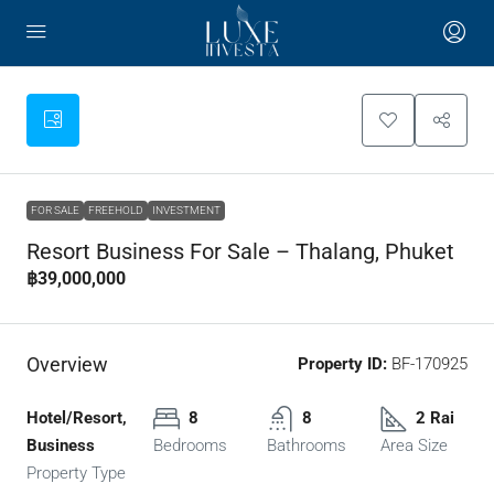
FOR SALE
FREEHOLD
INVESTMENT
Resort Business For Sale – Thalang, Phuket
฿39,000,000
Overview
Property ID:
BF-170925
Hotel/Resort,
8
8
2 Rai
Business
Bedrooms
Bathrooms
Area Size
Property Type