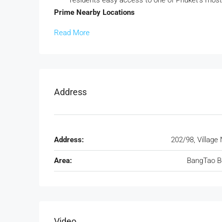
residents easy access to one of Phuket’s most 
Prime Nearby Locations
Read More
Address
Address:
202/98, Village 
Area:
BangTao B
Video