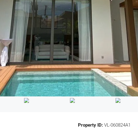
Property ID:
VL-060824A1