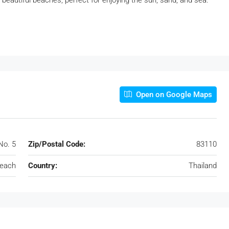
beautiful beaches, perfect for enjoying the sun, sand, and sea.
Open on Google Maps
No. 5
Zip/Postal Code:
83110
each
Country:
Thailand