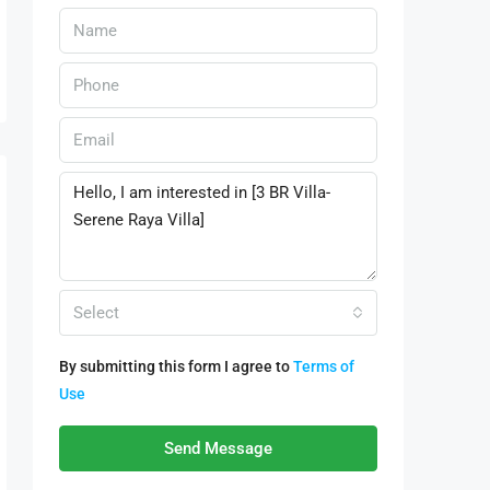
Select
By submitting this form I agree to
Terms of
Use
Send Message