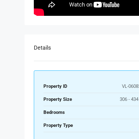
Details
Property ID
VL-0608
Property Size
306 - 43
Bedrooms
Property Type