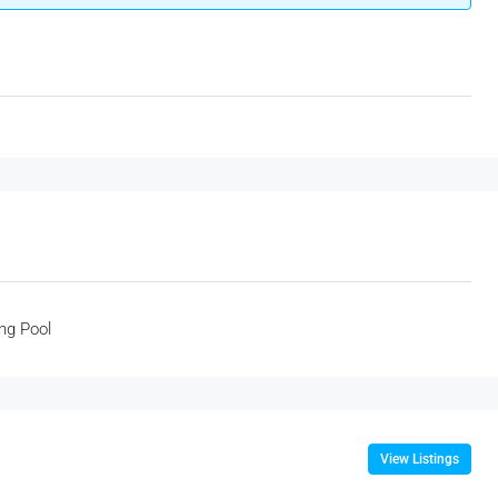
ng Pool
View Listings