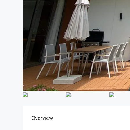
Overview