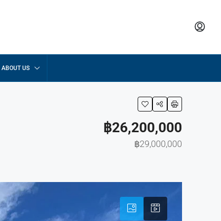
ABOUT US
฿26,200,000
฿29,000,000