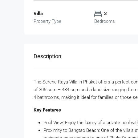
Villa
3
Property Type
Bedrooms
Description
The Serene Raya Villa in Phuket offers a perfect com
of 306 sqm – 434 sqm and a land size ranging from
4 bathrooms, making it ideal for families or those see
Key Features
Pool View: Enjoy the luxury of a private pool wit
Proximity to Bangtao Beach: One of the villa’s 