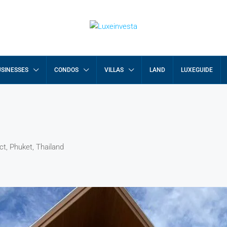
SINESSES
CONDOS
VILLAS
LAND
LUXEGUIDE
ct, Phuket, Thailand