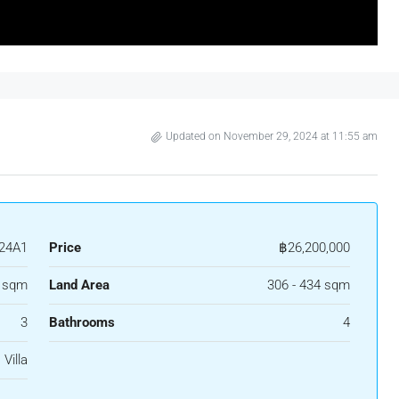
Updated on November 29, 2024 at 11:55 am
24A1
Price
฿26,200,000
4 sqm
Land Area
306 - 434 sqm
3
Bathrooms
4
Villa