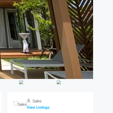
Sales
View Listings