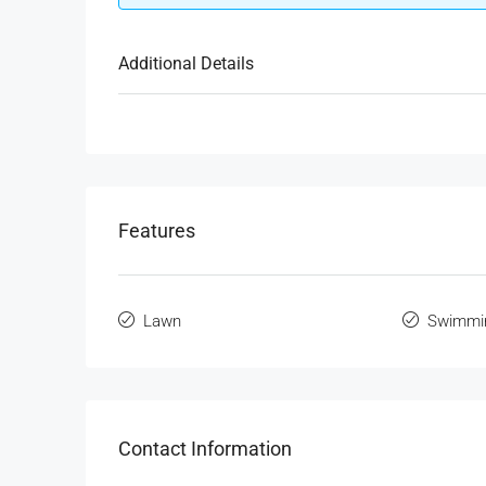
Additional Details
Features
Lawn
Swimmi
Contact Information