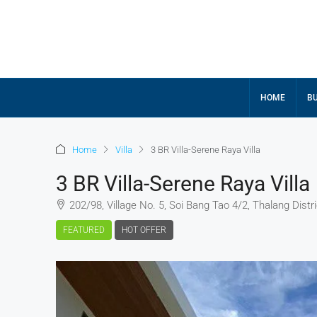
HOME
BU
Home
Villa
3 BR Villa-Serene Raya Villa
3 BR Villa-Serene Raya Villa
202/98, Village No. 5, Soi Bang Tao 4/2, Thalang Distri
FEATURED
HOT OFFER