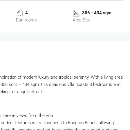
4
306 - 434 sqm
Bathrooms
Area Size
bination of modern luxury and tropical serenity. With a living area
 306 sqm – 434 sqm, this spacious villa boasts 3 bedrooms and
king a tranquil retreat.
h serene views from the villa.
standout features is its closeness to Bangtao Beach, allowing