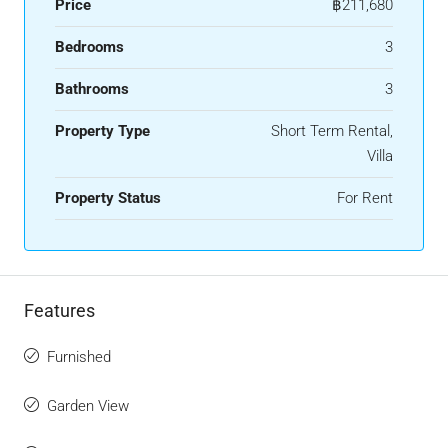
Price
฿211,680
Bedrooms
3
Bathrooms
3
Property Type
Short Term Rental,
Villa
Property Status
For Rent
Features
Furnished
Garden View