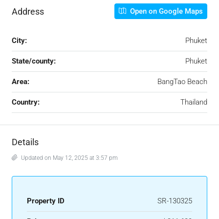
Address
Open on Google Maps
City:
Phuket
State/county:
Phuket
Area:
BangTao Beach
Country:
Thailand
Details
Updated on May 12, 2025 at 3:57 pm
Property ID
SR-130325