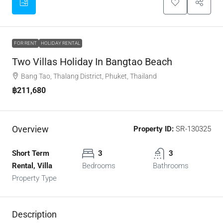
FOR RENT
HOLIDAY RENTAL
Two Villas Holiday In Bangtao Beach
Bang Tao, Thalang District, Phuket, Thailand
฿211,680
Overview
Property ID:
SR-130325
Short Term
3
3
Rental, Villa
Bedrooms
Bathrooms
Property Type
Description