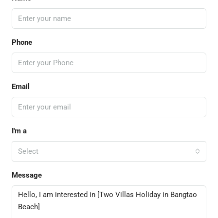
Phone
Email
I'm a
Select
Message