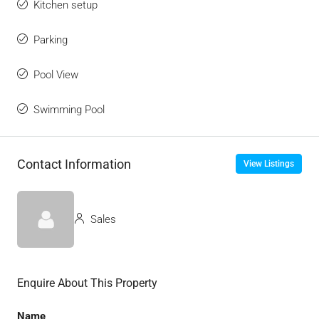
Kitchen setup
Parking
Pool View
Swimming Pool
Contact Information
View Listings
Sales
Enquire About This Property
Name