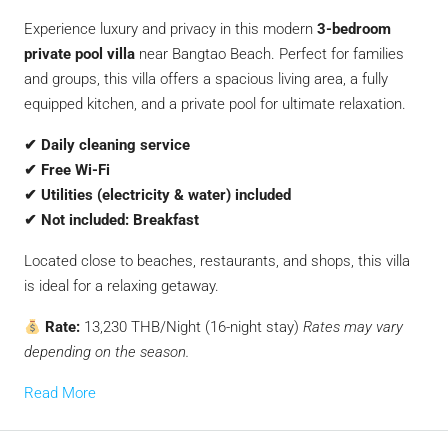
Experience luxury and privacy in this modern
3-bedroom
private pool villa
near Bangtao Beach. Perfect for families
and groups, this villa offers a spacious living area, a fully
equipped kitchen, and a private pool for ultimate relaxation.
✔ Daily cleaning service
✔ Free Wi-Fi
✔ Utilities (electricity & water) included
✔ Not included: Breakfast
Located close to beaches, restaurants, and shops, this villa
is ideal for a relaxing getaway.
Rate:
13,230 THB/Night (16-night stay)
Rates may vary
depending on the season.
Read More