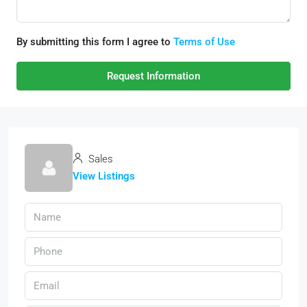
By submitting this form I agree to
Terms of Use
Request Information
Sales
View Listings