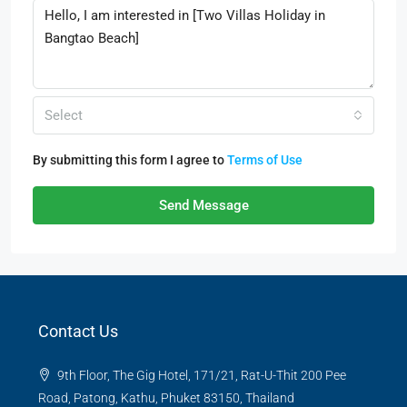
Select
By submitting this form I agree to
Terms of Use
Send Message
Contact Us
9th Floor, The Gig Hotel, 171/21, Rat-U-Thit 200 Pee
Road, Patong, Kathu, Phuket 83150, Thailand