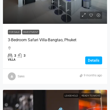
FOR SALE
INVESTMENT
3-Bedroom Safari Villa-Bangtao, Phuket
3
3
VILLA
Details
9 months ago
Sales
LEASEHOLD
READY TO MOVE