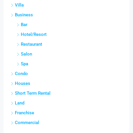
Villa
Business
Bar
Hotel/Resort
Restaurant
Salon
Spa
Condo
Houses
Short Term Rental
Land
Franchise
Commercial