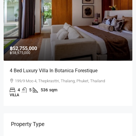
฿17,430,000
Villa In Botanica Forestique
2 BR Lakeside C
Thepkrasttri, Thalang, Phuket, Thailand
Laguna Lakeside 
536
sqm
2
2
75
CONDO
Property Type