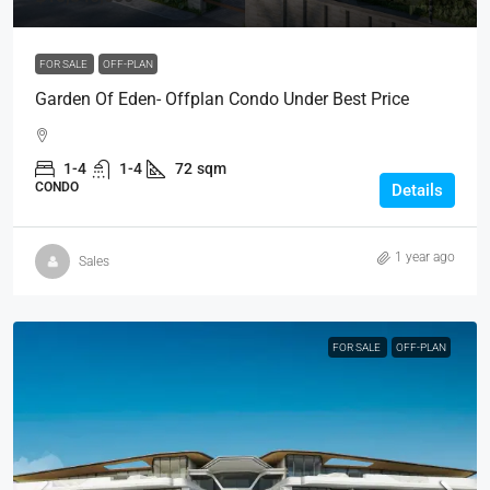
FOR SALE
OFF-PLAN
Garden Of Eden- Offplan Condo Under Best Price
1-4
1-4
72
sqm
CONDO
Details
1 year ago
Sales
FOR SALE
OFF-PLAN