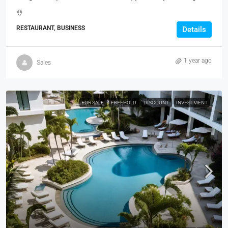
RESTAURANT, BUSINESS
Details
1 year ago
Sales
FOR SALE
FREEHOLD
DISCOUNT
INVESTMENT