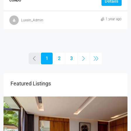
CONDO
Details
1 year ago
Luxein_Admin
1
2
3
Featured Listings