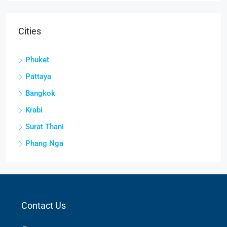
Cities
Phuket
Pattaya
Bangkok
Krabi
Surat Thani
Phang Nga
Contact Us