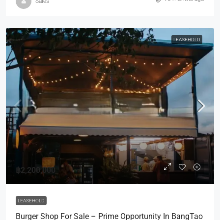
Sales
LEASEHOLD
฿2,200,000
LEASEHOLD
Burger Shop For Sale – Prime Opportunity In BangTao