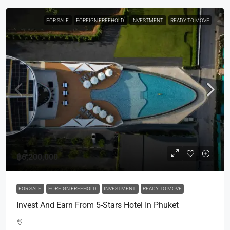
FOR SALE
FOREIGN FREEHOLD
INVESTMENT
READY TO MOVE
฿6,200,000
FOR SALE
FOREIGN FREEHOLD
INVESTMENT
READY TO MOVE
Invest And Earn From 5-Stars Hotel In Phuket