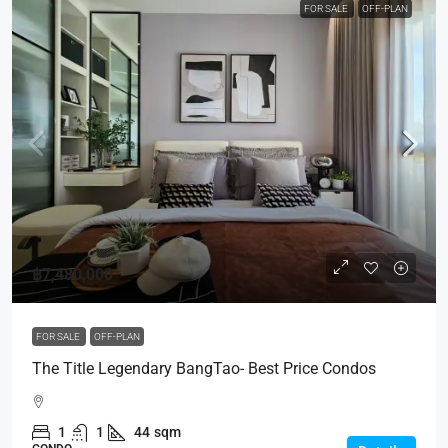
FOR SALE
OFF-PLAN
฿7,480,000
FOR SALE
OFF-PLAN
The Title Legendary BangTao- Best Price Condos
1
1
44
sqm