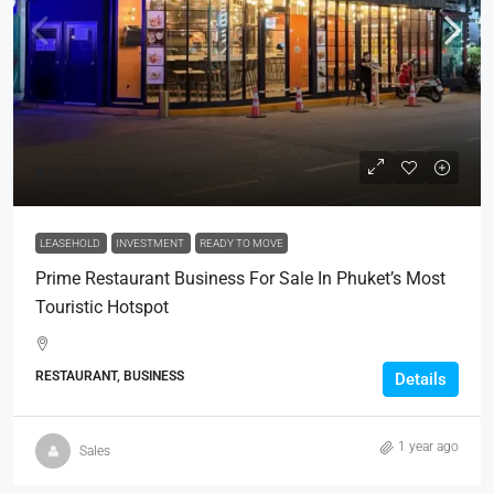
฿11,700,000
LEASEHOLD
INVESTMENT
READY TO MOVE
Prime Restaurant Business For Sale In Phuket’s Most
Touristic Hotspot
RESTAURANT, BUSINESS
Details
1 year ago
Sales