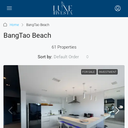
Home
BangTao Beach
BangTao Beach
61 Properties
Sort by:
Default Order
FOR SALE
INVESTMENT