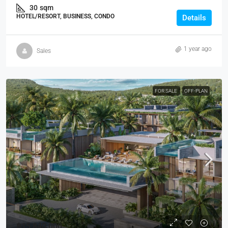
30
sqm
HOTEL/RESORT, BUSINESS, CONDO
Details
1 year ago
Sales
FOR SALE
OFF-PLAN
฿15,840,000