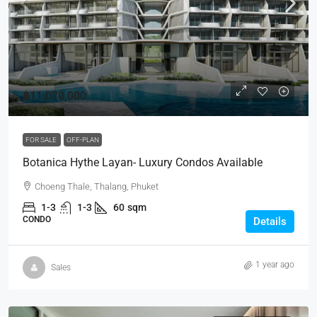
฿11,070,000
FOR SALE
OFF-PLAN
Botanica Hythe Layan- Luxury Condos Available
Choeng Thale, Thalang, Phuket
1-3
1-3
60
sqm
CONDO
Details
1 year ago
Sales