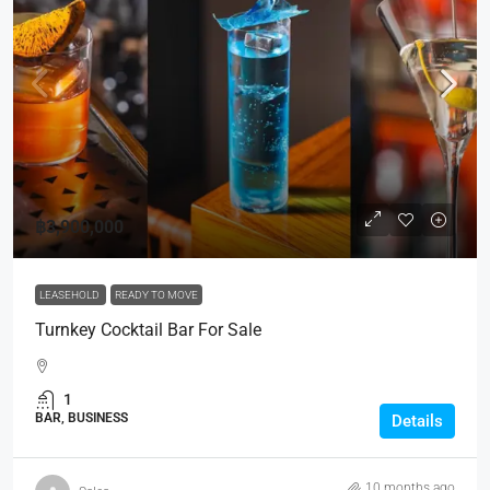
฿3,900,000
LEASEHOLD
READY TO MOVE
Turnkey Cocktail Bar For Sale
1
BAR, BUSINESS
Details
10 months ago