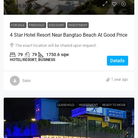
฿649,000,000
FOR SALE
FREEHOLD
DISCOUNT
INVESTMENT
4 Star Hotel Resort Near Bangtao Beach At Good Price
The exact location will be shared upon request.
79
79
1750.6
sqw
HOTEL/RESORT, BUSINESS
Details
1 year ago
Sales
LEASEHOLD
INVESTMENT
READY TO MOVE