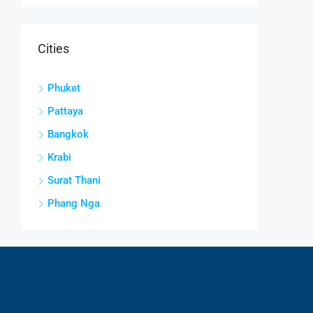
Cities
Phuket
Pattaya
Bangkok
Krabi
Surat Thani
Phang Nga