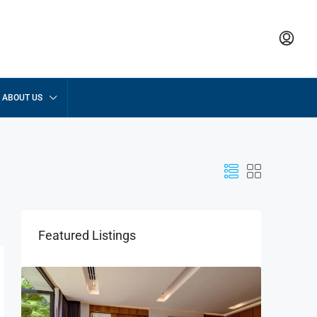
ABOUT US
Featured Listings