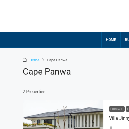
HOME
BU
Home
Cape Panwa
Cape Panwa
2 Properties
FOR SALE
F
Villa Jin