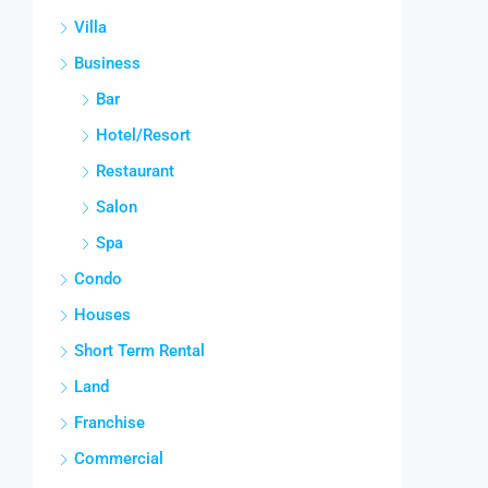
Villa
Business
Bar
Hotel/Resort
Restaurant
Salon
Spa
Condo
Houses
Short Term Rental
Land
Franchise
Commercial