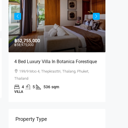
฿52,755,000
฿17,430
฿58,975,000
4 Bed Luxury Villa In Botanica Forestique
2 BR La
199/9 Moo 4, Thepkrasttri, Thalang, Phuket,
Laguna
Thailand
Phuket, Th
4
5
536
sqm
2
VILLA
CONDO
Property Type