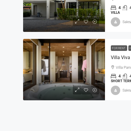
4
VILLA
Sales
฿420,000,000
฿500,000,000
FOR RENT
5 BR SeaView Villa-Andar
Villa Pa
Andara Resort & Villas, 15 
4
Kathu, Phuket
SHORT TERM
5
8
1,160 - 2,30
Sales
VILLA