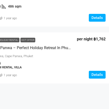
4
486
sqm
Details
1 year ago
฿29,950,000
per night
฿1,762
HOLIDAY RENTAL
HOT OFFER
Villa Viva Panwa – Perfect Holiday Retreat In Phuket
a Villas
3 Bed Luxury Breeze Villa In Peaceful
nwa, Cape Panwa, Phuket
Bang Tao
Moo 6, Kamala Beach,
4
123/20 Moo 5., Cherng Talay, Thalang, Phuket
 RENTAL, VILLA
83110, Thailand
0
sqm
Details
1 year ago
3
4
457
sqm
VILLA