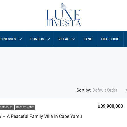
SINESSES
CONDOS
VILLAS
LAND
LUXEGUIDE
Sort by:
Default Order
฿39,900,000
REEHOLD
INVESTMENT
ny – A Peaceful Family Villa In Cape Yamu