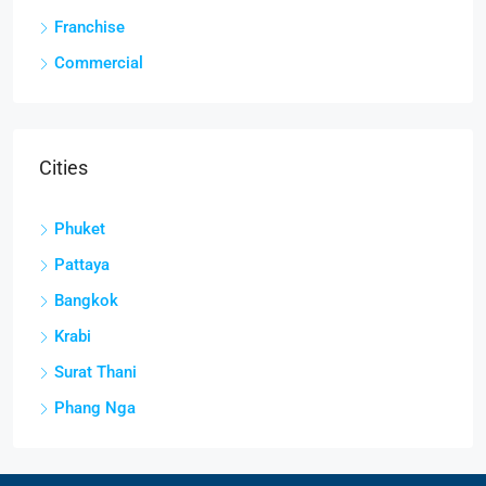
Franchise
Commercial
Cities
Phuket
Pattaya
Bangkok
Krabi
Surat Thani
Phang Nga