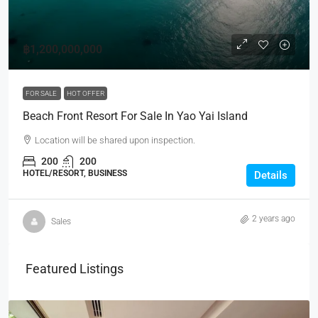
฿1,200,000,000
FOR SALE
HOT OFFER
Beach Front Resort For Sale In Yao Yai Island
Location will be shared upon inspection.
200
200
HOTEL/RESORT, BUSINESS
Details
2 years ago
Sales
Featured Listings