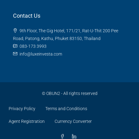
Contact Us
9th Floor, The Gig Hotel, 171/21, Rat-U-Thit 200 Pee
Road, Patong, Kathu, Phuket 83150, Thailand
083-173 3993
info@luxeinvesta.com
©
OBUN2
- All rights reserved
Privacy Policy
Terms and Conditions
Agent Registration
Currency Converter