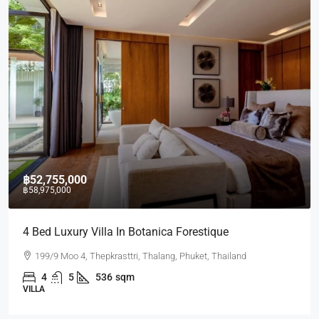
฿52,755,000
฿58,975,000
4 Bed Luxury Villa In Botanica Forestique
199/9 Moo 4, Thepkrasttri, Thalang, Phuket, Thailand
4
5
536
sqm
VILLA