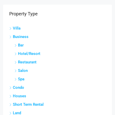
Property Type
Villa
Business
Bar
Hotel/Resort
Restaurant
Salon
Spa
Condo
Houses
Short Term Rental
Land