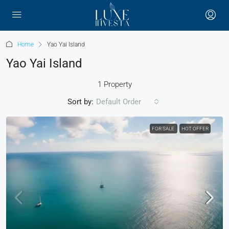
Home
Yao Yai Island
Yao Yai Island
1 Property
Sort by:
Default Order
FOR SALE
HOT OFFER