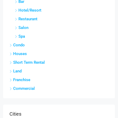
Bar
Hotel/Resort
Restaurant
Salon
Spa
Condo
Houses
Short Term Rental
Land
Franchise
Commercial
Cities