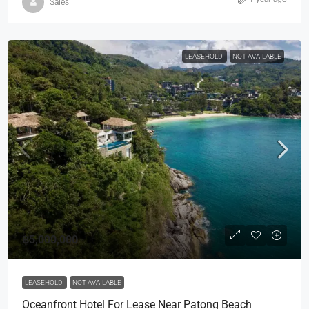
Sales
LEASEHOLD
NOT AVAILABLE
฿5,000,000
LEASEHOLD
NOT AVAILABLE
Oceanfront Hotel For Lease Near Patong Beach