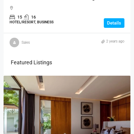
15
16
HOTEL/RESORT, BUSINESS
Details
2 years ago
Sales
Featured Listings