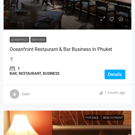
฿4,000,000
LEASEHOLD
SEA-VIEW
Oceanfront Restaurant & Bar Business In Phuket
1
BAR, RESTAURANT, BUSINESS
Details
1 month ago
Sales
FOR SALE
BEACH FRONT