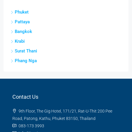
Phuket
Pattaya
Bangkok
Krabi
Surat Thani
Phang Nga
Contact Us
9th Floor, The Gig Hotel, 171/21, Rat-U-Thit 200 Pee
Road, Patong, Kathu, Phuket 83150, Thailand
083-173 3993