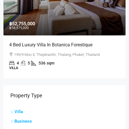
฿52,755,000
฿58,975,000
4 Bed Luxury Villa In Botanica Forestique
199/9 Moo 4, Thepkrasttri, Thalang, Phuket, Thailand
4
5
536
sqm
VILLA
Property Type
Villa
Business