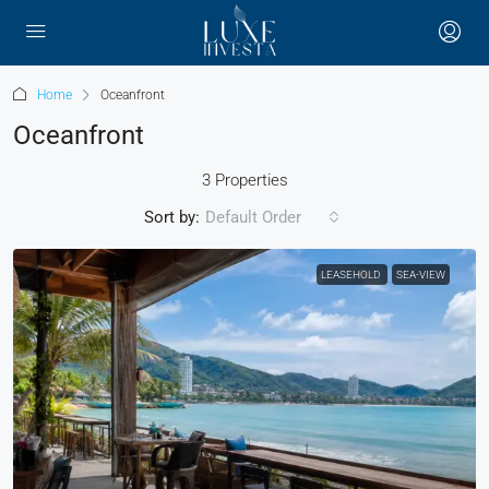
Home
Oceanfront
Oceanfront
3 Properties
Sort by:
Default Order
LEASEHOLD
SEA-VIEW