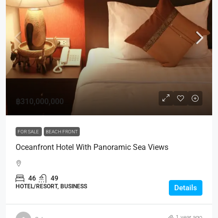
฿310,000,000
FOR SALE
BEACH FRONT
Oceanfront Hotel With Panoramic Sea Views
46
49
HOTEL/RESORT, BUSINESS
Details
1 year ago