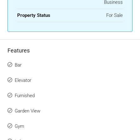
Business
Property Status
For Sale
Features
Bar
Elevator
Furnished
Garden View
Gym