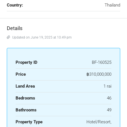
Country:
Thailand
Details
Updated on June 19, 2025 at 10:49 pm
Property ID
BF-160525
Price
฿310,000,000
Land Area
1 rai
Bedrooms
46
Bathrooms
49
Property Type
Hotel/Resort,