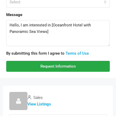
Select
Message
By submitting this form I agree to
Terms of Use
Request Information
Sales
View Listings