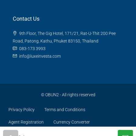
Contact Us
9th Floor, The Gig Hotel, 171/21, Rat-U-Thit 200 Pee
Road, Patong, Kathu, Phuket 83150, Thailand
083-173 3993
info@luxeinvesta.com
©
OBUN2
- All rights reserved
Privacy Policy
Terms and Conditions
Agent Registration
Currency Converter