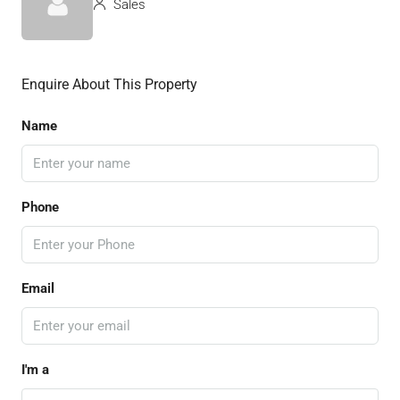
Sales
Enquire About This Property
Name
Phone
Email
I'm a