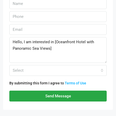
Select
By submitting this form I agree to
Terms of Use
Send Message