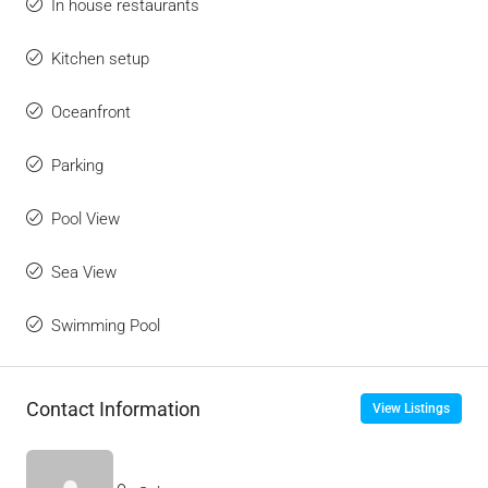
In house restaurants
Kitchen setup
Oceanfront
Parking
Pool View
Sea View
Swimming Pool
Contact Information
View Listings