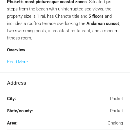
Phuket’s most picturesque coastal zones
. Situated just
steps from the beach with uninterrupted sea views, the
property size is 1 rai, has Chanote title and
5 floors
and
includes a rooftop terrace overlooking the
Andaman sunset
,
two swimming pools, a breakfast restaurant, and a modern
fitness room.
Overview
Read More
Address
City:
Phuket
State/county:
Phuket
Area:
Chalong