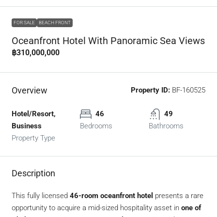
FOR SALE
BEACH FRONT
Oceanfront Hotel With Panoramic Sea Views
฿310,000,000
Overview
Property ID:
BF-160525
Hotel/Resort,
46
49
Business
Bedrooms
Bathrooms
Property Type
Description
This fully licensed
46-room oceanfront hotel
presents a rare
opportunity to acquire a mid-sized hospitality asset in
one of