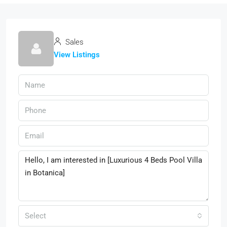
Sales
View Listings
Select