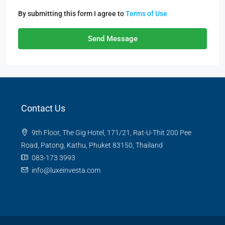
By submitting this form I agree to
Terms of Use
Send Message
Contact Us
9th Floor, The Gig Hotel, 171/21, Rat-U-Thit 200 Pee
Road, Patong, Kathu, Phuket 83150, Thailand
083-173 3993
info@luxeinvesta.com