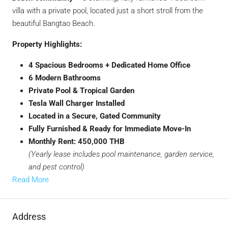
villa with a private pool, located just a short stroll from the
beautiful Bangtao Beach.
Property Highlights:
4 Spacious Bedrooms + Dedicated Home Office
6 Modern Bathrooms
Private Pool & Tropical Garden
Tesla Wall Charger Installed
Located in a Secure, Gated Community
Fully Furnished & Ready for Immediate Move-In
Monthly Rent: 450,000 THB
(Yearly lease includes pool maintenance, garden service,
and pest control)
Read More
Address