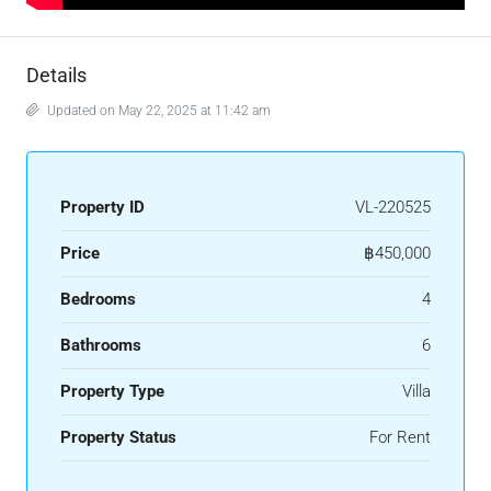
Details
Updated on May 22, 2025 at 11:42 am
Property ID
VL-220525
Price
฿450,000
Bedrooms
4
Bathrooms
6
Property Type
Villa
Property Status
For Rent