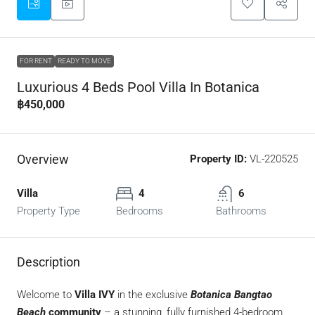
FOR RENT
READY TO MOVE
Luxurious 4 Beds Pool Villa In Botanica
฿450,000
Overview
Property ID:
VL-220525
Villa
4
6
Property Type
Bedrooms
Bathrooms
Description
Welcome to
Villa IVY
in the exclusive
Botanica Bangtao
Beach
community
– a stunning, fully furnished 4-bedroom