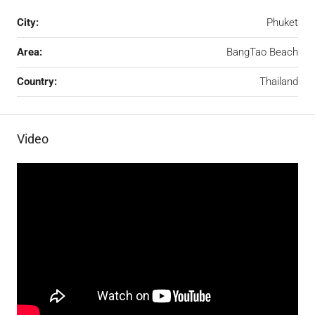
City:
Phuket
Area:
BangTao Beach
Country:
Thailand
Video