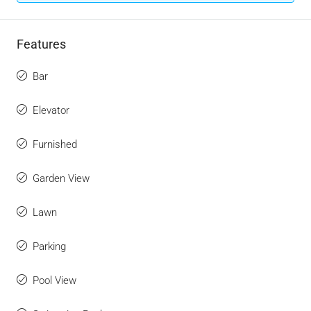
Features
Bar
Elevator
Furnished
Garden View
Lawn
Parking
Pool View