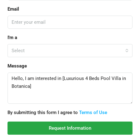
Email
I'm a
Select
Message
By submitting this form I agree to
Terms of Use
Request Information