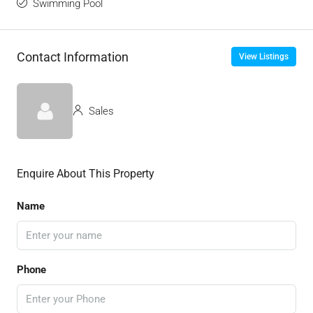
Swimming Pool
Contact Information
View Listings
Sales
Enquire About This Property
Name
Phone