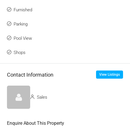
Furnished
Parking
Pool View
Shops
Contact Information
View Listings
Sales
Enquire About This Property