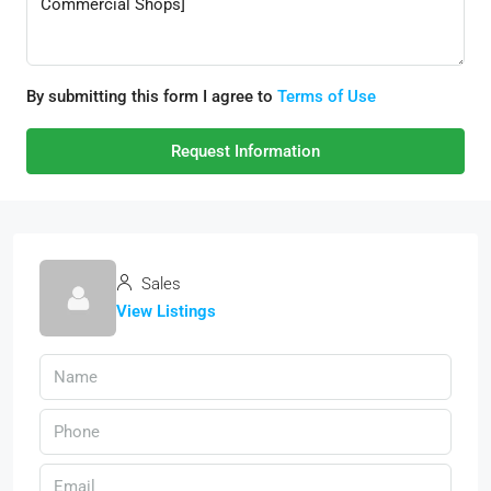
By submitting this form I agree to
Terms of Use
Request Information
Sales
View Listings