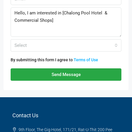
Select
By submitting this form I agree to
Terms of Use
Send Message
Contact Us
9th Floor, The Gig Hotel, 171/21, Rat-U-Thit 200 Pee