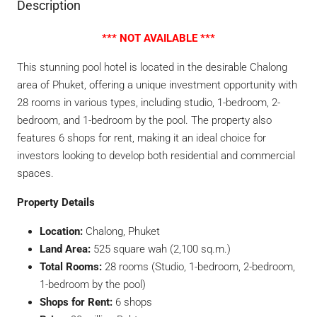
Description
*** NOT AVAILABLE ***
This stunning pool hotel is located in the desirable Chalong
area of Phuket, offering a unique investment opportunity with
28 rooms in various types, including studio, 1-bedroom, 2-
bedroom, and 1-bedroom by the pool. The property also
features 6 shops for rent, making it an ideal choice for
investors looking to develop both residential and commercial
spaces.
Property Details
Location:
Chalong, Phuket
Land Area:
525 square wah (2,100 sq.m.)
Total Rooms:
28 rooms (Studio, 1-bedroom, 2-bedroom,
1-bedroom by the pool)
Shops for Rent:
6 shops