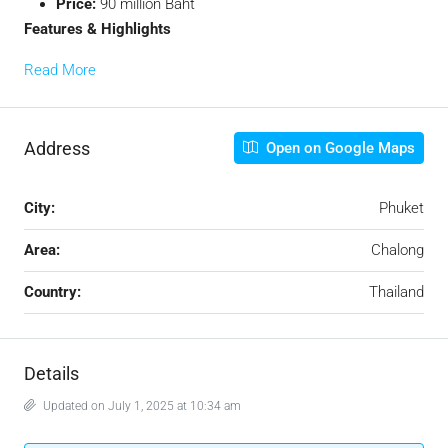
Price:
90 million Baht
Features & Highlights
Read More
Address
Open on Google Maps
City:
Phuket
Area:
Chalong
Country:
Thailand
Details
Updated on July 1, 2025 at 10:34 am