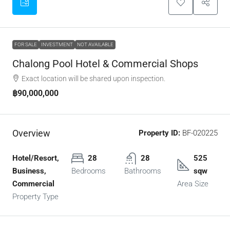
FOR SALE
INVESTMENT
NOT AVAILABLE
Chalong Pool Hotel & Commercial Shops
Exact location will be shared upon inspection.
฿90,000,000
Overview
Property ID:
BF-020225
Hotel/Resort,
28
28
525
Business,
Bedrooms
Bathrooms
sqw
Commercial
Area Size
Property Type