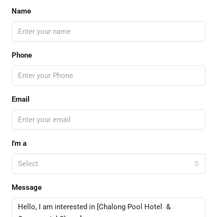
Name
Phone
Email
I'm a
Select
Message