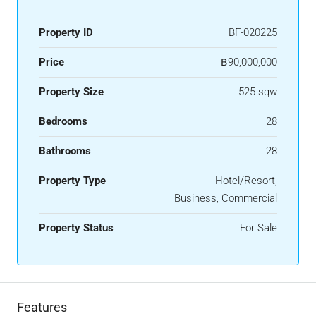
Property ID
BF-020225
Price
฿90,000,000
Property Size
525 sqw
Bedrooms
28
Bathrooms
28
Property Type
Hotel/Resort,
Business, Commercial
Property Status
For Sale
Features