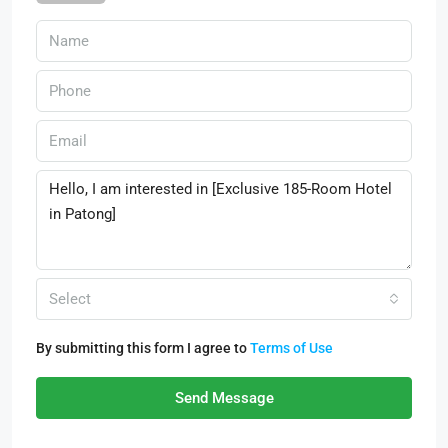
Select
By submitting this form I agree to
Terms of Use
Send Message