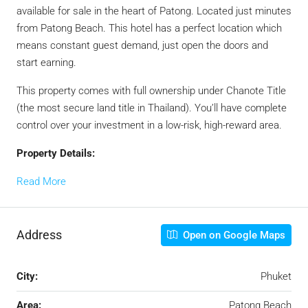
available for sale in the heart of Patong. Located just minutes
from Patong Beach. This hotel has a perfect location which
means constant guest demand, just open the doors and
start earning.
This property comes with full ownership under Chanote Title
(the most secure land title in Thailand). You’ll have complete
control over your investment in a low-risk, high-reward area.
Property Details:
Read More
Address
Open on Google Maps
City:
Phuket
Area:
Patong Beach