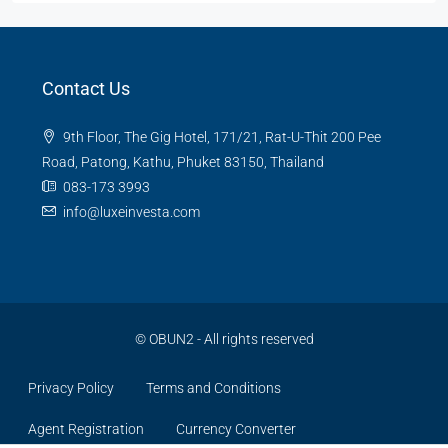
Contact Us
9th Floor, The Gig Hotel, 171/21, Rat-U-Thit 200 Pee
Road, Patong, Kathu, Phuket 83150, Thailand
083-173 3993
info@luxeinvesta.com
©
OBUN2
- All rights reserved
Privacy Policy
Terms and Conditions
Agent Registration
Currency Converter