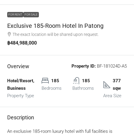
FOR RENT
FOR SALE
Exclusive 185-Room Hotel In Patong
The exact location will be shared upon request.
฿484,988,000
Overview
Property ID:
BF-181024D-A5
Hotel/Resort,
185
185
377
Business
Bedrooms
Bathrooms
sqw
Property Type
Area Size
Description
An exclusive 185-room luxury hotel with full facilities is