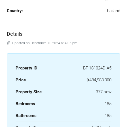
Country:
Thailand
Details
Updated on December 31, 2024 at 4:05 pm
Property ID
BF-181024D-A5
Price
฿484,988,000
Property Size
377 sqw
Bedrooms
185
Bathrooms
185