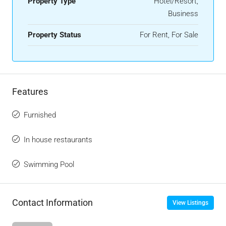
Property Type
Hotel/Resort,
Business
Property Status
For Rent, For Sale
Features
Furnished
In house restaurants
Swimming Pool
Contact Information
View Listings