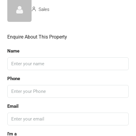
Sales
Enquire About This Property
Name
Phone
Email
I'm a