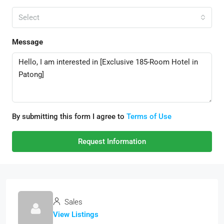
Select
Message
By submitting this form I agree to
Terms of Use
Request Information
Sales
View Listings