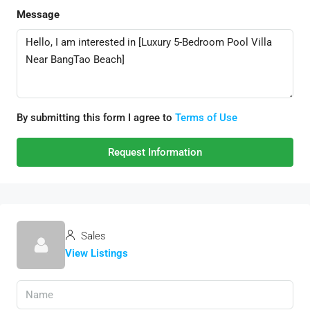
Message
By submitting this form I agree to
Terms of Use
Request Information
Sales
View Listings