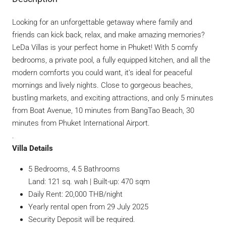
Looking for an unforgettable getaway where family and
friends can kick back, relax, and make amazing memories?
LeDa Villas is your perfect home in Phuket! With 5 comfy
bedrooms, a private pool, a fully equipped kitchen, and all the
modern comforts you could want, it’s ideal for peaceful
mornings and lively nights. Close to gorgeous beaches,
bustling markets, and exciting attractions, and only 5 minutes
from Boat Avenue, 10 minutes from BangTao Beach, 30
minutes from Phuket International Airport.
.
Villa Details
5 Bedrooms, 4.5 Bathrooms
Land: 121 sq. wah | Built-up: 470 sqm
Daily Rent: 20,000 THB/night
Yearly rental open from 29 July 2025
Security Deposit will be required.