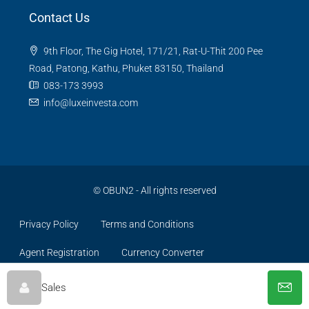
Contact Us
9th Floor, The Gig Hotel, 171/21, Rat-U-Thit 200 Pee
Road, Patong, Kathu, Phuket 83150, Thailand
083-173 3993
info@luxeinvesta.com
©
OBUN2
- All rights reserved
Privacy Policy
Terms and Conditions
Agent Registration
Currency Converter
Sales