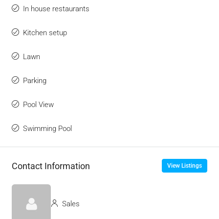
In house restaurants
Kitchen setup
Lawn
Parking
Pool View
Swimming Pool
Contact Information
View Listings
Sales