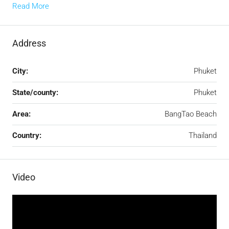
Read More
Address
City:
Phuket
State/county:
Phuket
Area:
BangTao Beach
Country:
Thailand
Video