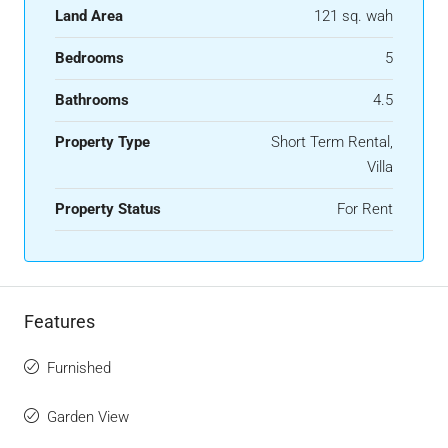
Land Area
121 sq. wah
Bedrooms
5
Bathrooms
4.5
Property Type
Short Term Rental,
Villa
Property Status
For Rent
Features
Furnished
Garden View