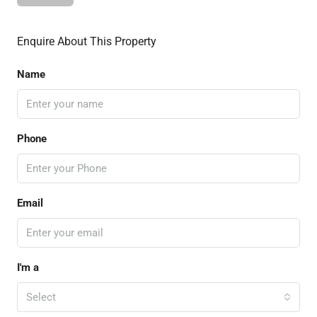
Enquire About This Property
Name
Phone
Email
I'm a
Select