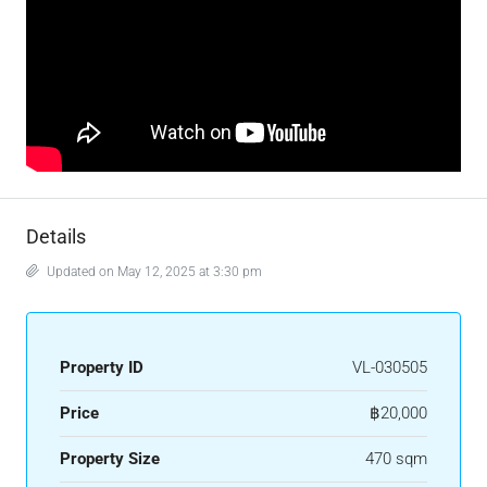
Details
Updated on May 12, 2025 at 3:30 pm
Property ID
VL-030505
Price
฿20,000
Property Size
470 sqm