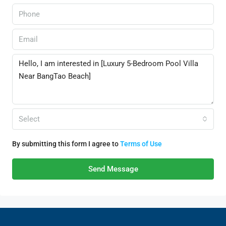
Select
By submitting this form I agree to
Terms of Use
Send Message