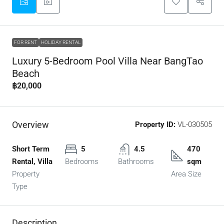
FOR RENT
HOLIDAY RENTAL
Luxury 5-Bedroom Pool Villa Near BangTao
Beach
฿20,000
Overview
Property ID:
VL-030505
Short Term
5
4.5
470
Rental, Villa
Bedrooms
Bathrooms
sqm
Property
Area Size
Type
Description