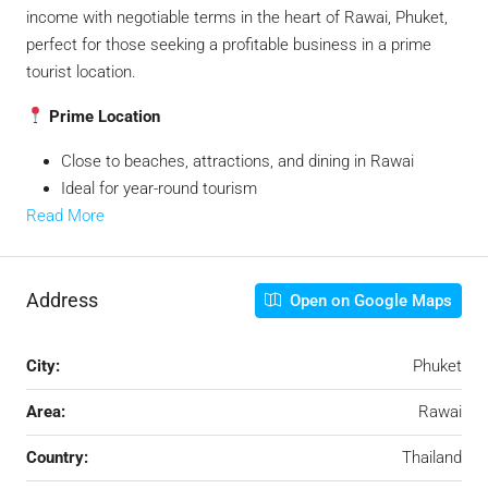
income with negotiable terms in the heart of Rawai, Phuket,
perfect for those seeking a profitable business in a prime
tourist location.
Prime Location
Close to beaches, attractions, and dining in Rawai
Ideal for year-round tourism
Read More
Address
Open on Google Maps
City:
Phuket
Area:
Rawai
Country:
Thailand