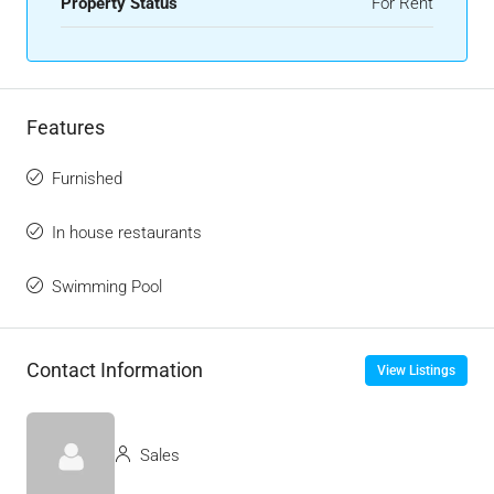
Property Status
For Rent
Features
Furnished
In house restaurants
Swimming Pool
Contact Information
View Listings
Sales