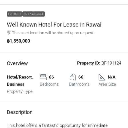
FOR RENT
NOT AVAILABLE
Well Known Hotel For Lease In Rawai
The exact location will be shared upon request.
฿1,550,000
Overview
Property ID:
BF-191124
Hotel/Resort,
66
66
N/A
Business
Bedrooms
Bathrooms
Area Size
Property Type
Description
This hotel offers a fantastic opportunity for immediate