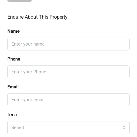
Enquire About This Property
Name
Phone
Email
I'm a
Select