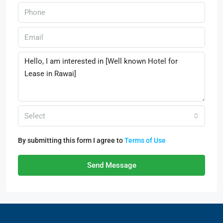
Select
By submitting this form I agree to
Terms of Use
Send Message