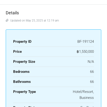
Details
Updated on May 25, 2025 at 12:19 am
Property ID
BF-191124
Price
฿1,550,000
Property Size
N/A
Bedrooms
66
Bathrooms
66
Property Type
Hotel/Resort,
Business