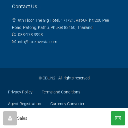
Contact Us
9th Floor, The Gig Hotel, 171/21, Rat-U-Thit 200 Pee
Road, Patong, Kathu, Phuket 83150, Thailand
083-173 3993
info@luxeinvesta.com
©
OBUN2
- All rights reserved
Privacy Policy
Terms and Conditions
Agent Registration
Currency Converter
Sales