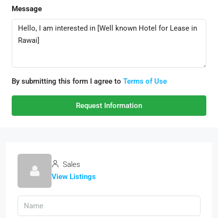
Message
By submitting this form I agree to
Terms of Use
Request Information
Sales
View Listings