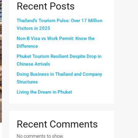
Recent Posts
Thailand’s Tourism Pulse: Over 17 Million
Visitors in 2025
Non-B Visa vs Work Permit: Know the
Difference
Phuket Tourism Resilient Despite Drop in
Chinese Arrivals
Doing Business in Thailand and Company
Structures
Living the Dream in Phuket
Recent Comments
No comments to show.