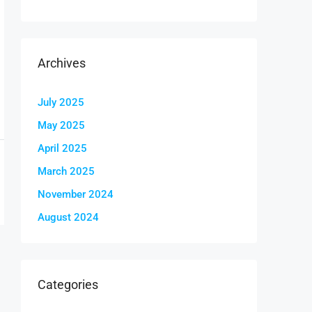
Archives
July 2025
May 2025
April 2025
March 2025
November 2024
August 2024
Categories