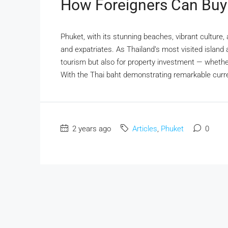
How Foreigners Can Buy 
Phuket, with its stunning beaches, vibrant culture, a
and expatriates. As Thailand’s most visited island a
tourism but also for property investment — whether 
With the Thai baht demonstrating remarkable curre
2 years ago
Articles
,
Phuket
0