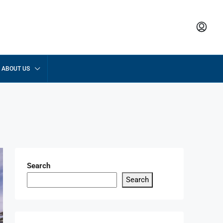
ABOUT US
Search
Search