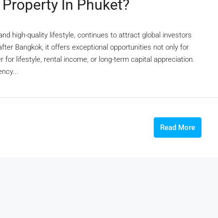
Property In Phuket?
nd high-quality lifestyle, continues to attract global investors
fter Bangkok, it offers exceptional opportunities not only for
for lifestyle, rental income, or long-term capital appreciation.
ncy...
Read More