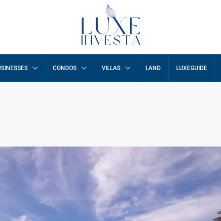
SINESSES
CONDOS
VILLAS
LAND
LUXEGUIDE