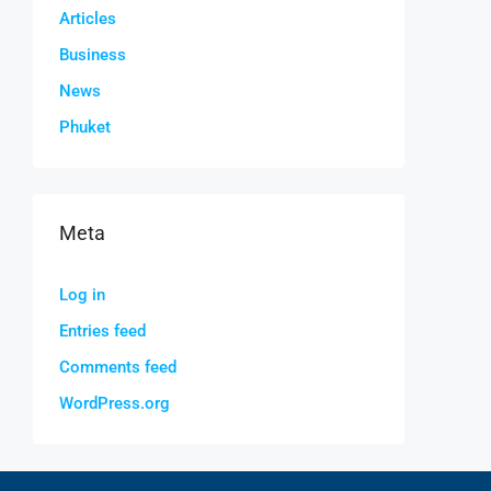
Articles
Business
News
Phuket
Meta
Log in
Entries feed
Comments feed
WordPress.org