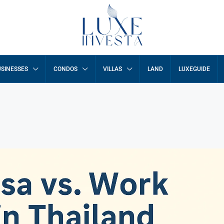
SINESSES
CONDOS
VILLAS
LAND
LUXEGUIDE