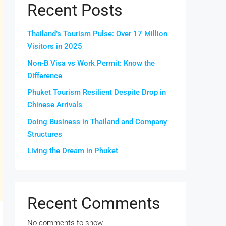
Recent Posts
Thailand’s Tourism Pulse: Over 17 Million
Visitors in 2025
Non-B Visa vs Work Permit: Know the
Difference
Phuket Tourism Resilient Despite Drop in
Chinese Arrivals
Doing Business in Thailand and Company
Structures
Living the Dream in Phuket
Recent Comments
No comments to show.