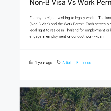
Non-B Visa Vs Work Perm
For any foreigner wishing to legally work in Thail
(Non-B Visa) and the Work Permit. Each serves a 
legal right to reside in Thailand for employment or
engage in employment or conduct work within...
1 year ago
Articles
,
Business