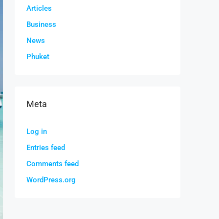
Articles
Business
News
Phuket
Meta
Log in
Entries feed
Comments feed
WordPress.org