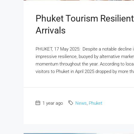
Phuket Tourism Resilient
Arrivals
PHUKET, 17 May 2025: Despite a notable decline in
impressive resilience, buoyed by alternative marke
momentum throughout the year. According to local 
visitors to Phuket in April 2025 dropped by more 
1 year ago
News
,
Phuket