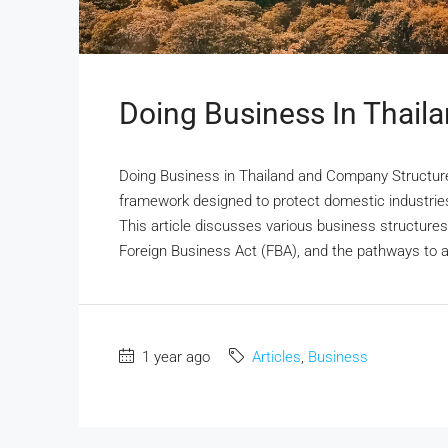
Doing Business In Thail
Doing Business in Thailand and Company Structure
framework designed to protect domestic industries
This article discusses various business structures a
Foreign Business Act (FBA), and the pathways to ach
1 year ago
Articles
,
Business