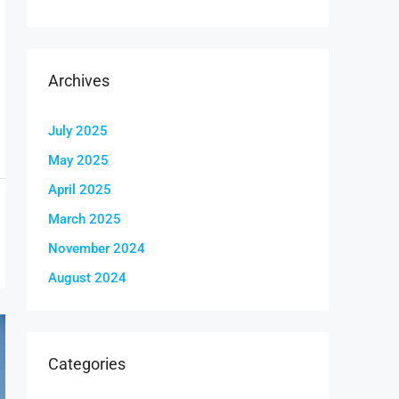
Archives
July 2025
May 2025
April 2025
March 2025
November 2024
August 2024
Categories