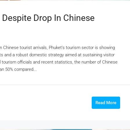
 Despite Drop In Chinese
 Chinese tourist arrivals, Phuket’s tourism sector is showing
ts and a robust domestic strategy aimed at sustaining visitor
tourism officials and recent statistics, the number of Chinese
than 50% compared...
Read More