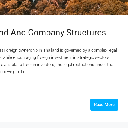
and And Company Structures
sForeign ownership in Thailand is governed by a complex legal
 while encouraging foreign investment in strategic sectors.
vailable to foreign investors, the legal restrictions under the
ieving full or...
Read More