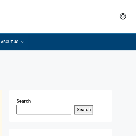
ABOUT US
Search
Search