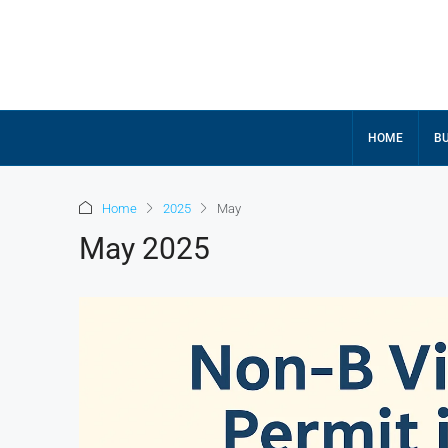
HOME
BU
Home
2025
May
May 2025