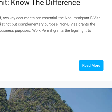
it: Know The Difference
and, two key documents are essential: the Non-Immigrant B Visa
distinct but complementary purpose: Non-B Visa grants the
 business purposes. Work Permit grants the legal right to
Read More