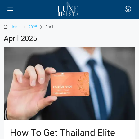
Home
2025
April
April 2025
How To Get Thailand Elite