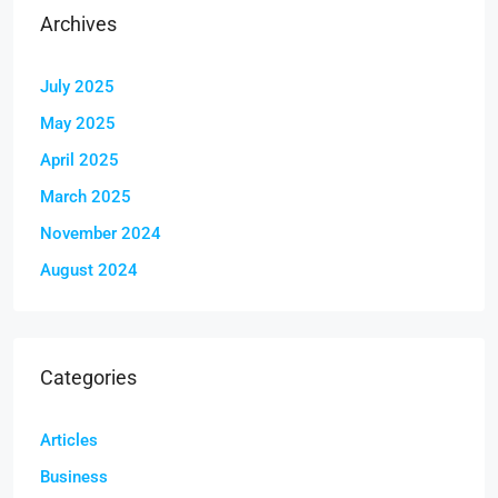
Archives
July 2025
May 2025
April 2025
March 2025
November 2024
August 2024
Categories
Articles
Business