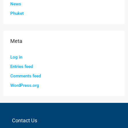
News
Phuket
Meta
Log in
Entries feed
Comments feed
WordPress.org
Contact Us