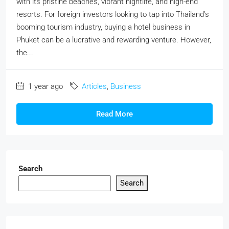
with its pristine beaches, vibrant nightlife, and high-end
resorts. For foreign investors looking to tap into Thailand’s
booming tourism industry, buying a hotel business in
Phuket can be a lucrative and rewarding venture. However,
the...
1 year ago
Articles
,
Business
Read More
Search
Search