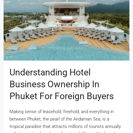
Understanding Hotel
Business Ownership In
Phuket For Foreign Buyers
Making sense of leasehold, freehold, and everything in
between Phuket, the pearl of the Andaman Sea, is a
tropical paradise that attracts millions of tourists annually