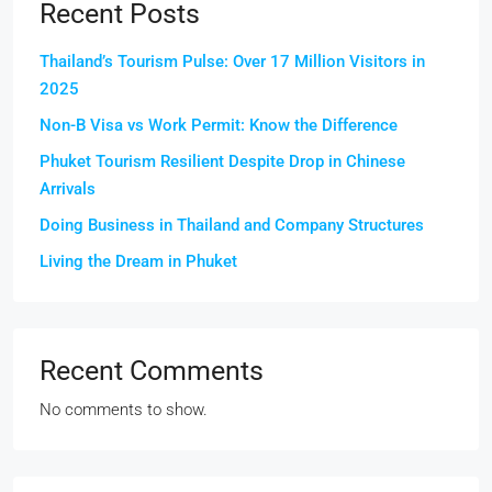
Recent Posts
Thailand’s Tourism Pulse: Over 17 Million Visitors in
2025
Non-B Visa vs Work Permit: Know the Difference
Phuket Tourism Resilient Despite Drop in Chinese
Arrivals
Doing Business in Thailand and Company Structures
Living the Dream in Phuket
Recent Comments
No comments to show.