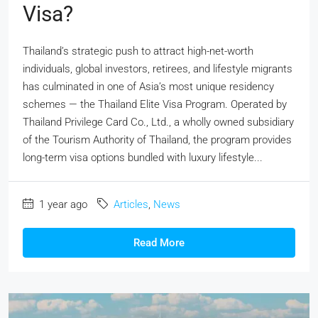
Visa?
Thailand’s strategic push to attract high-net-worth
individuals, global investors, retirees, and lifestyle migrants
has culminated in one of Asia’s most unique residency
schemes — the Thailand Elite Visa Program. Operated by
Thailand Privilege Card Co., Ltd., a wholly owned subsidiary
of the Tourism Authority of Thailand, the program provides
long-term visa options bundled with luxury lifestyle...
1 year ago
Articles
,
News
Read More