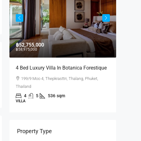
฿52,755,000
฿17,430
฿58,975,000
4 Bed Luxury Villa In Botanica Forestique
2 BR La
199/9 Moo 4, Thepkrasttri, Thalang, Phuket,
Laguna
Thailand
Phuket, Th
4
5
536
sqm
2
VILLA
CONDO
Property Type