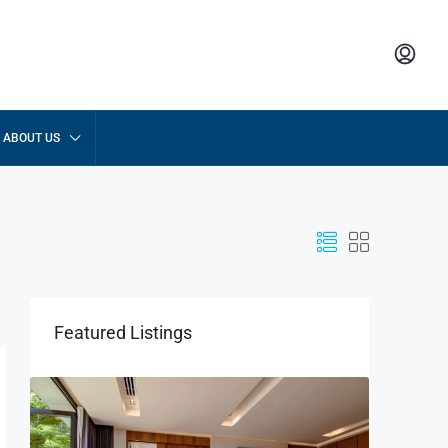
ABOUT US
Featured Listings