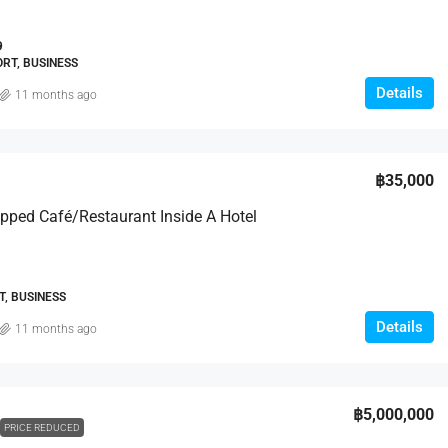
9
RT, BUSINESS
Details
11 months ago
฿35,000
ipped Café/Restaurant Inside A Hotel
, BUSINESS
Details
11 months ago
฿5,000,000
PRICE REDUCED