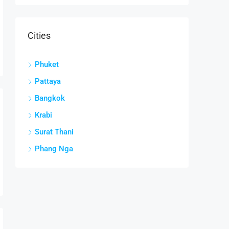
Cities
Phuket
Pattaya
Bangkok
Krabi
Surat Thani
Phang Nga