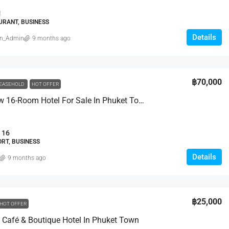
1
URANT, BUSINESS
Details
in_Admin
9 months ago
฿29,950,000
฿70,000
EASEHOLD
HOT OFFER
Brand New 16-Room Hotel For Sale In Phuket Town
a Villas
3 Bed Luxury Breeze Villa In Peaceful
Bang Tao
Moo 6, Kamala Beach,
16
123/20 Moo 5., Cherng Talay, Thalang, Phuket
RT, BUSINESS
83110, Thailand
0
sqm
Details
9 months ago
3
4
457
sqm
VILLA
฿25,000
HOT OFFER
Café & Boutique Hotel In Phuket Town