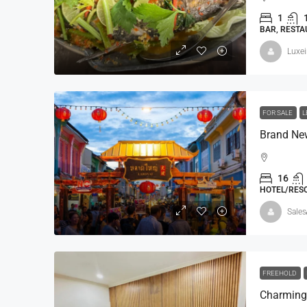
1
BAR, RESTA
Luxe
฿420,000,000
฿500,000,000
FOR SALE
L
5 BR SeaView Villa-Andar
Andara Resort & Villas, 15 
16
Kathu, Phuket
HOTEL/RESO
5
8
1,160 - 2,30
Sales
VILLA
FREEHOLD
Charming 