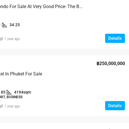
Stylish Condo For Sale At Very Good Price- The Base Uptown
1
34.25
Details
1 year ago
฿250,000,000
tel In Phuket For Sale
85
4194sqm
RT, BUSINESS
Details
1 year ago