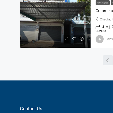
FOR RENT
Commercia
Chaofa, 
4
CONDO
Sales
Contact Us