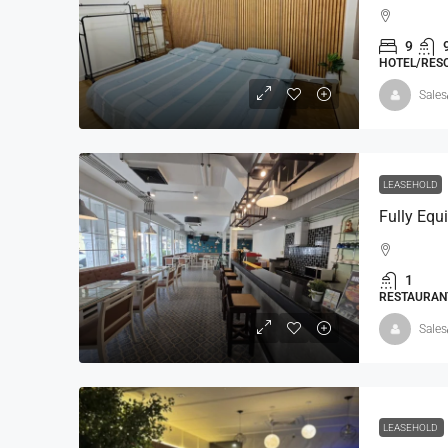
9
HOTEL/RESO
Sales
LEASEHOLD
Fully Equ
1
RESTAURANT
Sales
LEASEHOLD