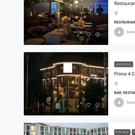
RESTAURANT
Sales
LEASEHOLD
BAR, RESTA
Sales
FOR SALE
F