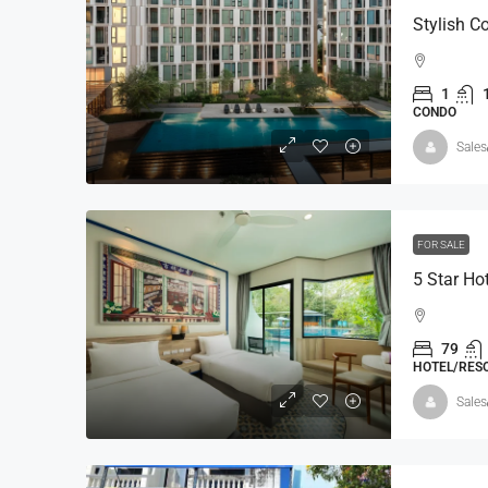
1
CONDO
Sales
FOR SALE
5 Star Ho
79
HOTEL/RESO
Sales