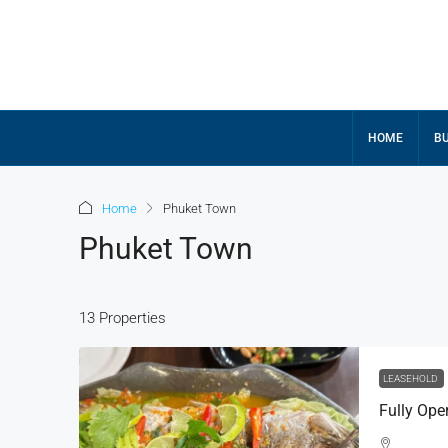
HOME
BU
Home
Phuket Town
Phuket Town
13 Properties
LEASEHOLD
Fully Ope