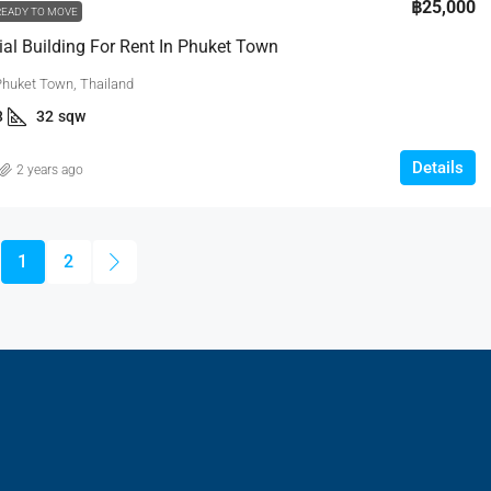
฿25,000
READY TO MOVE
l Building For Rent In Phuket Town
Phuket Town, Thailand
3
32
sqw
Details
2 years ago
1
2