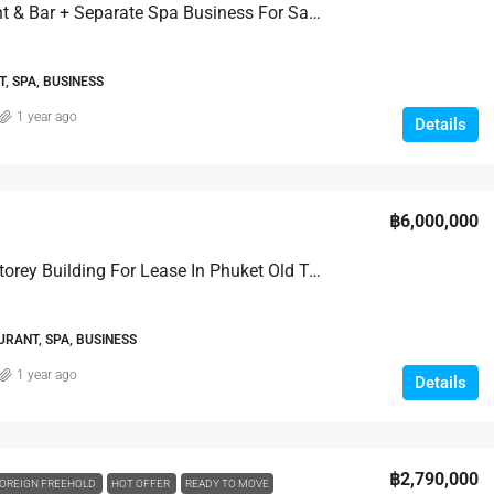
Restaurant & Bar + Separate Spa Business For Sale
, SPA, BUSINESS
1 year ago
Details
฿6,000,000
Prime 4-Storey Building For Lease In Phuket Old Town
URANT, SPA, BUSINESS
1 year ago
Details
฿2,790,000
OREIGN FREEHOLD
HOT OFFER
READY TO MOVE