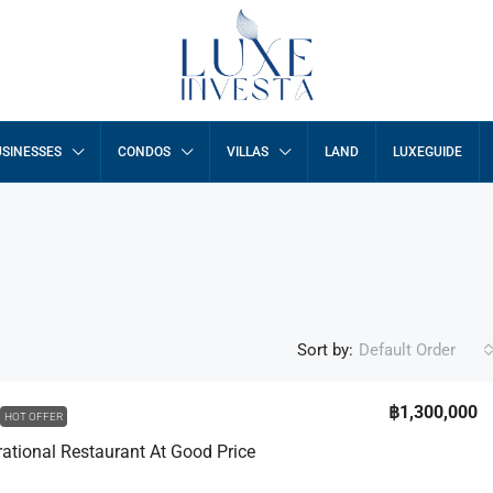
SINESSES
CONDOS
VILLAS
LAND
LUXEGUIDE
Sort by:
Default Order
฿1,300,000
HOT OFFER
rational Restaurant At Good Price