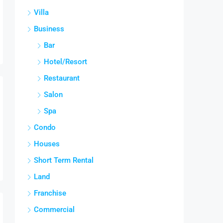
Villa
Business
Bar
Hotel/Resort
Restaurant
Salon
Spa
Condo
Houses
Short Term Rental
Land
Franchise
Commercial