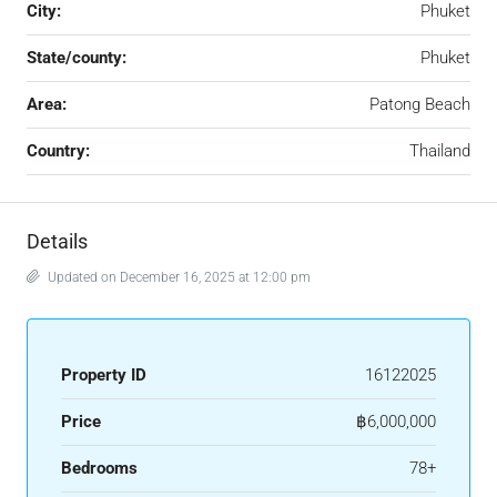
City:
Phuket
State/county:
Phuket
Area:
Patong Beach
Country:
Thailand
Details
Updated on December 16, 2025 at 12:00 pm
Property ID
16122025
Price
฿6,000,000
Bedrooms
78+