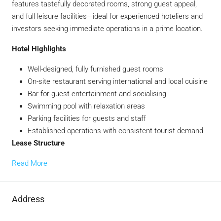
features tastefully decorated rooms, strong guest appeal,
and full leisure facilities—ideal for experienced hoteliers and
investors seeking immediate operations in a prime location.
Hotel Highlights
Well-designed, fully furnished guest rooms
On-site restaurant serving international and local cuisine
Bar for guest entertainment and socialising
Swimming pool with relaxation areas
Parking facilities for guests and staff
Established operations with consistent tourist demand
Lease Structure
Read More
Address