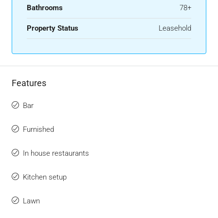
Bathrooms
78+
Property Status
Leasehold
Features
Bar
Furnished
In house restaurants
Kitchen setup
Lawn