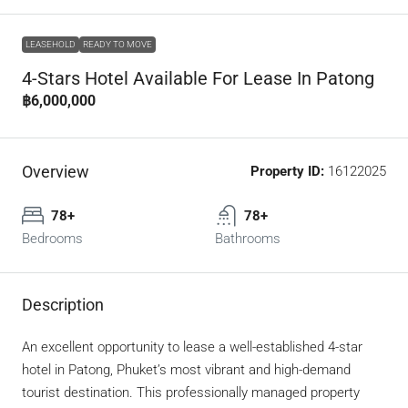
LEASEHOLD
READY TO MOVE
4-Stars Hotel Available For Lease In Patong
฿6,000,000
Overview
Property ID:
16122025
78+
78+
Bedrooms
Bathrooms
Description
An excellent opportunity to lease a well-established 4-star
hotel in Patong, Phuket’s most vibrant and high-demand
tourist destination. This professionally managed property