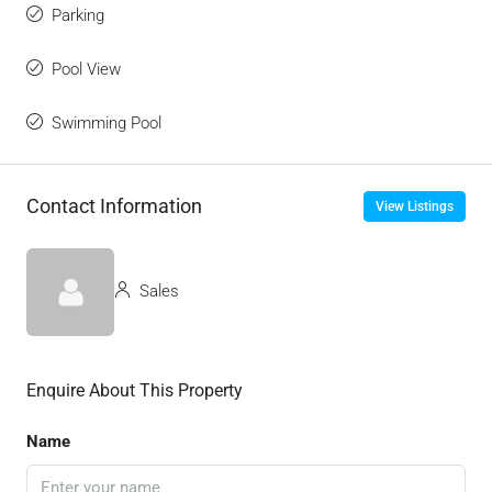
Parking
Pool View
Swimming Pool
Contact Information
View Listings
Sales
Enquire About This Property
Name