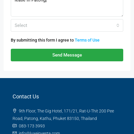
Select
By submitting this form I agree to
Terms of Use
Send Message
Contact Us
9th Floor, The Gig Hotel, 171/21, Rat-U-Thit 200 Pee
Road, Patong, Kathu, Phuket 83150, Thailand
083-173 3993
info@luxeinvesta.com