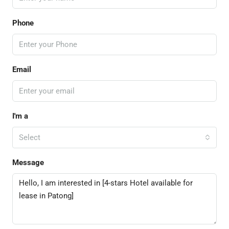
Phone
Email
I'm a
Select
Message