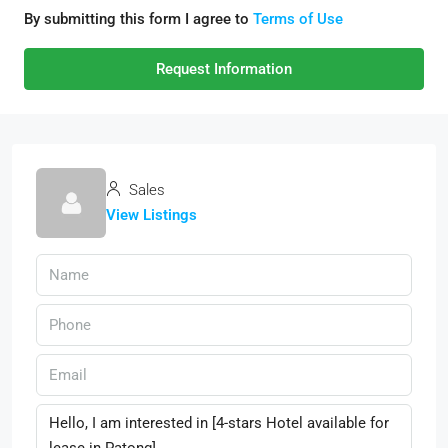
By submitting this form I agree to
Terms of Use
Request Information
Sales
View Listings