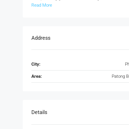
Read More
Address
City:
P
Area:
Patong 
Details