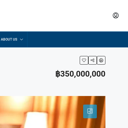
ABOUT US
฿350,000,000