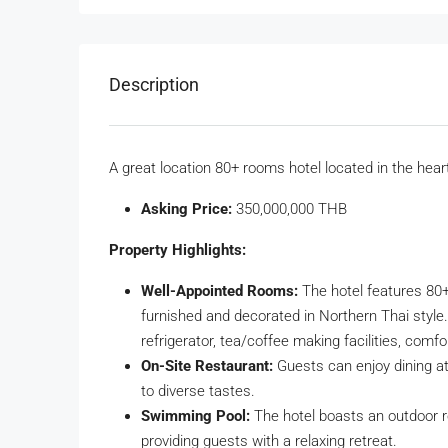
Description
A great location 80+ rooms hotel located in the hear
Asking Price:
350,000,000 THB
Property Highlights:
Well-Appointed Rooms:
The hotel features 80+
furnished and decorated in Northern Thai style. 
refrigerator, tea/coffee making facilities, comf
On-Site Restaurant:
Guests can enjoy dining at 
to diverse tastes.
Swimming Pool:
The hotel boasts an outdoor 
providing guests with a relaxing retreat.