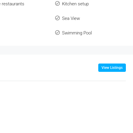
e restaurants
Kitchen setup
Sea View
Swimming Pool
View Listings