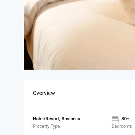
Overview
Hotel/Resort, Business
80+
Property Type
Bedrooms