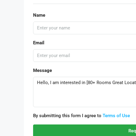
Name
Email
Message
By submitting this form I agree to
Terms of Use
Req