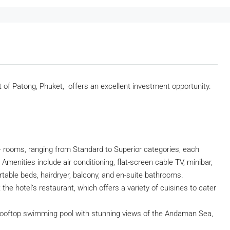
t of Patong, Phuket, offers an excellent investment opportunity.
 rooms, ranging from Standard to Superior categories, each
Amenities include air conditioning, flat-screen cable TV, minibar,
ortable beds, hairdryer, balcony, and en-suite bathrooms.
the hotel’s restaurant, which offers a variety of cuisines to cater
rooftop swimming pool with stunning views of the Andaman Sea,