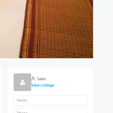
Sales
View Listings