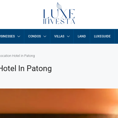
SINESSES
CONDOS
VILLAS
LAND
LUXEGUIDE
cation Hotel in Patong
otel In Patong