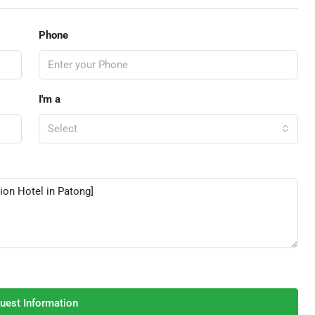
Phone
I'm a
Select
uest Information