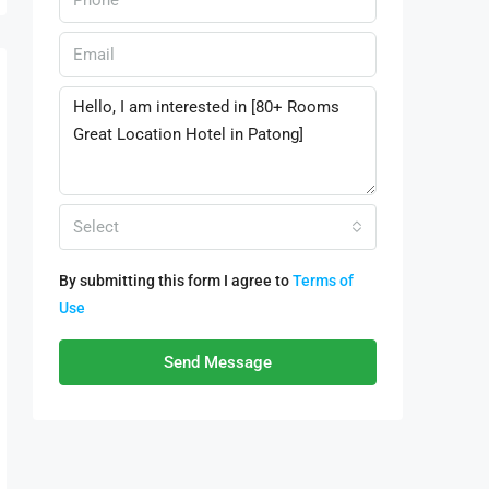
Select
By submitting this form I agree to
Terms of
Use
Send Message