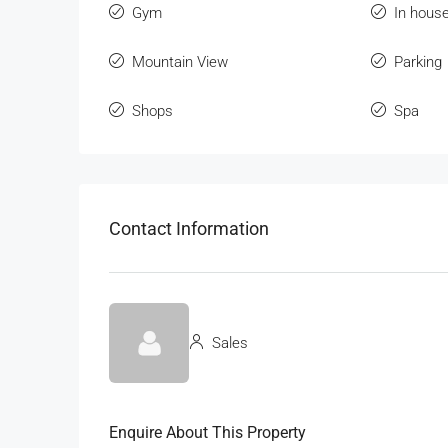
Gym
In hous
Mountain View
Parking
Shops
Spa
Contact Information
Sales
Enquire About This Property