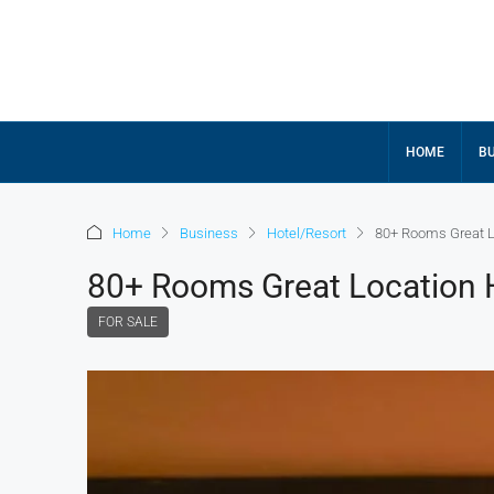
HOME
BU
Home
Business
Hotel/Resort
80+ Rooms Great Lo
80+ Rooms Great Location H
FOR SALE