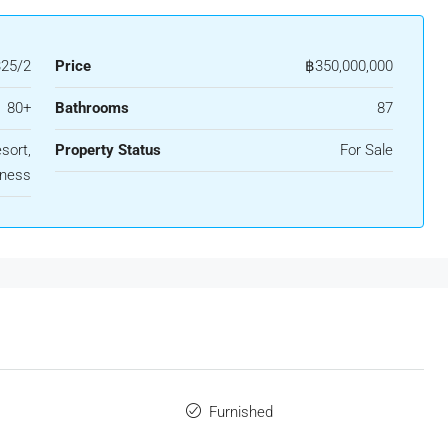
325/2
Price
฿350,000,000
80+
Bathrooms
87
sort,
Property Status
For Sale
iness
Furnished