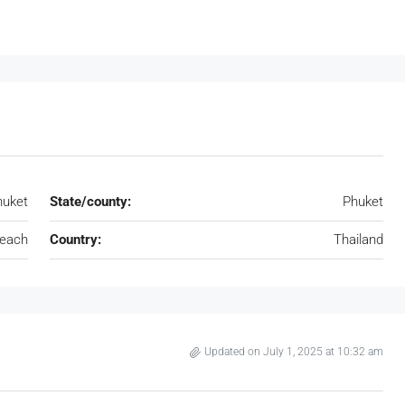
huket
State/county:
Phuket
Beach
Country:
Thailand
Updated on July 1, 2025 at 10:32 am