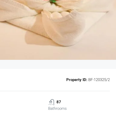
Property ID:
BF-120325/2
87
Bathrooms