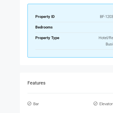
Property ID
BF-120
Bedrooms
Property Type
Hotel/Re
Bus
Features
Bar
Elevator