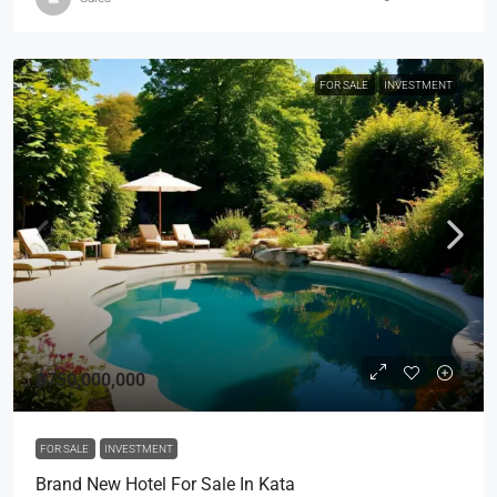
FOR SALE
INVESTMENT
฿750,000,000
FOR SALE
INVESTMENT
Brand New Hotel For Sale In Kata