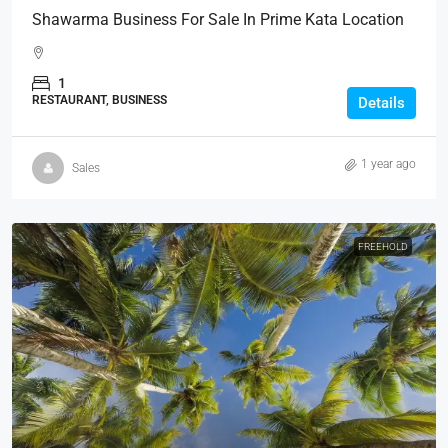
Shawarma Business For Sale In Prime Kata Location
1
RESTAURANT, BUSINESS
Details
1 year ago
Sales
FREEHOLD