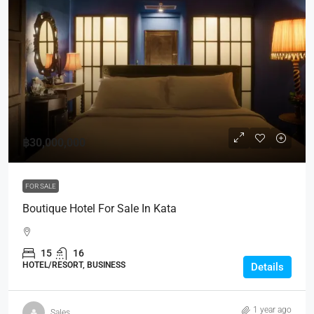
฿30,000,000
FOR SALE
Boutique Hotel For Sale In Kata
15
16
HOTEL/RESORT, BUSINESS
Details
1 year ago
Sales