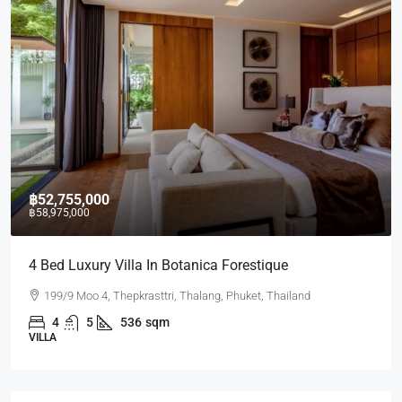
฿52,755,000
฿58,975,000
4 Bed Luxury Villa In Botanica Forestique
199/9 Moo 4, Thepkrasttri, Thalang, Phuket, Thailand
4
5
536
sqm
VILLA