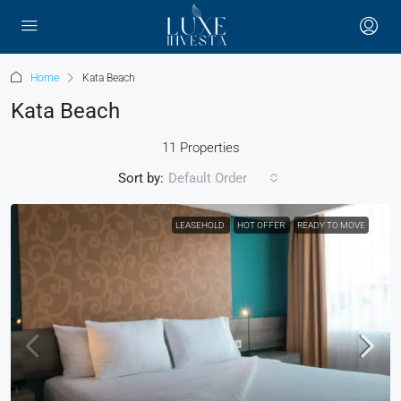
Home
Kata Beach
Kata Beach
11 Properties
Sort by:
Default Order
LEASEHOLD
HOT OFFER
READY TO MOVE