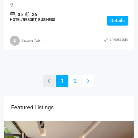
35
36
HOTEL/RESORT, BUSINESS
Details
2 years ago
Luxein_Admin
1
2
Featured Listings