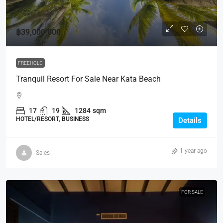
฿39,000,000
FREEHOLD
Tranquil Resort For Sale Near Kata Beach
17
19
1284
sqm
HOTEL/RESORT, BUSINESS
Details
1 year ago
Sales
FOR SALE