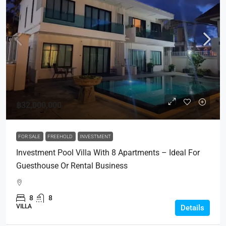
฿32,000,000
FOR SALE
FREEHOLD
INVESTMENT
Investment Pool Villa With 8 Apartments – Ideal For
Guesthouse Or Rental Business
8
8
VILLA
Details