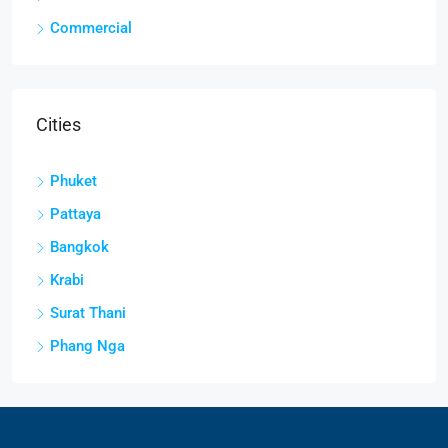
Commercial
Cities
Phuket
Pattaya
Bangkok
Krabi
Surat Thani
Phang Nga