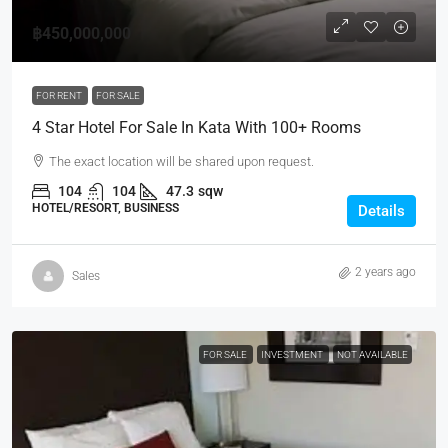
฿450,000,000
FOR RENT
FOR SALE
4 Star Hotel For Sale In Kata With 100+ Rooms
The exact location will be shared upon request.
104
104
47.3
sqw
HOTEL/RESORT, BUSINESS
Details
2 years ago
Sales
FOR SALE
INVESTMENT
NOT AVAILABLE