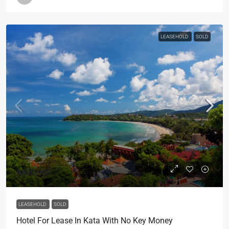
LEASEHOLD
SOLD
฿600,000
LEASEHOLD
SOLD
Hotel For Lease In Kata With No Key Money