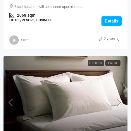
Exact location will be shared upon request.
2068
sqm
HOTEL/RESORT, BUSINESS
Details
2 years ago
Sales
FOR RENT
FOR SALE