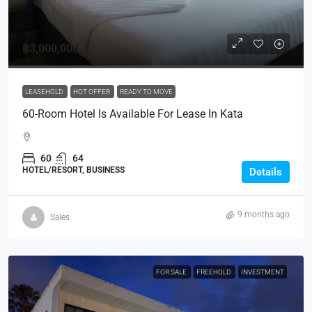
฿3,000,000
LEASEHOLD
HOT OFFER
READY TO MOVE
60-Room Hotel Is Available For Lease In Kata
60
64
HOTEL/RESORT, BUSINESS
Details
9 months ago
Sales
FOR SALE
FREEHOLD
INVESTMENT