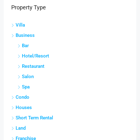
Property Type
Villa
Business
Bar
Hotel/Resort
Restaurant
Salon
Spa
Condo
Houses
Short Term Rental
Land
Franchise