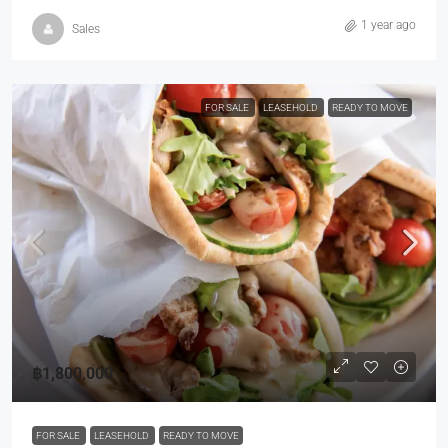
1 year ago
Sales
FOR SALE
LEASEHOLD
READY TO MOVE
฿1,800,000
FOR SALE
LEASEHOLD
READY TO MOVE