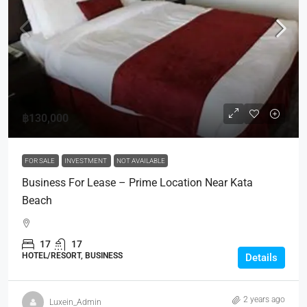
฿130,000
FOR SALE
INVESTMENT
NOT AVAILABLE
Business For Lease – Prime Location Near Kata
Beach
17
17
HOTEL/RESORT, BUSINESS
Details
2 years ago
Luxein_Admin