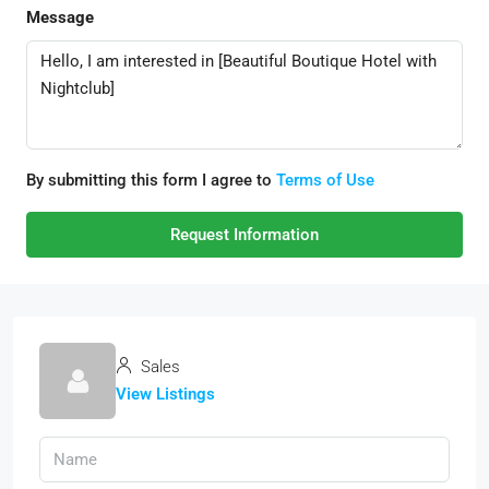
Message
By submitting this form I agree to
Terms of Use
Request Information
Sales
View Listings