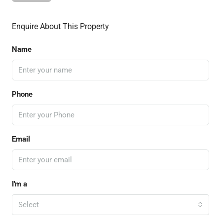
Enquire About This Property
Name
Phone
Email
I'm a
Select