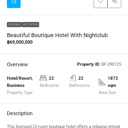
FOR SALE
HOT OFFER
Beautiful Boutique Hotel With Nightclub
฿69,000,000
Overview
Property ID:
BF-290125
Hotel/Resort,
22
22
1872
Business
Bedrooms
Bathrooms
sqm
Property Type
Area Size
Description
This licensed 22-room boutique hotel offers a relaxing retreat