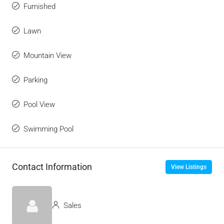
Furnished
Lawn
Mountain View
Parking
Pool View
Swimming Pool
Contact Information
View Listings
Sales