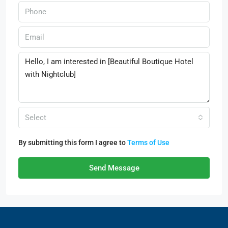
Select
By submitting this form I agree to
Terms of Use
Send Message