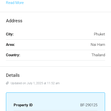
Read More
Address
City:
Phuket
Area:
Nai Harn
Country:
Thailand
Details
Updated on July 1, 2025 at 11:52 am
Property ID
BF-290125