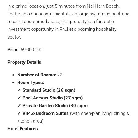
in a prime location, just 5 minutes from Nai Harn Beach.
Featuring a successful nightclub, a large swimming pool, and
modern accommodations, this property is a fantastic
investment opportunity in Phuket’s booming hospitality
sector.
Price
: 69,000,000
Property Details
Number of Rooms:
22
Room Types:
✔
Standard Studio (26 sqm)
✔
Pool Access Studio (27 sqm)
✔
Private Garden Studio (30 sqm)
✔
VIP 2-Bedroom Suites
(with open-plan living, dining &
kitchen area)
Hotel Features