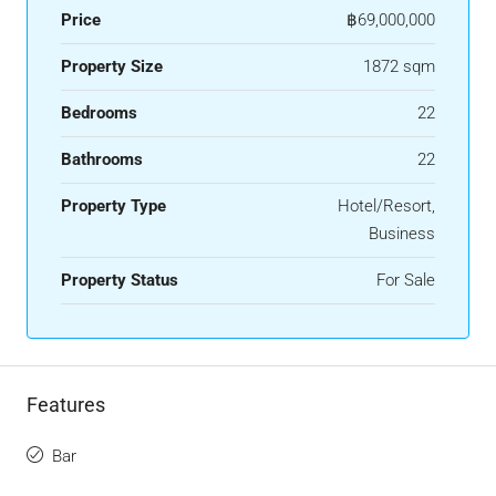
Price
฿69,000,000
Property Size
1872 sqm
Bedrooms
22
Bathrooms
22
Property Type
Hotel/Resort,
Business
Property Status
For Sale
Features
Bar