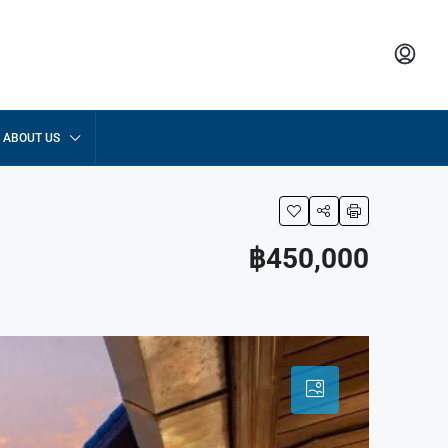
ABOUT US
฿450,000