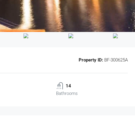
Property ID:
BF-300625A
14
Bathrooms