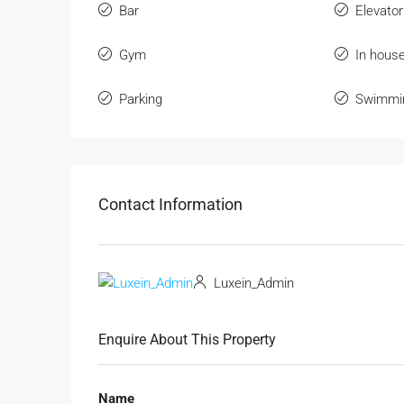
Bar
Elevator
Gym
In hous
Parking
Swimmi
Contact Information
Luxein_Admin
Enquire About This Property
Name