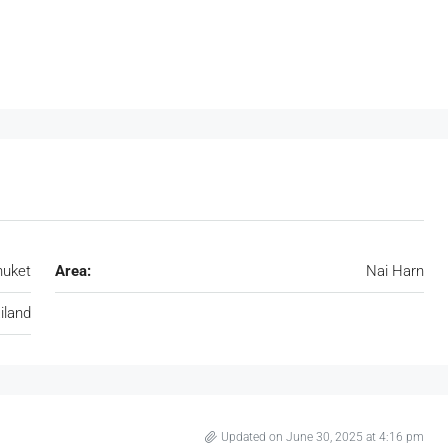
huket
Area:
Nai Harn
iland
Updated on June 30, 2025 at 4:16 pm