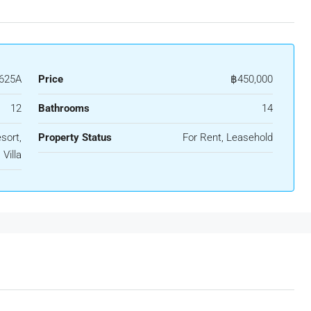
625A
Price
฿450,000
12
Bathrooms
14
sort,
Property Status
For Rent, Leasehold
Villa