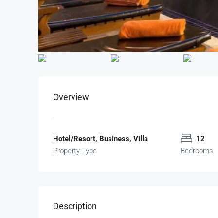
Overview
Hotel/Resort, Business, Villa
12
Property Type
Bedrooms
Description