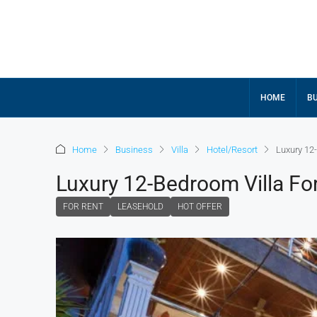
HOME
BU
Home
Business
Villa
Hotel/Resort
Luxury 12
Luxury 12-Bedroom Villa Fo
FOR RENT
LEASEHOLD
HOT OFFER