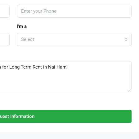
I'm a
Select
uest Information