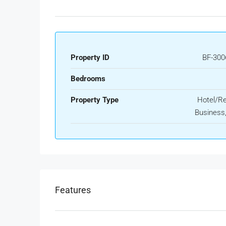
Property ID
BF-300
Bedrooms
Property Type
Hotel/Re
Business, 
Features