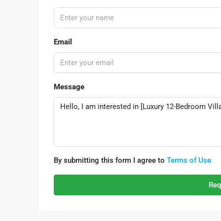
Email
Message
By submitting this form I agree to
Terms of Use
Req