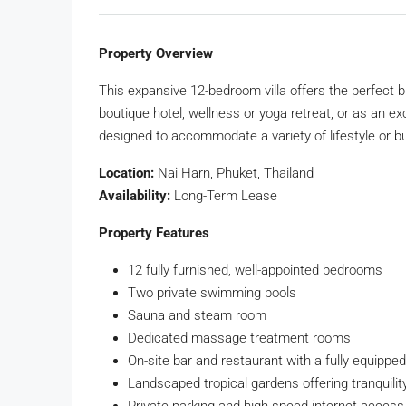
Property Overview
This expansive 12-bedroom villa offers the perfect bl
boutique hotel, wellness or yoga retreat, or as an ex
designed to accommodate a variety of lifestyle or 
Location:
Nai Harn, Phuket, Thailand
Availability:
Long-Term Lease
Property Features
12 fully furnished, well-appointed bedrooms
Two private swimming pools
Sauna and steam room
Dedicated massage treatment rooms
On-site bar and restaurant with a fully equippe
Landscaped tropical gardens offering tranquilit
Private parking and high-speed internet access