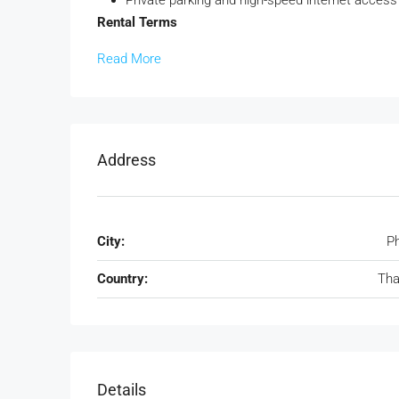
Rental Terms
Read More
Address
City:
P
Country:
Tha
Details