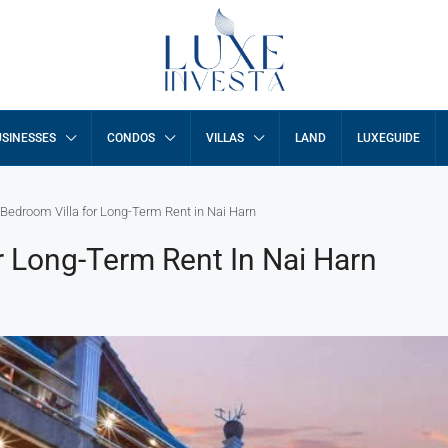
SINESSES
CONDOS
VILLAS
LAND
LUXEGUIDE
-Bedroom Villa for Long-Term Rent in Nai Harn
r Long-Term Rent In Nai Harn