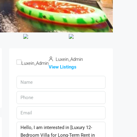
Luxein_Admin
View Listings