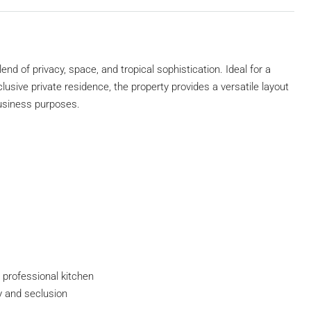
end of privacy, space, and tropical sophistication. Ideal for a
clusive private residence, the property provides a versatile layout
business purposes.
d professional kitchen
y and seclusion