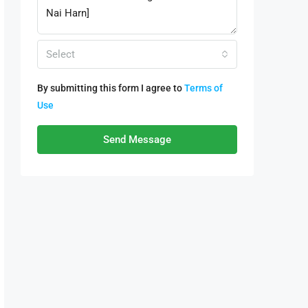
Select
By submitting this form I agree to
Terms of
Use
Send Message