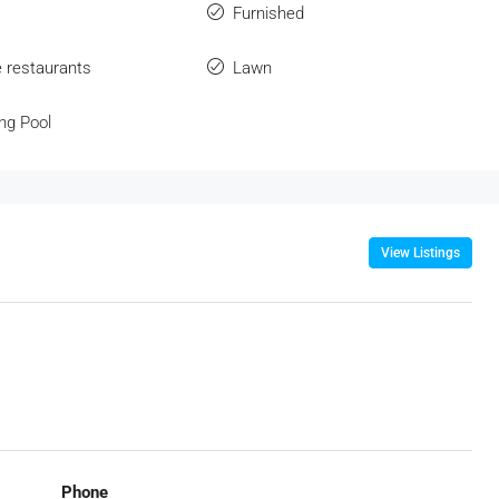
Furnished
e restaurants
Lawn
ng Pool
View Listings
Phone