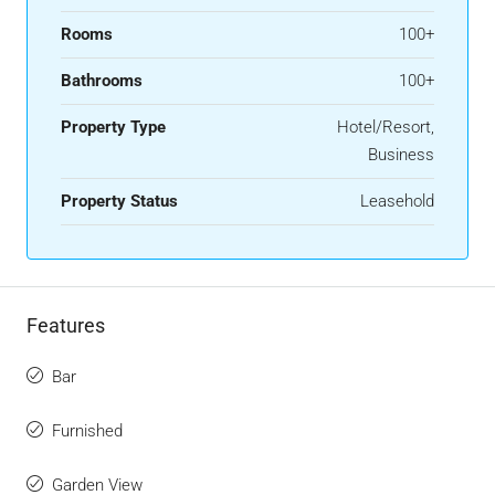
Rooms
100+
Bathrooms
100+
Property Type
Hotel/Resort,
Business
Property Status
Leasehold
Features
Bar
Furnished
Garden View