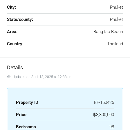
City:
Phuket
State/county:
Phuket
Area:
BangTao Beach
Country:
Thailand
Details
Updated on April 18, 2025 at 12:33 am
Property ID
BF-150425
Price
฿3,300,000
Bedrooms
98