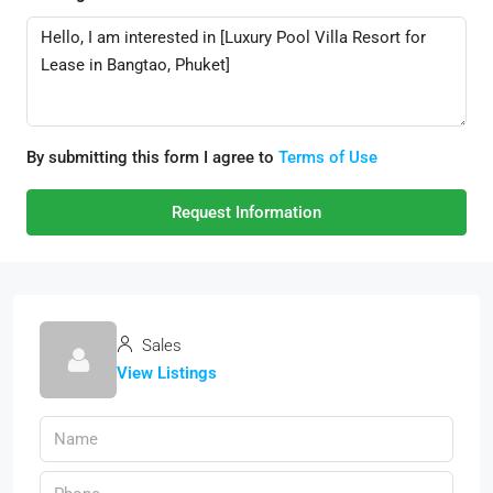
By submitting this form I agree to
Terms of Use
Request Information
Sales
View Listings