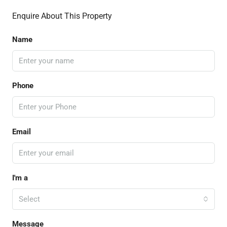
Enquire About This Property
Name
Phone
Email
I'm a
Select
Message