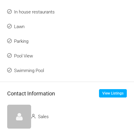
In house restaurants
Lawn
Parking
Pool View
Swimming Pool
Contact Information
View Listings
Sales