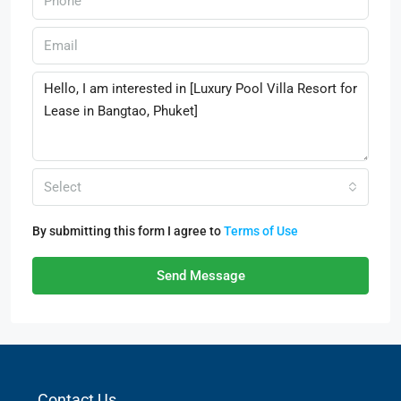
Select
By submitting this form I agree to
Terms of Use
Send Message
Contact Us