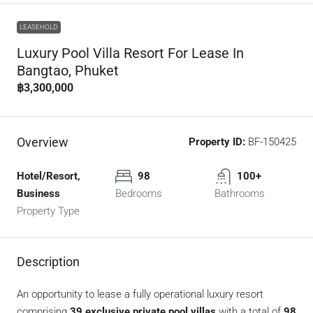
LEASEHOLD
Luxury Pool Villa Resort For Lease In
Bangtao, Phuket
฿3,300,000
Overview
Property ID:
BF-150425
Hotel/Resort,
98
100+
Business
Bedrooms
Bathrooms
Property Type
Description
An opportunity to lease a fully operational luxury resort
comprising
39 exclusive private pool villas
with a total of
98