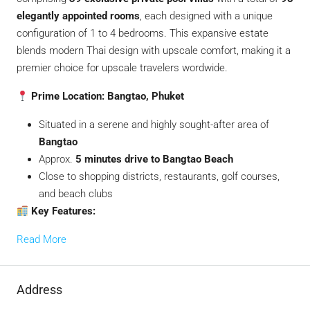
elegantly appointed rooms
, each designed with a unique
configuration of 1 to 4 bedrooms. This expansive estate
blends modern Thai design with upscale comfort, making it a
premier choice for upscale travelers wordwide.
Prime Location: Bangtao, Phuket
Situated in a serene and highly sought-after area of
Bangtao
Approx.
5 minutes drive to Bangtao Beach
Close to shopping districts, restaurants, golf courses,
and beach clubs
Key Features:
Read More
Address