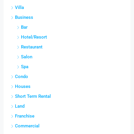
Villa
Business
Bar
Hotel/Resort
Restaurant
Salon
Spa
Condo
Houses
Short Term Rental
Land
Franchise
Commercial