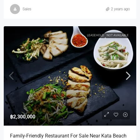
Sales
2 years ago
LEASEHOLD
NOT AVAILABLE
฿2,300,000
Family-Friendly Restaurant For Sale Near Kata Beach