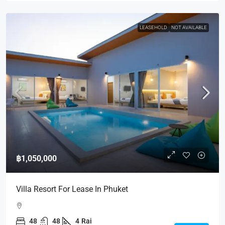
LEASEHOLD
NOT AVAILABLE
฿1,050,000
Villa Resort For Lease In Phuket
48
48
4
Rai