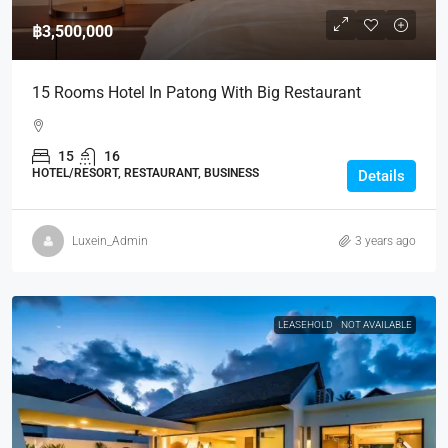
฿3,500,000
15 Rooms Hotel In Patong With Big Restaurant
15
16
HOTEL/RESORT, RESTAURANT, BUSINESS
Details
Luxein_Admin
3 years ago
LEASEHOLD
NOT AVAILABLE