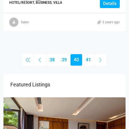
HOTEL/RESORT, BUSINESS, VILLA
Details
Sales
3 years ago
38
39
40
41
Featured Listings