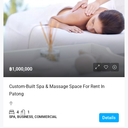
฿1,000,000
Custom-Built Spa & Massage Space For Rent In
Patong
4
1
SPA, BUSINESS, COMMERCIAL
Details