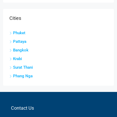
Cities
Phuket
Pattaya
Bangkok
Krabi
Surat Thani
Phang Nga
Contact Us