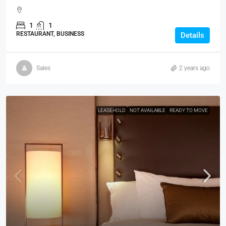
1
1
RESTAURANT, BUSINESS
Details
Sales
2 years ago
LEASEHOLD
NOT AVAILABLE
READY TO MOVE