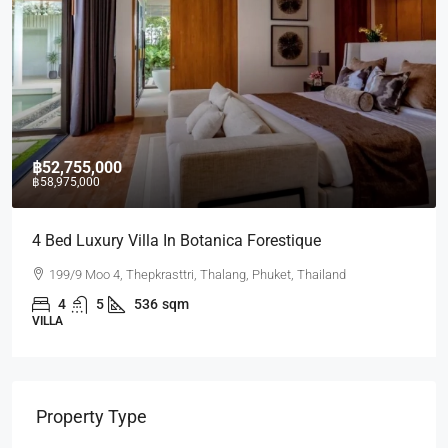
,755,000
฿17,43
75,000
d Luxury Villa In Botanica Forestique
2 BR La
9/9 Moo 4, Thepkrasttri, Thalang, Phuket, Thailand
Laguna
4
5
536
sqm
2
CONDO
Property Type