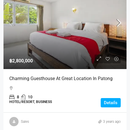
฿2,800,000
Charming Guesthouse At Great Location In Patong
8
10
HOTEL/RESORT, BUSINESS
Details
Sales
3 years ago