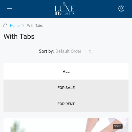
Home
With Tabs
With Tabs
Sort by:
Default Order
ALL
FOR SALE
FOR RENT
SOLD