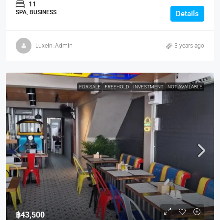
11
SPA, BUSINESS
Details
Luxein_Admin
3 years ago
FOR SALE
FREEHOLD
INVESTMENT
NOT AVAILABLE
฿43,500