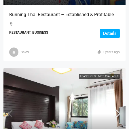
Running Thai Restaurant – Established & Profitable
RESTAURANT, BUSINESS
Details
Sales
3 years ago
LEASEHOLD
NOT AVAILABLE