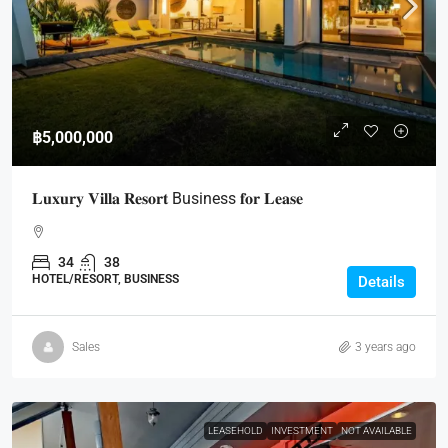
฿5,000,000
𝐋𝐮𝐱𝐮𝐫𝐲 𝐕𝐢𝐥𝐥𝐚 𝐑𝐞𝐬𝐨𝐫𝐭 Business 𝐟𝐨𝐫 𝐋𝐞𝐚𝐬𝐞
34
38
HOTEL/RESORT, BUSINESS
Details
Sales
3 years ago
LEASEHOLD
INVESTMENT
NOT AVAILABLE