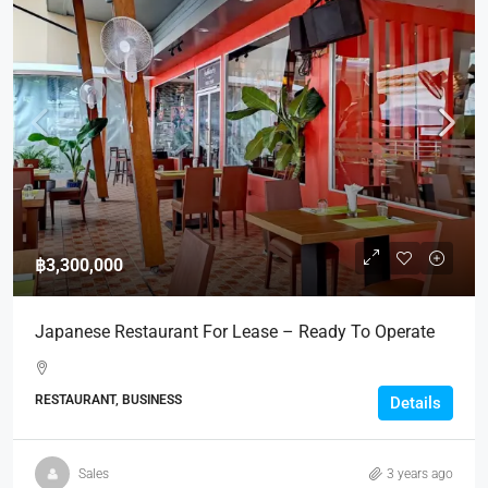
฿3,300,000
Japanese Restaurant For Lease – Ready To Operate
RESTAURANT, BUSINESS
Details
Sales
3 years ago