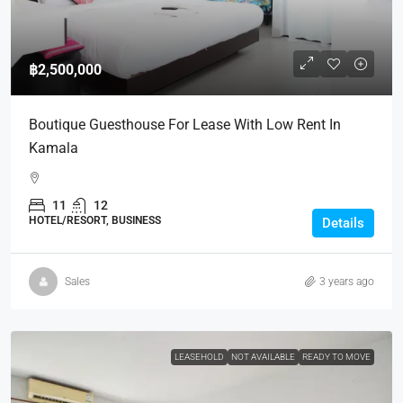
฿2,500,000
Boutique Guesthouse For Lease With Low Rent In
Kamala
11
12
HOTEL/RESORT, BUSINESS
Details
Sales
3 years ago
LEASEHOLD
NOT AVAILABLE
READY TO MOVE