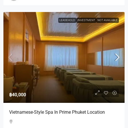
LEASEHOLD
INVESTMENT
NOT AVAILABLE
฿40,000
Vietnamese-Style Spa In Prime Phuket Location