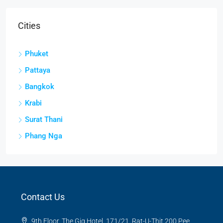
Cities
Phuket
Pattaya
Bangkok
Krabi
Surat Thani
Phang Nga
Contact Us
9th Floor, The Gig Hotel, 171/21, Rat-U-Thit 200 Pee