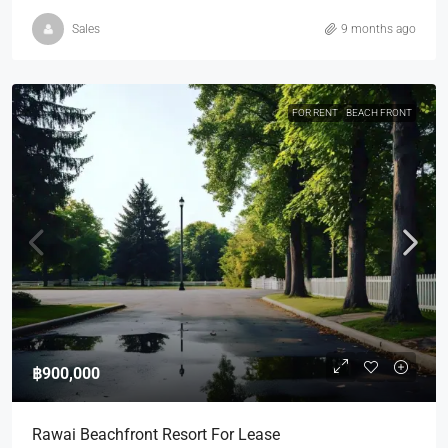
Sales
9 months ago
FOR RENT
BEACH FRONT
฿900,000
Rawai Beachfront Resort For Lease