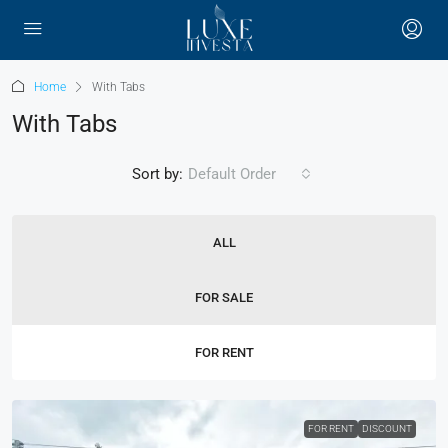
Home
With Tabs
With Tabs
Sort by:
Default Order
ALL
FOR SALE
FOR RENT
FOR RENT
DISCOUNT