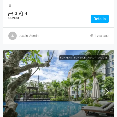
3
4
CONDO
Details
Luxein_Admin
1 year ago
FOR RENT
FOR SALE
READY TO MOVE