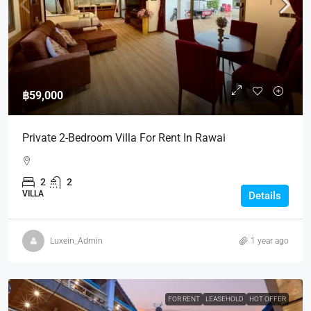
฿59,000
Private 2-Bedroom Villa For Rent In Rawai
2
2
VILLA
Details
Luxein_Admin
1 year ago
FOR RENT
LEASEHOLD
HOT OFFER