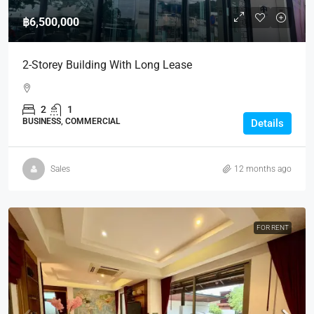
฿6,500,000
2-Storey Building With Long Lease
2
1
BUSINESS, COMMERCIAL
Details
Sales
12 months ago
FOR RENT