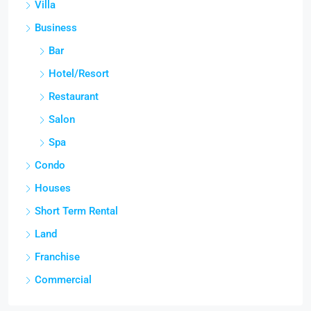
Villa
Business
Bar
Hotel/Resort
Restaurant
Salon
Spa
Condo
Houses
Short Term Rental
Land
Franchise
Commercial