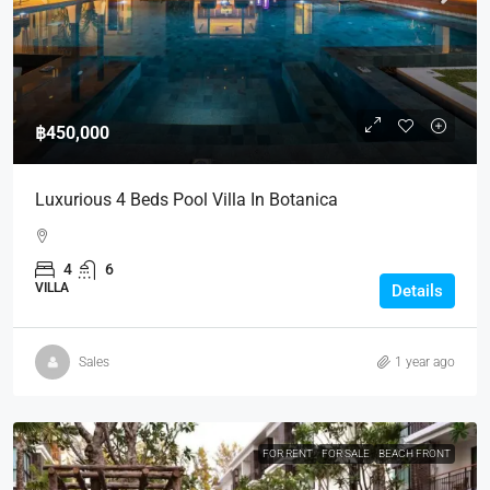
฿450,000
Luxurious 4 Beds Pool Villa In Botanica
4
6
VILLA
Details
Sales
1 year ago
FOR RENT
FOR SALE
BEACH FRONT