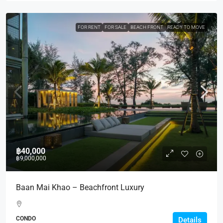
FOR RENT
FOR SALE
BEACH FRONT
READY TO MOVE
฿40,000
฿9,000,000
Baan Mai Khao – Beachfront Luxury
CONDO
Details