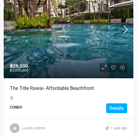
฿26,000
฿3,000,000
The Title Rawai- Affordable Beachfront
CONDO
Details
Luxein_Admin
1 year ago