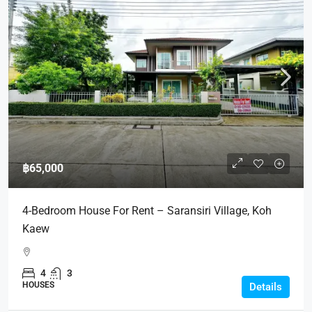
฿65,000
4-Bedroom House For Rent – Saransiri Village, Koh
Kaew
4
3
HOUSES
Details