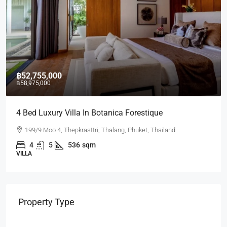
฿17,430,000
a In Botanica Forestique
2 BR Lakeside Condo
rasttri, Thalang, Phuket, Thailand
Laguna Lakeside reside
6
sqm
2
2
75.07
CONDO
Property Type