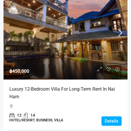
฿450,000
Luxury 12-Bedroom Villa For Long-Term Rent In Nai
Harn
12
14
HOTEL/RESORT, BUSINESS, VILLA
Details