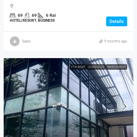
69
69
6
Rai
HOTEL/RESORT, BUSINESS
Details
Sales
9 months ago
FOR RENT
LEASEHOLD
INVESTMENT