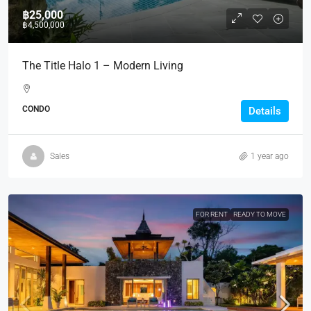
฿25,000
฿4,500,000
The Title Halo 1 – Modern Living
CONDO
Details
Sales
1 year ago
FOR RENT
READY TO MOVE