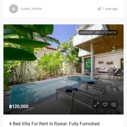
Luxein_Admin
1 year ago
FOR RENT
READY TO MOVE
฿120,000
4 Bed Villa For Rent In Rawai- Fully Furnished