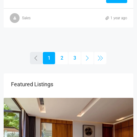
Sales
1 year ago
1
2
3
Featured Listings