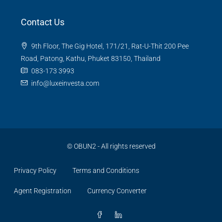
Contact Us
9th Floor, The Gig Hotel, 171/21, Rat-U-Thit 200 Pee
Road, Patong, Kathu, Phuket 83150, Thailand
083-173 3993
info@luxeinvesta.com
©
OBUN2
- All rights reserved
Privacy Policy
Terms and Conditions
Agent Registration
Currency Converter