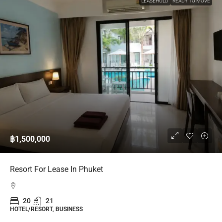
LEASEHOLD
READY TO MOVE
฿1,500,000
Resort For Lease In Phuket
20
21
HOTEL/RESORT, BUSINESS