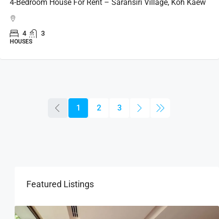
4-Bedroom House For Rent – Saransiri Village, Koh Kaew
4
3
HOUSES
1
2
3
Featured Listings