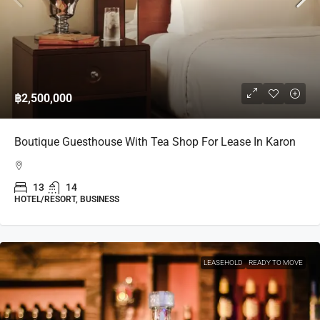
฿2,500,000
Boutique Guesthouse With Tea Shop For Lease In Karon
13
14
HOTEL/RESORT, BUSINESS
LEASEHOLD
READY TO MOVE