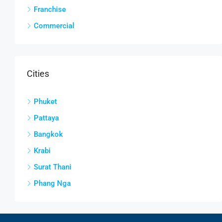
Franchise
Commercial
Cities
Phuket
Pattaya
Bangkok
Krabi
Surat Thani
Phang Nga