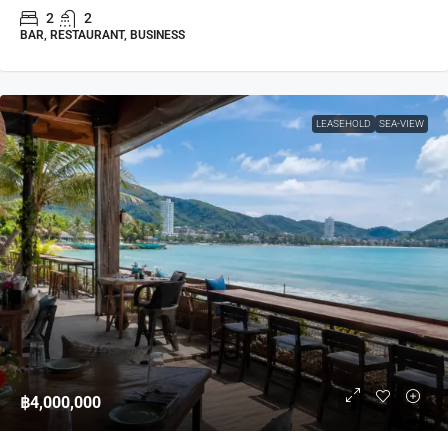
2
2
BAR, RESTAURANT, BUSINESS
LEASEHOLD
SEA-VIEW
฿4,000,000