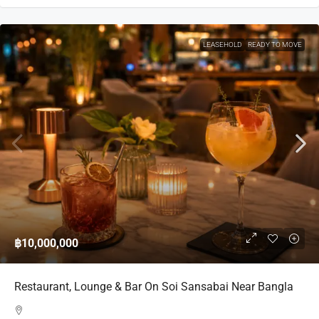
LEASEHOLD
READY TO MOVE
฿10,000,000
Restaurant, Lounge & Bar On Soi Sansabai Near Bangla