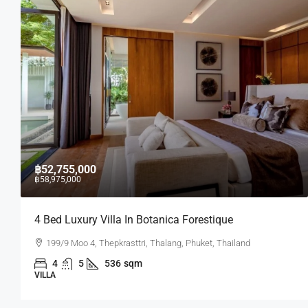
฿17,430,000
In Botanica Forestique
2 BR Lakeside Condo I
sttri, Thalang, Phuket, Thailand
Laguna Lakeside residenc
sqm
2
2
75.07
sq
CONDO