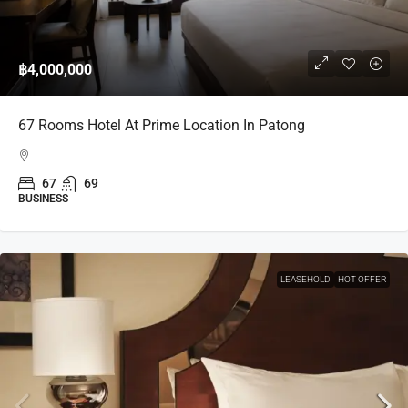
฿4,000,000
67 Rooms Hotel At Prime Location In Patong
67
69
BUSINESS
LEASEHOLD
HOT OFFER