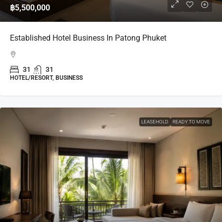
฿5,500,000
Established Hotel Business In Patong Phuket
31
31
HOTEL/RESORT, BUSINESS
LEASEHOLD
READY TO MOVE