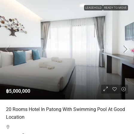
LEASEHOLD
READY TO MOVE
฿5,000,000
20 Rooms Hotel In Patong With Swimming Pool At Good
Location