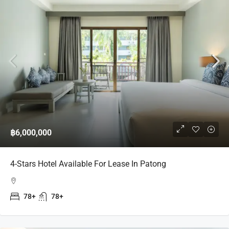
฿6,000,000
4-Stars Hotel Available For Lease In Patong
78+
78+