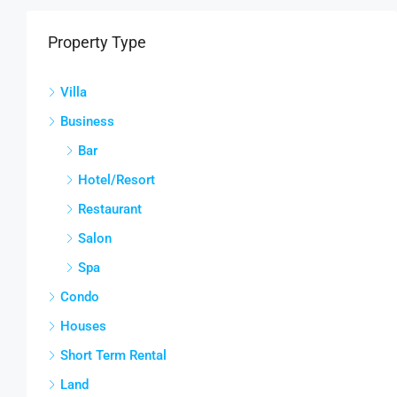
Property Type
Villa
Business
Bar
Hotel/Resort
Restaurant
Salon
Spa
Condo
Houses
Short Term Rental
Land