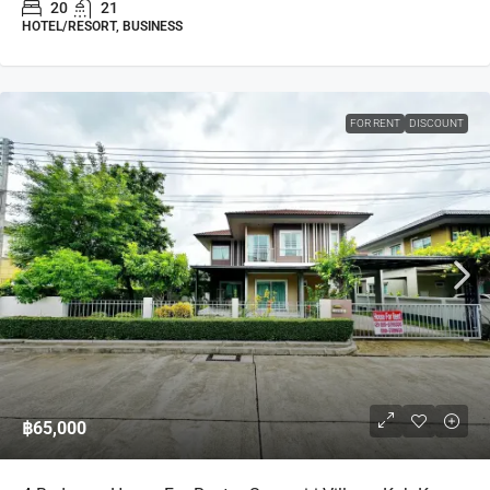
20
21
HOTEL/RESORT, BUSINESS
FOR RENT
DISCOUNT
฿65,000