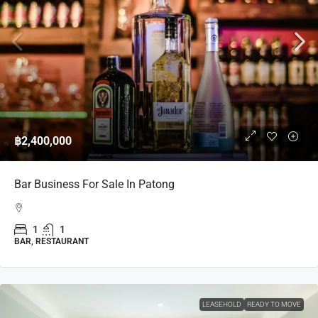
฿2,400,000
Bar Business For Sale In Patong
1
1
BAR, RESTAURANT
LEASEHOLD
READY TO MOVE