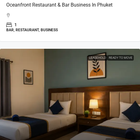
Oceanfront Restaurant & Bar Business In Phuket
1
BAR, RESTAURANT, BUSINESS
LEASEHOLD
READY TO MOVE