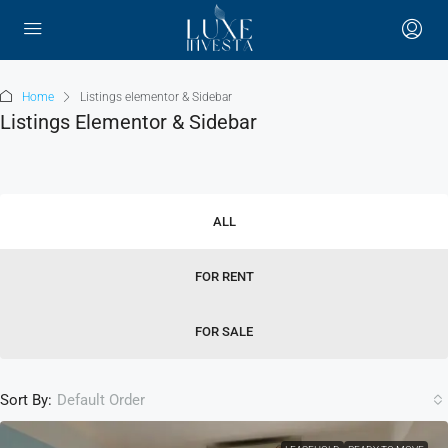
Home
Listings elementor & Sidebar
Listings Elementor & Sidebar
ALL
FOR RENT
FOR SALE
Sort By:
Default Order